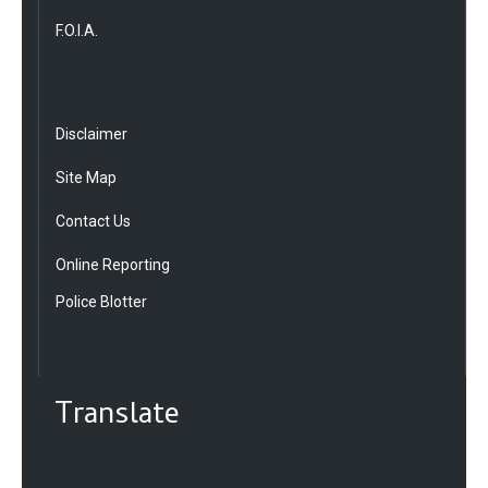
F.O.I.A.
Disclaimer
Site Map
Contact Us
Online Reporting
Police Blotter
Translate