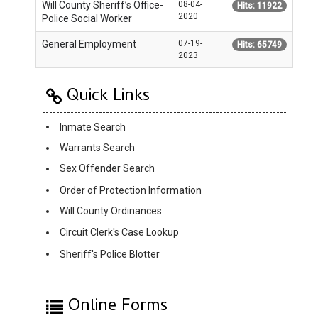
Will County Sheriff’s Office-
08-04-
Hits: 11922
2020
Police Social Worker
General Employment
07-19-
Hits: 65749
2023
Quick Links
Inmate Search
Warrants Search
Sex Offender Search
Order of Protection Information
Will County Ordinances
Circuit Clerk's Case Lookup
Sheriff's Police Blotter
Online Forms