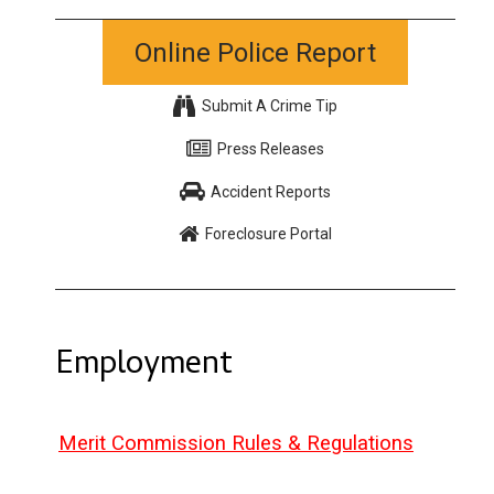
Online Police Report
Submit A Crime Tip
Press Releases
Accident Reports
Foreclosure Portal
Employment
Merit Commission Rules & Regulations