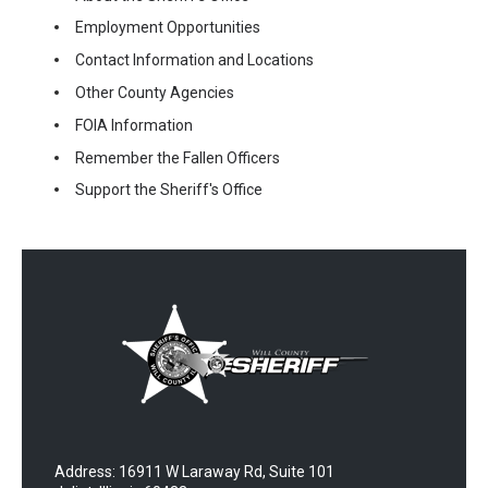
Employment Opportunities
Contact Information and Locations
Other County Agencies
FOIA Information
Remember the Fallen Officers
Support the Sheriff's Office
Address: 16911 W Laraway Rd, Suite 101