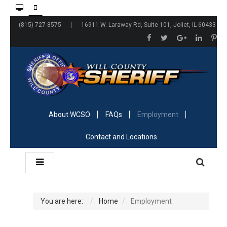
(815) 727-8575 | 16911 W. Laraway Rd, Suite 101, Joliet, IL 60433
About WCSO
FAQs
Employment
Contact and Locations
You are here:
Home
Employment