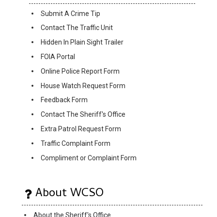
Submit A Crime Tip
Contact The Traffic Unit
Hidden In Plain Sight Trailer
FOIA Portal
Online Police Report Form
House Watch Request Form
Feedback Form
Contact The Sheriff's Office
Extra Patrol Request Form
Traffic Complaint Form
Compliment or Complaint Form
About WCSO
About the Sheriff's Office