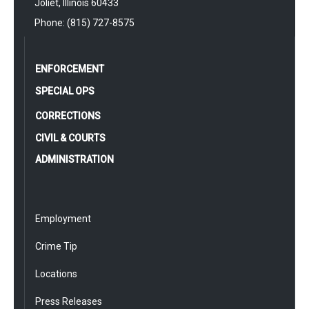
Joliet, Illinois 60433
Phone: (815) 727-8575
ENFORCEMENT
SPECIAL OPS
CORRECTIONS
CIVIL & COURTS
ADMINISTRATION
Employment
Crime Tip
Locations
Press Releases