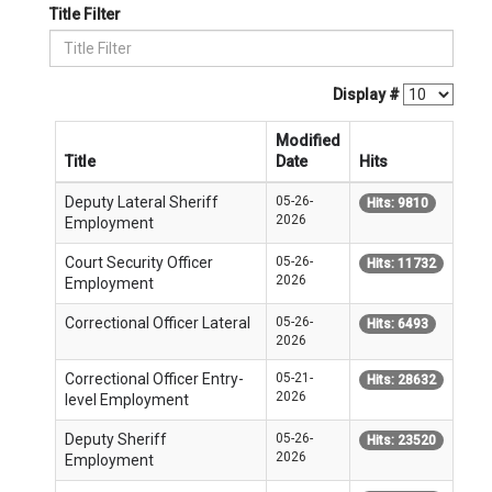
Title Filter
Display #
Modified
Title
Date
Hits
Deputy Lateral Sheriff
05-26-
Hits: 9810
2026
Employment
Court Security Officer
05-26-
Hits: 11732
2026
Employment
Correctional Officer Lateral
05-26-
Hits: 6493
2026
Correctional Officer Entry-
05-21-
Hits: 28632
2026
level Employment
Deputy Sheriff
05-26-
Hits: 23520
2026
Employment