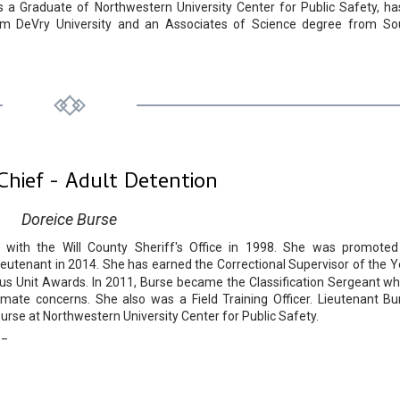
is a Graduate of Northwestern University Center for Public Safety, ha
from DeVry University and an Associates of Science degree from So
Chief - Adult Detention
Doreice Burse
with the Will County Sheriff's Office in 1998. She was promoted
ieutenant in 2014. She has earned the Correctional Supervisor of the Y
ous Unit Awards. In 2011, Burse became the Classification Sergeant wh
ate concerns. She also was a Field Training Officer. Lieutenant Bu
urse at Northwestern University Center for Public Safety.
__