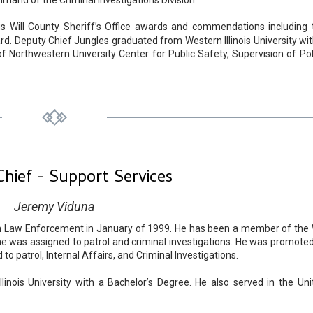
and of the Criminal Investigations Division.
s Will County Sheriff’s Office awards and commendations including 
rd. Deputy Chief Jungles graduated from Western Illinois University wit
f Northwestern University Center for Public Safety, Supervision of Pol
hief - Support Services
Jeremy Viduna
in Law Enforcement in January of 1999. He has been a member of the W
 he was assigned to patrol and criminal investigations. He was promoted
o patrol, Internal Affairs, and Criminal Investigations.
inois University with a Bachelor’s Degree. He also served in the Uni