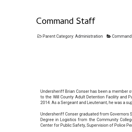
Command Staff
Parent Category:
Administration
Command
Undersheriff Brian Conser has been a member of t
to the Will County Adult Detention Facility and 
2014. As a Sergeant and Lieutenant, he was a supe
Undersheriff Conser graduated from Governors Sta
Degree in Logistics from the Community College
Center for Public Safety, Supervision of Police P