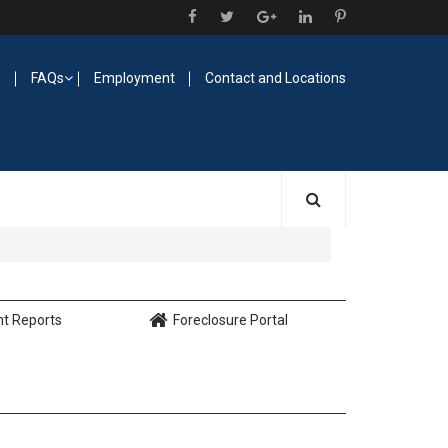
O
FAQs
Employment
Contact and Locations
nt Reports
Foreclosure Portal