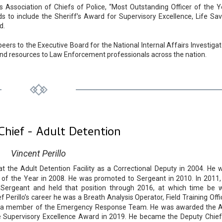
is Association of Chiefs of Police, “Most Outstanding Officer of the Y
 to include the Sheriff’s Award for Supervisory Excellence, Life Sav
d.
eers to the Executive Board for the National Internal Affairs Investigat
 and resources to Law Enforcement professionals across the nation.
Chief - Adult Detention
Vincent Perillo
at the Adult Detention Facility as a Correctional Deputy in 2004. He 
r of the Year in 2008. He was promoted to Sergeant in 2010. In 2011,
it Sergeant and held that position through 2016, at which time be 
erillo’s career he was a Breath Analysis Operator, Field Training Offic
and a member of the Emergency Response Team. He was awarded the 
e Supervisory Excellence Award in 2019. He became the Deputy Chief