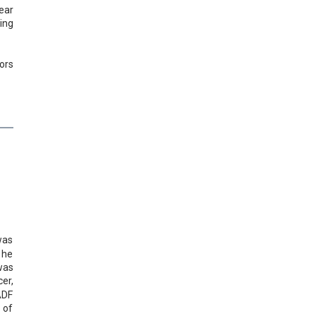
ear
ing
ors
was
 he
was
er,
ADF
 of