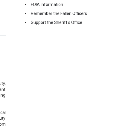
FOIA Information
Remember the Fallen Officers
Support the Sheriff's Office
ty,
ant
ing
cal
uty
rom