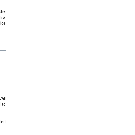
the
h a
ice
ill
 to
ted