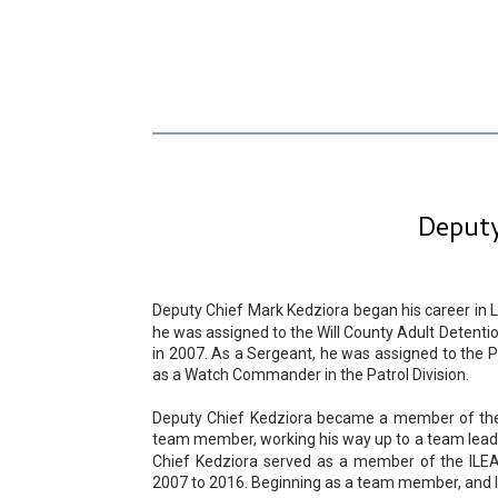
Deputy
Deputy Chief Mark Kedziora began his career in L
he was assigned to the Will County Adult Detentio
in 2007. As a Sergeant, he was assigned to the Pa
as a Watch Commander in the Patrol Division.
Deputy Chief Kedziora became a member of the W
team member, working his way up to a team leade
Chief Kedziora served as a member of the ILE
2007 to 2016. Beginning as a team member, and lat