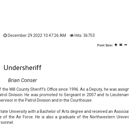
December 29 2022 10:47:26 AM
Hits: 36753
Font Size:
Undersheriff
Brian Conser
he Will County Sheriff's Office since 1996. As a Deputy, he was assig
Patrol Division. He was promoted to Sergeant in 2007 and to Lieutenant
rvisor in the Patrol Division and in the Courthouse.
te University with a Bachelor of Arts degree and received an Associat
 of the Air Force. He is also a graduate of the Northwestern Univers
ersonnel.