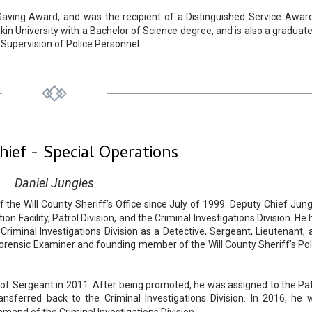
Saving Award, and was the recipient of a Distinguished Service Award
in University with a Bachelor of Science degree, and is also a graduate
 Supervision of Police Personnel.
ief - Special Operations
Daniel Jungles
he Will County Sheriff’s Office since July of 1999. Deputy Chief Jung
n Facility, Patrol Division, and the Criminal Investigations Division. He
Criminal Investigations Division as a Detective, Sergeant, Lieutenant, 
orensic Examiner and founding member of the Will County Sheriff’s Pol
f Sergeant in 2011. After being promoted, he was assigned to the Pat
ansferred back to the Criminal Investigations Division. In 2016, he 