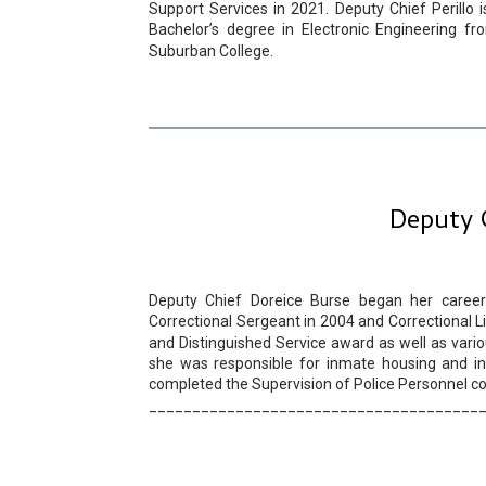
Support Services in 2021. Deputy Chief Perillo 
Bachelor’s degree in Electronic Engineering 
Suburban College.
Deputy 
Deputy Chief Doreice Burse began her career 
Correctional Sergeant in 2004 and Correctional L
and Distinguished Service award as well as vari
she was responsible for inmate housing and inm
completed the Supervision of Police Personnel co
______________________________________