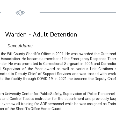
 | Warden - Adult Detention
Dave Adams
he Will County Sheriff’s Office in 2001. He was awarded the Outstand
iff’s Association. He became a member of the Emergency Response Team
r. He was promoted to Correctional Sergeant in 2006 and Correctio
l Supervisor of the Year award as well as various Unit Citations 
moted to Deputy Chief of Support Services and was tasked with work
gate the facility through COVID-19. In 2021, he became the Deputy Chief
 University Center for Public Safety, Supervision of Police Personnel.
ms and Control Tactics instructor for the department and previously tau
e oversaw all training for ADF personnel while he was assigned as Train
r of the Sheriff’s Office Honor Guard.