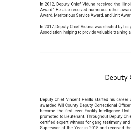
In 2012, Deputy Chief Viduna received the Illino
Award.” He also received numerous other awards
Award, Meritorious Service Award, and Unit Awar
In 2017, Deputy Chief Viduna was elected by his p
Association, helping to provide valuable training
Deputy 
Deputy Chief Vincent Perillo started his career 
awarded Will County Deputy Correctional Office
became the first ever Facility Intelligence Un
promoted to Lieutenant. Throughout Deputy Chief P
certified expert witness for gang testimony 
Supervisor of the Year in 2018 and received th