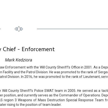
 Chief - Enforcement
Mark Kedziora
aw Enforcement with the Will County Sheriff’s Office in 2001. As a Depu
n Facility and the Patrol Division. He was promoted to the rank of Serge
trol Division. In 2016, he was promoted to the rank of Lieutenant, serv
ill County Sheriff’s Police SWAT team in 2005. He served as a tacti
r position, and currently serves as the Commander of Operations. Dep
AS region 3 Weapons of Mass Destruction Special Response Team f
er rising to the position of team leader.