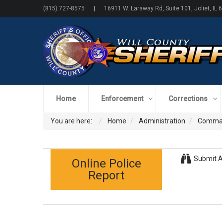
(815) 727-8575 | 16911 W. Laraway Rd, Suite 101, Joliet, IL 
Home
Enforcement
Corrections
You are here:
Home
Administration
Comman
Submit A
Online Police
Report