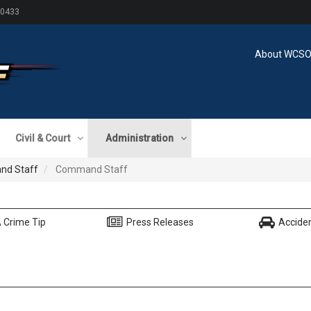
60433
About WCS
Civil & Court
Administration
d Staff
Command Staff
 Crime Tip
Press Releases
Accide