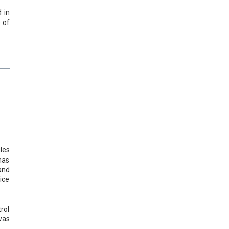
 in
 of
les
 has
and
ice
rol
was