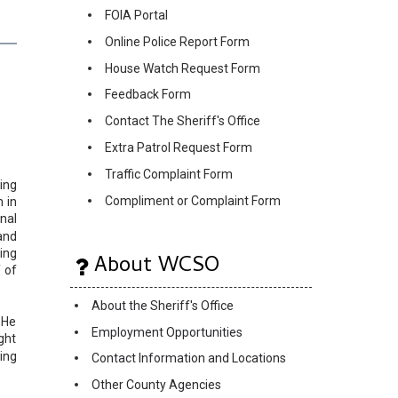
FOIA Portal
Online Police Report Form
House Watch Request Form
Feedback Form
Contact The Sheriff's Office
Extra Patrol Request Form
Traffic Complaint Form
ing
Compliment or Complaint Form
 in
nal
and
ing
About WCSO
 of
About the Sheriff's Office
 He
Employment Opportunities
ght
ing
Contact Information and Locations
Other County Agencies