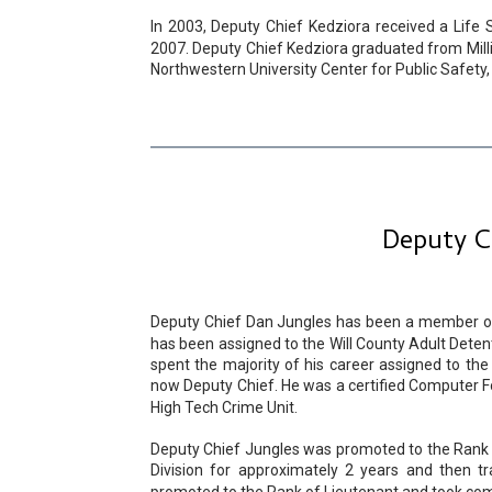
In 2003, Deputy Chief Kedziora received a Life 
2007. Deputy Chief Kedziora graduated from Millik
Northwestern University Center for Public Safety,
Deputy Ch
Deputy Chief Dan Jungles has been a member of t
has been assigned to the Will County Adult Detentio
spent the majority of his career assigned to the 
now Deputy Chief. He was a certified Computer F
High Tech Crime Unit.
Deputy Chief Jungles was promoted to the Rank o
Division for approximately 2 years and then tr