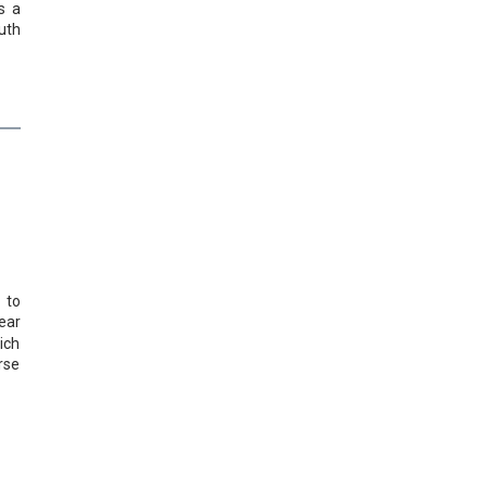
s a
uth
 to
ear
ich
rse