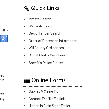
Quick Links
Inmate Search
Warrants Search
Sex Offender Search
Order of Protection Information
Will County Ordinances
Circuit Clerk's Case Lookup
Sheriff's Police Blotter
ned
Online Forms
 in
Submit A Crime Tip
e’s
Contact The Traffic Unit
ity
Hidden In Plain Sight Trailer