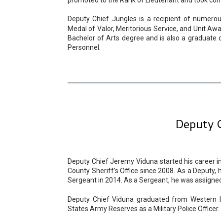
promoted to the Rank of Lieutenant and took comm
Deputy Chief Jungles is a recipient of numerou
Medal of Valor, Meritorious Service, and Unit Awa
Bachelor of Arts degree and is also a graduate o
Personnel.
Deputy C
Deputy Chief Jeremy Viduna started his career 
County Sheriff’s Office since 2008. As a Deputy,
Sergeant in 2014. As a Sergeant, he was assigned t
Deputy Chief Viduna graduated from Western Ill
States Army Reserves as a Military Police Officer.