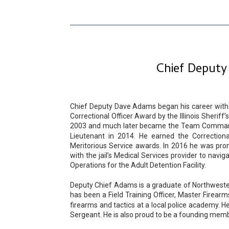
Chief Deputy
Chief Deputy Dave Adams began his career with t
Correctional Officer Award by the Illinois Sher
2003 and much later became the Team Commande
Lieutenant in 2014. He earned the Correctiona
Meritorious Service awards. In 2016 he was pro
with the jail’s Medical Services provider to navi
Operations for the Adult Detention Facility.
Deputy Chief Adams is a graduate of Northwestern
has been a Field Training Officer, Master Firear
firearms and tactics at a local police academy. H
Sergeant. He is also proud to be a founding membe