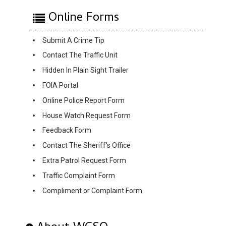
Online Forms
Submit A Crime Tip
Contact The Traffic Unit
Hidden In Plain Sight Trailer
FOIA Portal
Online Police Report Form
House Watch Request Form
Feedback Form
Contact The Sheriff's Office
Extra Patrol Request Form
Traffic Complaint Form
Compliment or Complaint Form