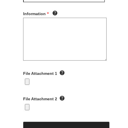
Information
*
File Attachment 1
File Attachment 2