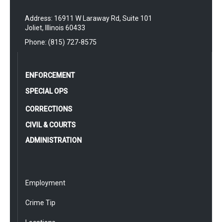
Address: 16911 W Laraway Rd, Suite 101
Joliet, Illinois 60433
Phone: (815) 727-8575
ENFORCEMENT
SPECIAL OPS
CORRECTIONS
CIVIL & COURTS
ADMINISTRATION
Employment
Crime Tip