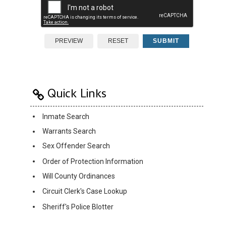
PREVIEW
RESET
SUBMIT
Quick Links
Inmate Search
Warrants Search
Sex Offender Search
Order of Protection Information
Will County Ordinances
Circuit Clerk's Case Lookup
Sheriff's Police Blotter