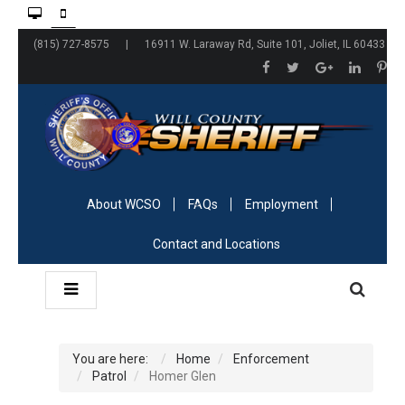
(815) 727-8575 | 16911 W. Laraway Rd, Suite 101, Joliet, IL 60433
About WCSO
FAQs
Employment
Contact and Locations
You are here:
Home
Enforcement
Patrol
Homer Glen