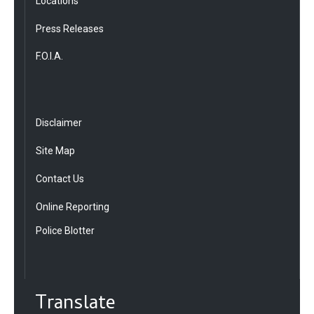
Locations
Press Releases
F.O.I.A.
Disclaimer
Site Map
Contact Us
Online Reporting
Police Blotter
Translate