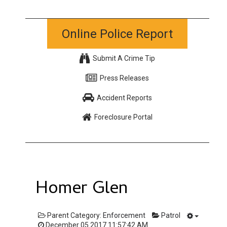
Online Police Report
Submit A Crime Tip
Press Releases
Accident Reports
Foreclosure Portal
Homer Glen
Parent Category:
Enforcement
Patrol
December 05 2017 11:57:42 AM