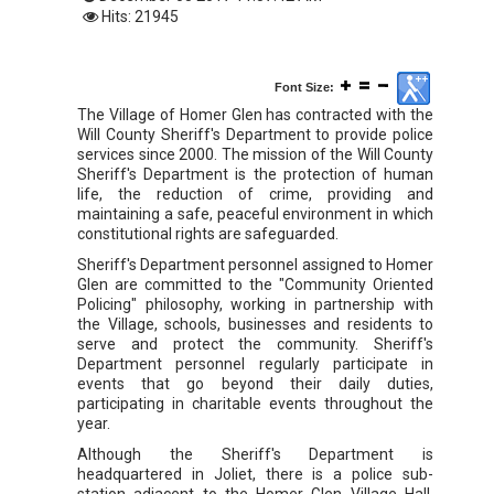
Hits: 21945
Font Size:
The Village of Homer Glen has contracted with the
Will County Sheriff's Department to provide police
services since 2000. The mission of the Will County
Sheriff's Department is the protection of human
life, the reduction of crime, providing and
maintaining a safe, peaceful environment in which
constitutional rights are safeguarded.
Sheriff's Department personnel assigned to Homer
Glen are committed to the "Community Oriented
Policing" philosophy, working in partnership with
the Village, schools, businesses and residents to
serve and protect the community. Sheriff's
Department personnel regularly participate in
events that go beyond their daily duties,
participating in charitable events throughout the
year.
Although the Sheriff's Department is
headquartered in Joliet, there is a police sub-
station adjacent to the Homer Glen Village Hall,