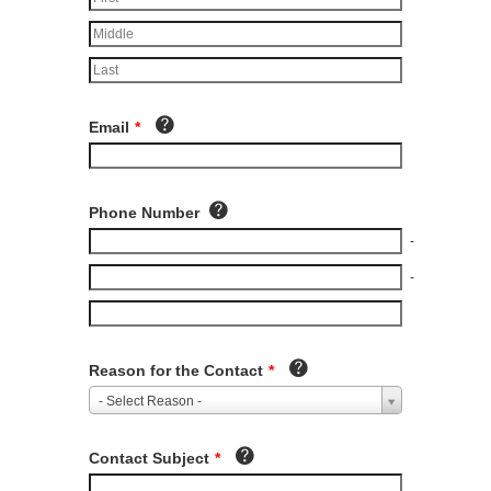
Email
*
Phone Number
-
-
Reason for the Contact
*
- Select Reason -
Contact Subject
*