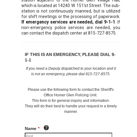
which is located at 14240 W. 151'st Street. The sub-
station is not continuously manned, but is utilized
for shift meetings or the processing of paperwork.
If emergency services are needed, dial 9-1-1
. If
non-emergency police services are needed, you
can contact the dispatch center at 815-727-8575.
IF THIS IS AN EMERGENCY, PLEASE DIAL 9-
1-1
If you need a Deputy dispatched to your location and it
is not an emergency, please dial 815-727-8575.
Please use the following form to contact the Sheriff's
Office Homer Glen Policing Unit.
This form is for general inquiry and information.
They will do their best to handle your request in a timely
manner.
Name
*