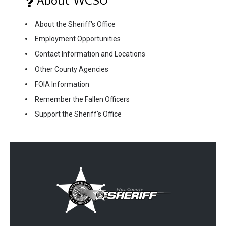
About WCSO
About the Sheriff's Office
Employment Opportunities
Contact Information and Locations
Other County Agencies
FOIA Information
Remember the Fallen Officers
Support the Sheriff's Office