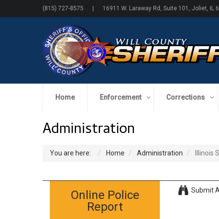
(815) 727-8575 | 16911 W. Laraway Rd, Suite 101, Joliet, IL 
Home
Enforcement
Corrections
Administration
You are here:
Home
Administration
Illinois
Submit A
Online Police
Report