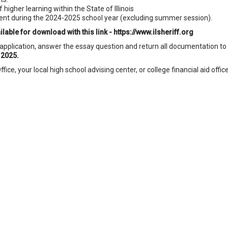
 higher learning within the State of Illinois
dent during the 2024-2025 school year (excluding summer session).
lable for download with this link -
https://www.ilsheriff.org
pplication, answer the essay question and return all documentation to
 2025.
ice, your local high school advising center, or college financial aid office