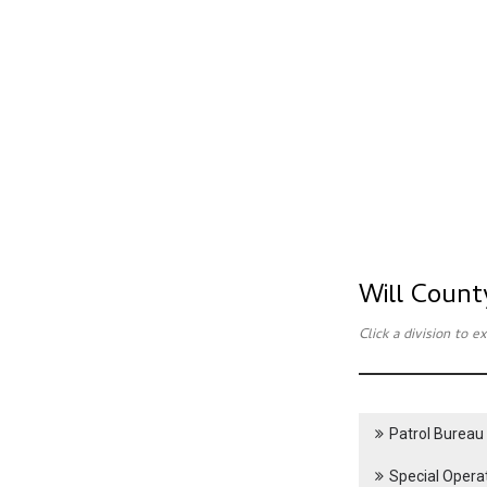
Will Count
Click a division to 
Patrol Bureau
Special Opera