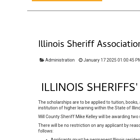
Illinois Sheriff Associati
Administration
January 17 2025 01:00:45 P
ILLINOIS SHERIFF
The scholarships are to be applied to tuition, books,
institution of higher learning within the State of Illino
Will County Sheriff Mike Kelley will be awarding two
There will be no restriction on any applicant by reason
follows:
Applicants must be permanent Illinois residen