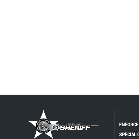
ENFORCE
SPECIAL 