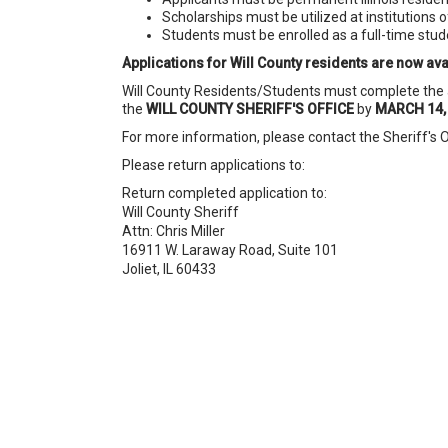
Scholarships must be utilized at institutions of
Students must be enrolled as a full-time stu
Applications for Will County residents are now avai
Will County Residents/Students must complete the a
the
WILL COUNTY SHERIFF'S OFFICE
by
MARCH 14,
For more information, please contact the Sheriff's Off
Please return applications to:
Return completed application to:
Will County Sheriff
Attn: Chris Miller
16911 W. Laraway Road, Suite 101
Joliet, IL 60433