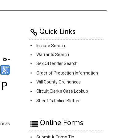
Quick Links
Inmate Search
Warrants Search
Sex Offender Search
Order of Protection Information
IP
Will County Ordinances
Circuit Clerk's Case Lookup
Sheriff's Police Blotter
Online Forms
are as
Submit A Crime Tip