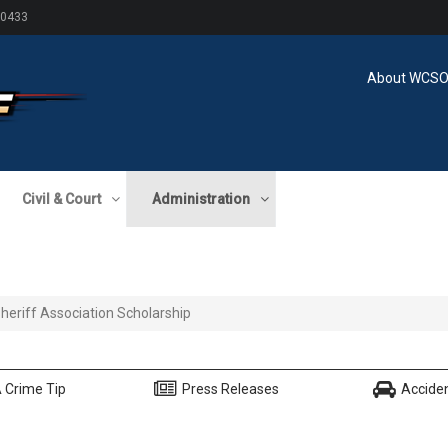
60433
About WCS
Civil & Court
Administration
 Sheriff Association Scholarship
 Crime Tip
Press Releases
Accide