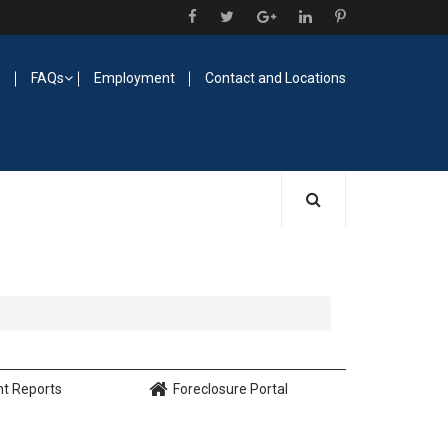
O
FAQs
Employment
Contact and Locations
nt Reports
Foreclosure Portal