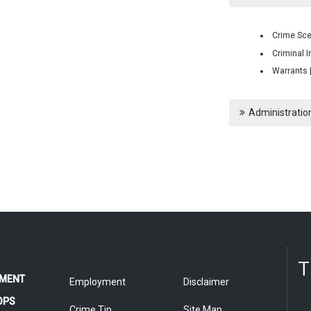
Crime Sce
Criminal I
Warrants 
Administration
T
MENT
Employment
Disclaimer
OPS
Crime Tip
Site Map