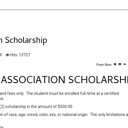
on Scholarship
M
Hits: 13727
Font Size:
S' ASSOCIATION SCHOLARSH
 and fees only. The student must be enrolled full-time at a certified
is.
 (2) scholarship in the amount of $500.00.
 of race, age, creed, color, sex, or national origin. The only limitations 
ts.