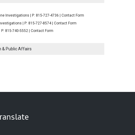
ne Investigations | P: 815-727-4736 | Contact Form
nvestigations | P: 815-727-8574 | Contact Form
| P: 815-740-5552 | Contact Form
 & Public Affairs
ranslate