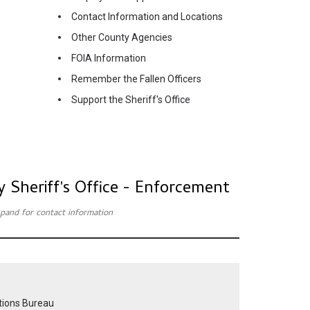
Contact Information and Locations
Other County Agencies
FOIA Information
Remember the Fallen Officers
Support the Sheriff's Office
y Sheriff's Office - Enforcement
expand for contact information
tions Bureau