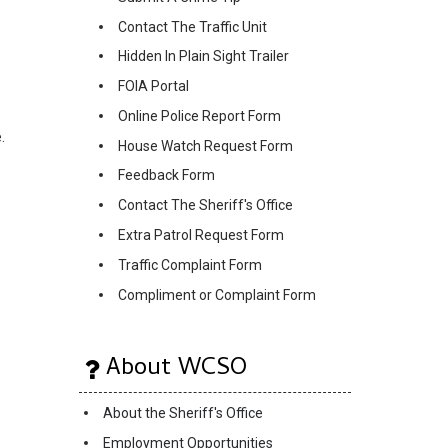
Contact The Traffic Unit
Hidden In Plain Sight Trailer
FOIA Portal
Online Police Report Form
.
House Watch Request Form
Feedback Form
Contact The Sheriff's Office
Extra Patrol Request Form
Traffic Complaint Form
Compliment or Complaint Form
About WCSO
About the Sheriff's Office
Employment Opportunities