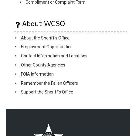
Compliment or Complaint Form
About WCSO
About the Sheriff's Office
Employment Opportunities
Contact Information and Locations
Other County Agencies
FOIA Information
Remember the Fallen Officers
Support the Sheriff's Office