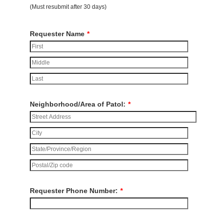
(Must resubmit after 30 days)
Requester Name
*
Neighborhood/Area of Patol:
*
Requester Phone Number:
*