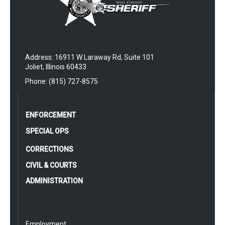
Address: 16911 W Laraway Rd, Suite 101
Joliet, Illinois 60433
Phone: (815) 727-8575
ENFORCEMENT
SPECIAL OPS
CORRECTIONS
CIVIL & COURTS
ADMINISTRATION
Employment