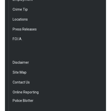
Crime Tip
Locations
Press Releases
F.O.I.A.
Disclaimer
Site Map
Contact Us
Online Reporting
Police Blotter