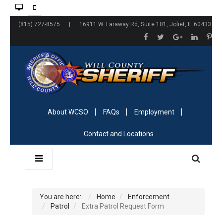
(815) 727-8575 | 16911 W. Laraway Rd, Suite 101, Joliet, IL 60433
About WCSO
FAQs
Employment
Contact and Locations
You are here:
Home
Enforcement
Patrol
Extra Patrol Request Form