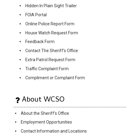
Hidden In Plain Sight Trailer
FOIA Portal
Online Police Report Form
House Watch Request Form
Feedback Form
Contact The Sheriff's Office
Extra Patrol Request Form
Traffic Complaint Form
Compliment or Complaint Form
About WCSO
About the Sheriff's Office
Employment Opportunities
Contact Information and Locations