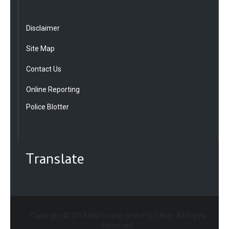
Disclaimer
Site Map
Contact Us
Online Reporting
Police Blotter
Translate
Copyright © 2018 Will County Sheriff's Office. All Rights
Reserved.