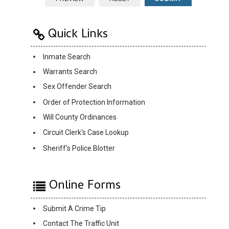
Quick Links
Inmate Search
Warrants Search
Sex Offender Search
Order of Protection Information
Will County Ordinances
Circuit Clerk's Case Lookup
Sheriff's Police Blotter
Online Forms
Submit A Crime Tip
Contact The Traffic Unit