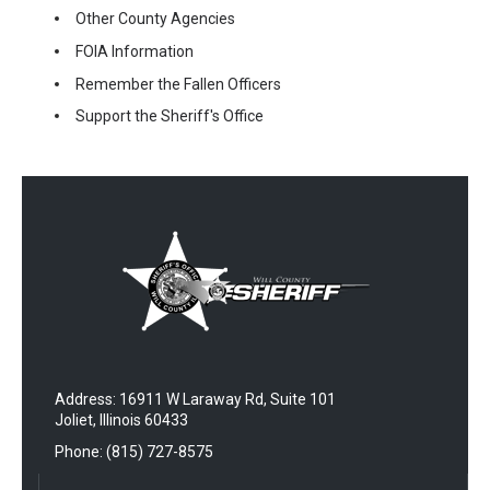
Other County Agencies
FOIA Information
Remember the Fallen Officers
Support the Sheriff's Office
Address: 16911 W Laraway Rd, Suite 101
Joliet, Illinois 60433
Phone: (815) 727-8575