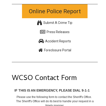
Online Police Report
Submit A Crime Tip
Press Releases
Accident Reports
Foreclosure Portal
WCSO Contact Form
IF THIS IS AN EMERGENCY, PLEASE DIAL 9-1-1
Please use the following form to contact the Sheriff's Office.
The Sheriff's Office will do its best to handle your request in a
timely manner.