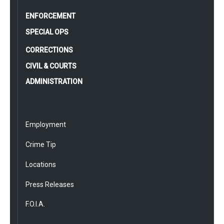
ENFORCEMENT
SPECIAL OPS
CORRECTIONS
CIVIL & COURTS
ADMINISTRATION
Employment
Crime Tip
Locations
Press Releases
F.O.I.A.