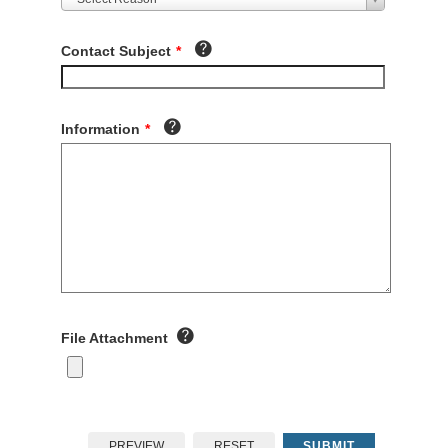
Contact Subject
*
Information
*
File Attachment
PREVIEW
RESET
SUBMIT