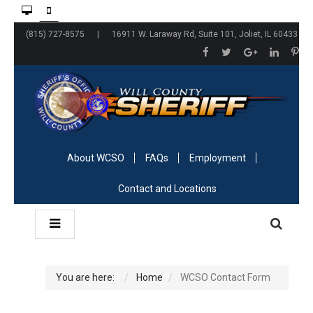
(815) 727-8575 | 16911 W. Laraway Rd, Suite 101, Joliet, IL 60433
About WCSO
FAQs
Employment
Contact and Locations
You are here:
Home
WCSO Contact Form