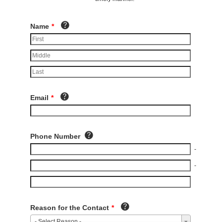
Name
*
Email
*
Phone Number
-
-
Reason for the Contact
*
- Select Reason -