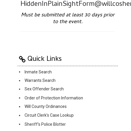
HiddenInPlainSightForm@willcosher
Must be submitted at least 30 days prior
to the event.
Quick Links
Inmate Search
Warrants Search
Sex Offender Search
Order of Protection Information
Will County Ordinances
Circuit Clerk's Case Lookup
Sheriff's Police Blotter