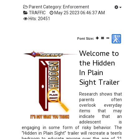
Parent Category:
Enforcement
TRAFFIC
May 25 2023 06:46:37 AM
Hits: 20451
Font Size:
Welcome to
the Hidden
In Plain
Sight Trailer
Research shows that
parents often
overlook everyday
items that may
indicate that an
adolescent is
engaging in some form of risky behavior. The
“Hidden in Plain Sight” trailer will recreate a teen’s
bedroom to educate anyone over the age of 21