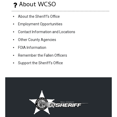
About WCSO
About the Sheriff's Office
Employment Opportunities
Contact Information and Locations
Other County Agencies
FOIA Information
Remember the Fallen Officers
Support the Sheriff's Office