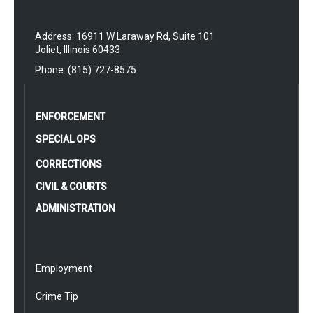
Address: 16911 W Laraway Rd, Suite 101
Joliet, Illinois 60433
Phone: (815) 727-8575
ENFORCEMENT
SPECIAL OPS
CORRECTIONS
CIVIL & COURTS
ADMINISTRATION
Employment
Crime Tip