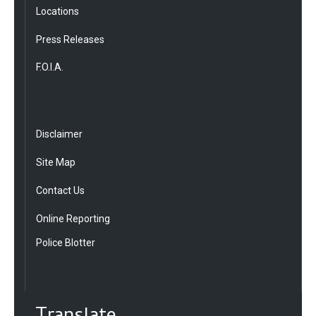
Locations
Press Releases
F.O.I.A.
Disclaimer
Site Map
Contact Us
Online Reporting
Police Blotter