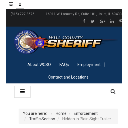
(815) 727-8575 | 16911 W. Laraway Rd, Suite 101, Joliet, IL 60433
About WCSO
FAQs
Employment
Contact and Locations
You are here:
Home
Enforcement
Traffic Section
Hidden In Plain Sight Trailer