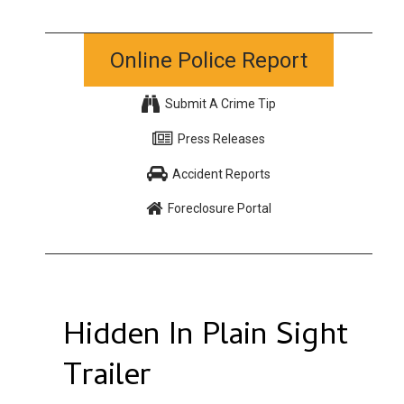
Online Police Report
Submit A Crime Tip
Press Releases
Accident Reports
Foreclosure Portal
Hidden In Plain Sight
Trailer