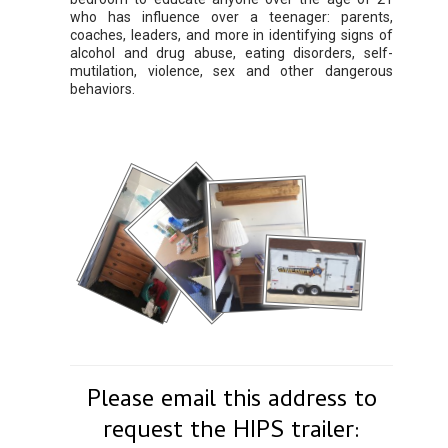
who has influence over a teenager: parents,
coaches, leaders, and more in identifying signs of
alcohol and drug abuse, eating disorders, self-
mutilation, violence, sex and other dangerous
behaviors.
Please email this address to
request the HIPS trailer: