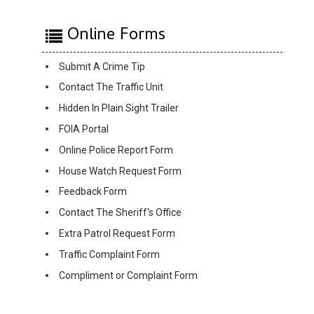
Online Forms
Submit A Crime Tip
Contact The Traffic Unit
Hidden In Plain Sight Trailer
FOIA Portal
Online Police Report Form
House Watch Request Form
Feedback Form
Contact The Sheriff's Office
Extra Patrol Request Form
Traffic Complaint Form
Compliment or Complaint Form