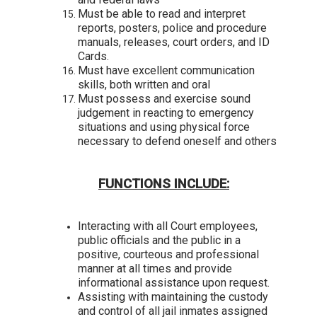
Must be able to read and interpret
reports, posters, police and procedure
manuals, releases, court orders, and ID
Cards.
Must have excellent communication
skills, both written and oral
Must possess and exercise sound
judgement in reacting to emergency
situations and using physical force
necessary to defend oneself and others
FUNCTIONS INCLUDE:
Interacting with all Court employees,
public officials and the public in a
positive, courteous and professional
manner at all times and provide
informational assistance upon request.
Assisting with maintaining the custody
and control of all jail inmates assigned