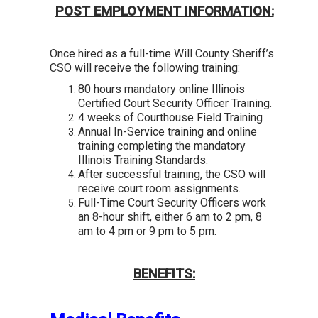
POST EMPLOYMENT INFORMATION:
O
nce hired as a full-time Will County Sheriff’s
CSO will receive the following training:
80 hours mandatory online Illinois
Certified Court Security Officer Training.
4 weeks of Courthouse Field Training
Annual In-Service training and online
training completing the mandatory
Illinois Training Standards.
After successful training, the CSO will
receive court room assignments.
Full-Time Court Security Officers work
an 8-hour shift, either 6 am to 2 pm, 8
am to 4 pm or 9 pm to 5 pm.
BENEFITS: