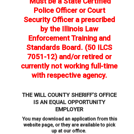
Must be a State Certified
Police Officer or Court
Security Officer a prescribed
by the Illinois Law
Enforcement Training and
Standards Board. (50 ILCS
7051-12) and/or retired or
currently not working full-time
with respective agency.
THE WILL COUNTY SHERIFF’S OFFICE
IS AN EQUAL OPPORTUNITY
EMPLOYER
You may download an application from this
website page, or they are available to pick
up at our office.