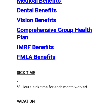
Medical Benefits
Dental Benefits
Vision Benefits
Comprehensive Group Health
Plan
IMRF Benefits
FMLA Benefits
SICK TIME
*8 Hours sick time for each month worked.
VACATION