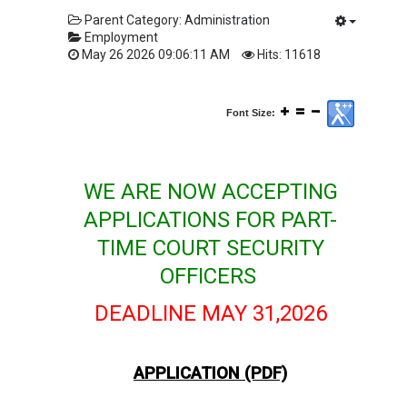
Parent Category:
Administration
Employment
May 26 2026 09:06:11 AM
Hits: 11618
Font Size:
WE ARE NOW ACCEPTING
APPLICATIONS FOR PART-
TIME COURT SECURITY
OFFICERS
DEADLINE MAY 31,2026
APPLICATION (PDF)