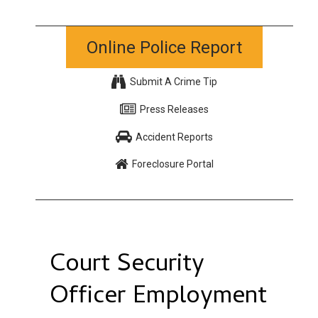
Online Police Report
Submit A Crime Tip
Press Releases
Accident Reports
Foreclosure Portal
Court Security
Officer Employment