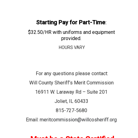
Starting Pay for Part-Time
:
$32.50/HR with uniforms and equipment
provided.
HOURS VARY
For any questions please contact:
Will County Sheriff’s Merit Commission
16911 W. Laraway Rd – Suite 201
Joliet, IL 60433
815-727-5680
Email:
meritcommission@willcosheriff.org