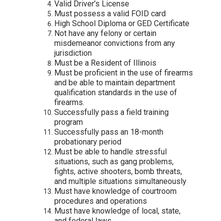
Valid Driver’s License
Must possess a valid FOID card
High School Diploma or GED Certificate
Not have any felony or certain
misdemeanor convictions from any
jurisdiction
Must be a Resident of Illinois
Must be proficient in the use of firearms
and be able to maintain department
qualification standards in the use of
firearms.
Successfully pass a field training
program
Successfully pass an 18-month
probationary period
Must be able to handle stressful
situations, such as gang problems,
fights, active shooters, bomb threats,
and multiple situations simultaneously
Must have knowledge of courtroom
procedures and operations
Must have knowledge of local, state,
and federal laws