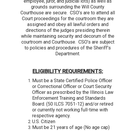
employee, juror, and judicial lots) as well as
grounds surrounding the Will County
Courthouse are secure. CSO’s are to attend all
Court proceedings for the courtroom they are
assigned and obey all lawful orders and
directions of the judges presiding therein
while maintaining security and decorum of the
courtroom and Courthouse. CSO’s are subject
to policies and procedures of the Sheriff’s
Department.
ELIGIBILITY REQUIREMENTS:
Must be a State Certified Police Officer
or Correctional Officer or Court Security
Officer as prescribed by the Illinois Law
Enforcement Training and Standards
Board. (50 ILCS 7051-12) and/or retired
or currently not working full-time with
respective agency.
U.S. Citizen
Must be 21 years of age (No age cap)