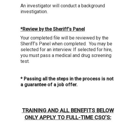
An investigator will conduct a background
investigation.
*Review by the Sheriff’s Panel
Your completed file will be reviewed by the
Sheriff’s Panel when completed. You may be
selected for an interview. If selected for hire,
you must pass a medical and drug screening
test.
* Passing all the steps in the process is not
a guarantee of a job offer.
TRAINING AND ALL BENEFITS BELOW
ONLY APPLY TO FULL-TIME CSO’S: