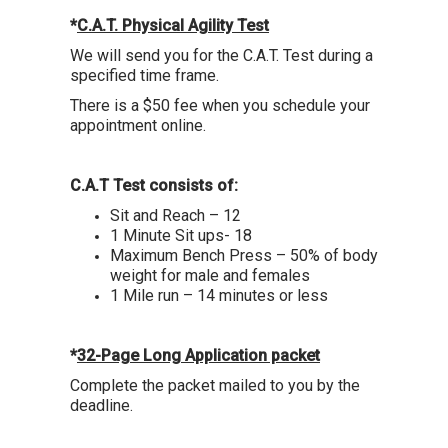
*
C.A.T. Physical Agility Test
We will send you for the C.A.T. Test during a
specified time frame.
There is a $50 fee when you schedule your
appointment online.
C.A.T Test consists of:
Sit and Reach – 12
1 Minute Sit ups- 18
Maximum Bench Press – 50% of body
weight for male and females
1 Mile run – 14 minutes or less
*
32-Page Long Application packet
Complete the packet mailed to you by the
deadline.