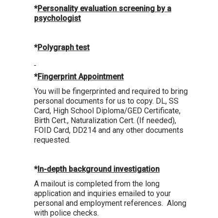
*
Personality evaluation screening by a
psychologist
*
Polygraph test
*
Fingerprint Appointment
You will be fingerprinted and required to bring
personal documents for us to copy. DL, SS
Card, High School Diploma/GED Certificate,
Birth Cert., Naturalization Cert. (If needed),
FOID Card, DD214 and any other documents
requested.
*
In-depth background investigation
A mailout is completed from the long
application and inquiries emailed to your
personal and employment references. Along
with police checks.