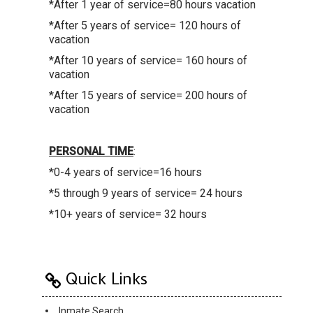
*After 1 year of service=80 hours vacation
*After 5 years of service= 120 hours of
vacation
*After 10 years of service= 160 hours of
vacation
*After 15 years of service= 200 hours of
vacation
PERSONAL TIME
:
*0-4 years of service=16 hours
*5 through 9 years of service= 24 hours
*10+ years of service= 32 hours
Quick Links
Inmate Search