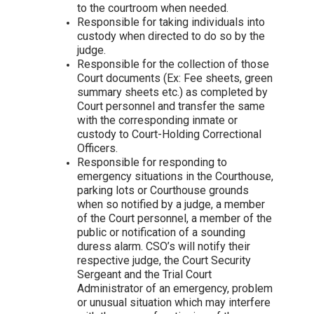
to the courtroom when needed.
Responsible for taking individuals into
custody when directed to do so by the
judge.
Responsible for the collection of those
Court documents (Ex: Fee sheets, green
summary sheets etc.) as completed by
Court personnel and transfer the same
with the corresponding inmate or
custody to Court-Holding Correctional
Officers.
Responsible for responding to
emergency situations in the Courthouse,
parking lots or Courthouse grounds
when so notified by a judge, a member
of the Court personnel, a member of the
public or notification of a sounding
duress alarm. CSO’s will notify their
respective judge, the Court Security
Sergeant and the Trial Court
Administrator of an emergency, problem
or unusual situation which may interfere