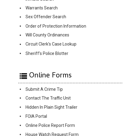
Warrants Search
Sex Offender Search
Order of Protection Information
Will County Ordinances
Circuit Clerk's Case Lookup
Sheriff's Police Blotter
Online Forms
Submit A Crime Tip
Contact The Traffic Unit
Hidden In Plain Sight Trailer
FOIA Portal
Online Police Report Form
House Watch Request Form