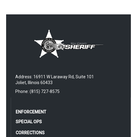
Address: 16911 W Laraway Rd, Suite 101
Joliet, Illinois 60433
Phone: (815) 727-8575
ENFORCEMENT
SPECIAL OPS
CORRECTIONS