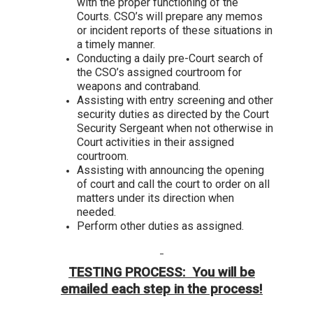
with the proper functioning of the
Courts. CSO’s will prepare any memos
or incident reports of these situations in
a timely manner.
Conducting a daily pre-Court search of
the CSO’s assigned courtroom for
weapons and contraband.
Assisting with entry screening and other
security duties as directed by the Court
Security Sergeant when not otherwise in
Court activities in their assigned
courtroom.
Assisting with announcing the opening
of court and call the court to order on all
matters under its direction when
needed.
Perform other duties as assigned.
TESTING PROCESS: You will be
emailed each step in the process!