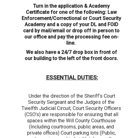
Turn in the application & Academy
Certificate for one of the following: Law
Enforcement/Correctional or Court Security
Academy and a copy of your DL and FOID
card by mail/email or drop off in person to
our office and pay the processing fee on-
line.
We also have a 24/7 drop box in front of
our building to the left of the front doors.
ESSENTIAL DUTIES:
Under the direction of the Sheriff’s Court
Security Sergeant and the Judges of the
Twelfth Judicial Circuit, Court Security Officers
(CSO’s) are responsible for ensuring that all
spaces within the Will County Courthouse
(Including courtrooms, public areas, and
private offices) Court parking lots (Public,