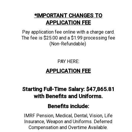
*IMPORTANT CHANGES TO
APPLICATION FEE
Pay application fee online with a charge card.
The fee is $25.00 and a $1.99 processing fee
(Non-Refundable)
PAY HERE:
APPLICATION FEE
Starting Full-Time Salary: $47,865.81
with Benefits and Uniforms.
Benefits include:
IMRF Pension, Medical, Dental, Vision, Life
Insurance, Weapon and Uniforms. Deferred
Compensation and Overtime Available.