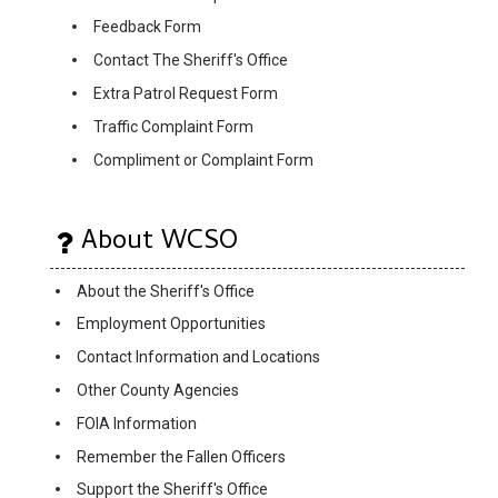
Feedback Form
Contact The Sheriff's Office
Extra Patrol Request Form
Traffic Complaint Form
Compliment or Complaint Form
About WCSO
About the Sheriff's Office
Employment Opportunities
Contact Information and Locations
Other County Agencies
FOIA Information
Remember the Fallen Officers
Support the Sheriff's Office