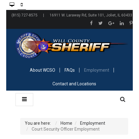
(815) 727-8575 | 16911 W. Laraway Rd, Suite 101, Joliet, IL 60433
About WCSO
FAQs
Employment
Contact and Locations
You are here:
Home
Employment
Court Security Officer Employment