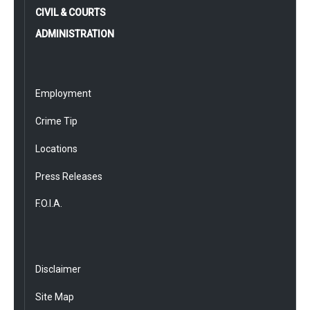
CIVIL & COURTS
ADMINISTRATION
Employment
Crime Tip
Locations
Press Releases
F.O.I.A.
Disclaimer
Site Map