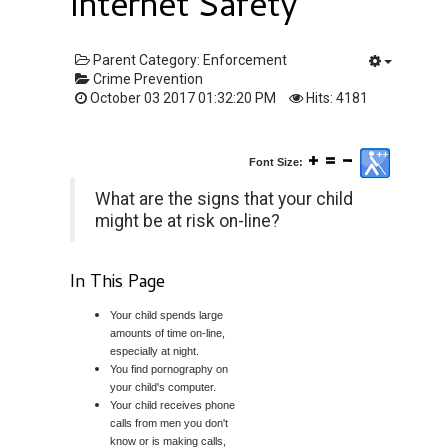
Internet Safety
Parent Category:
Enforcement
Crime Prevention
October 03 2017 01:32:20 PM
Hits: 4181
Font Size:
What are the signs that your child
might be at risk on-line?
In This Page
Your child spends large
amounts of time on-line,
especially at night.
You find pornography on
your child's computer.
Your child receives phone
calls from men you don't
know or is making calls,