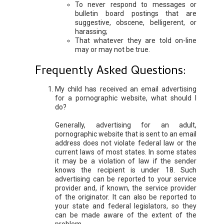
To never respond to messages or
bulletin board postings that are
suggestive, obscene, belligerent, or
harassing;
That whatever they are told on-line
may or may not be true.
Frequently Asked Questions:
My child has received an email advertising
for a pornographic website, what should I
do?
Generally, advertising for an adult,
pornographic website that is sent to an email
address does not violate federal law or the
current laws of most states. In some states
it may be a violation of law if the sender
knows the recipient is under 18. Such
advertising can be reported to your service
provider and, if known, the service provider
of the originator. It can also be reported to
your state and federal legislators, so they
can be made aware of the extent of the
problem.