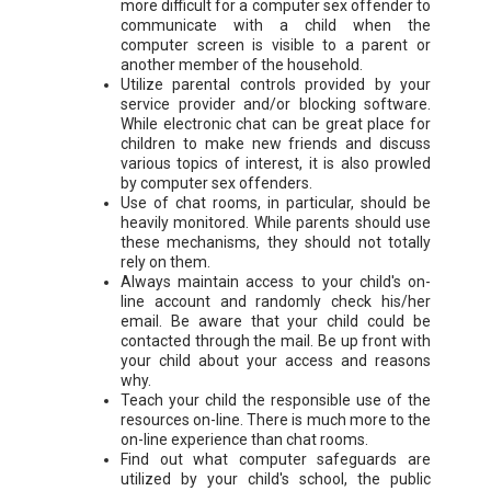
more difficult for a computer sex offender to
communicate with a child when the
computer screen is visible to a parent or
another member of the household.
Utilize parental controls provided by your
service provider and/or blocking software.
While electronic chat can be great place for
children to make new friends and discuss
various topics of interest, it is also prowled
by computer sex offenders.
Use of chat rooms, in particular, should be
heavily monitored. While parents should use
these mechanisms, they should not totally
rely on them.
Always maintain access to your child's on-
line account and randomly check his/her
email. Be aware that your child could be
contacted through the mail. Be up front with
your child about your access and reasons
why.
Teach your child the responsible use of the
resources on-line. There is much more to the
on-line experience than chat rooms.
Find out what computer safeguards are
utilized by your child's school, the public