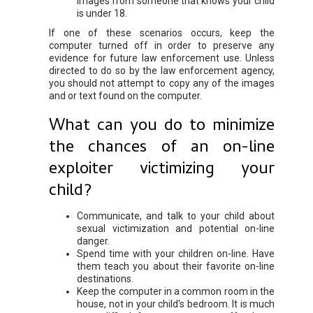
images from someone that knows your child
is under 18.
If one of these scenarios occurs, keep the
computer turned off in order to preserve any
evidence for future law enforcement use. Unless
directed to do so by the law enforcement agency,
you should not attempt to copy any of the images
and or text found on the computer.
What can you do to minimize
the chances of an on-line
exploiter victimizing your
child?
Communicate, and talk to your child about
sexual victimization and potential on-line
danger.
Spend time with your children on-line. Have
them teach you about their favorite on-line
destinations.
Keep the computer in a common room in the
house, not in your child's bedroom. It is much