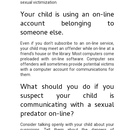
sexual victimization.
Your child is using an on-line
account belonging to
someone else.
Even if you don't subscribe to an on-line service,
your child may meet an offender while on-line at a
friend's house or the library. Most computers come
preloaded with on-line software. Computer sex
offenders will sometimes provide potential victims
with a computer account for communications for
them.
What should you do if you
suspect your child is
communicating with a sexual
predator on-line?
Consider talking openly with your child about your
suspicions. Tell them about the dangers of