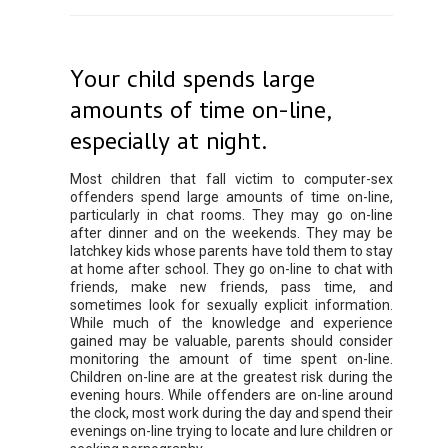
Your child spends large
amounts of time on-line,
especially at night.
Most children that fall victim to computer-sex
offenders spend large amounts of time on-line,
particularly in chat rooms. They may go on-line
after dinner and on the weekends. They may be
latchkey kids whose parents have told them to stay
at home after school. They go on-line to chat with
friends, make new friends, pass time, and
sometimes look for sexually explicit information.
While much of the knowledge and experience
gained may be valuable, parents should consider
monitoring the amount of time spent on-line.
Children on-line are at the greatest risk during the
evening hours. While offenders are on-line around
the clock, most work during the day and spend their
evenings on-line trying to locate and lure children or