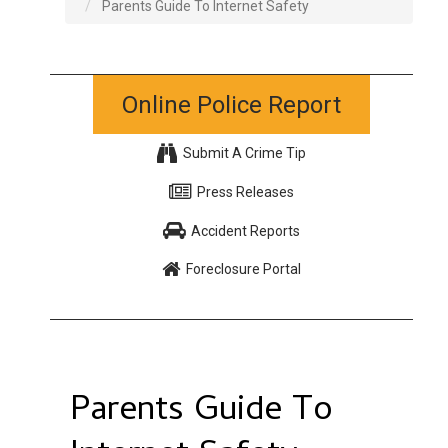
Parents Guide To Internet Safety
Online Police Report
Submit A Crime Tip
Press Releases
Accident Reports
Foreclosure Portal
Parents Guide To