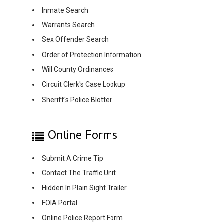
Inmate Search
Warrants Search
Sex Offender Search
Order of Protection Information
Will County Ordinances
Circuit Clerk's Case Lookup
Sheriff's Police Blotter
Online Forms
Submit A Crime Tip
Contact The Traffic Unit
Hidden In Plain Sight Trailer
FOIA Portal
Online Police Report Form