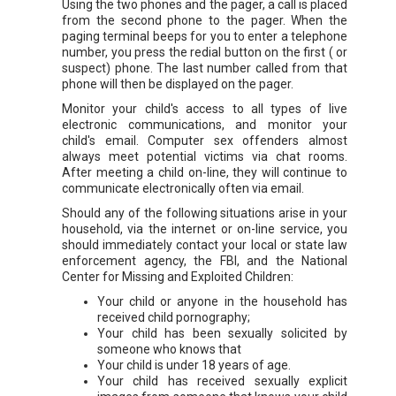
Using the two phones and the pager, a call is placed
from the second phone to the pager. When the
paging terminal beeps for you to enter a telephone
number, you press the redial button on the first ( or
suspect) phone. The last number called from that
phone will then be displayed on the pager.
Monitor your child's access to all types of live
electronic communications, and monitor your
child's email. Computer sex offenders almost
always meet potential victims via chat rooms.
After meeting a child on-line, they will continue to
communicate electronically often via email.
Should any of the following situations arise in your
household, via the internet or on-line service, you
should immediately contact your local or state law
enforcement agency, the FBI, and the National
Center for Missing and Exploited Children:
Your child or anyone in the household has
received child pornography;
Your child has been sexually solicited by
someone who knows that
Your child is under 18 years of age.
Your child has received sexually explicit