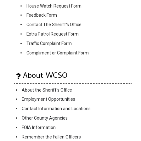
House Watch Request Form
Feedback Form
Contact The Sheriff's Office
Extra Patrol Request Form
Traffic Complaint Form
Compliment or Complaint Form
About WCSO
About the Sheriff's Office
Employment Opportunities
Contact Information and Locations
Other County Agencies
FOIA Information
Remember the Fallen Officers