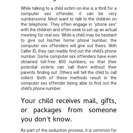
While talking to a child victim on-line is a thrill for a
computer sex offender, it can be very
cumbersome. Most want to talk to the children on
the telephone. They often engage in "phone sex"
with the children and often seek to set up an actual
meeting for real sex. While a child may be hesitant
to give out his/her home phone number, the
computer sex offenders will give out theirs. With
Caller ID, they can readily find out the child's phone
number. Some computer sex offenders have even
obtained toll-free 800 numbers, so that their
potential victims can call them without their
parents finding out. Others will tell the child to call
collect. Both of these methods result in the
computer sex offender being able to find out the
child's phone number.
Your child receives mail, gifts,
or packages from someone
you don't know.
As part of the seduction process, it is common for