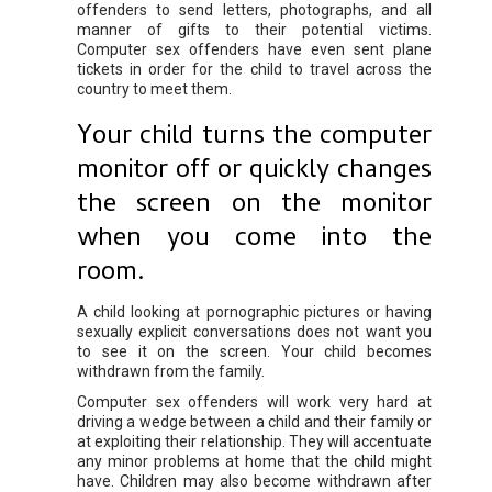
offenders to send letters, photographs, and all
manner of gifts to their potential victims.
Computer sex offenders have even sent plane
tickets in order for the child to travel across the
country to meet them.
Your child turns the computer
monitor off or quickly changes
the screen on the monitor
when you come into the
room.
A child looking at pornographic pictures or having
sexually explicit conversations does not want you
to see it on the screen. Your child becomes
withdrawn from the family.
Computer sex offenders will work very hard at
driving a wedge between a child and their family or
at exploiting their relationship. They will accentuate
any minor problems at home that the child might
have. Children may also become withdrawn after