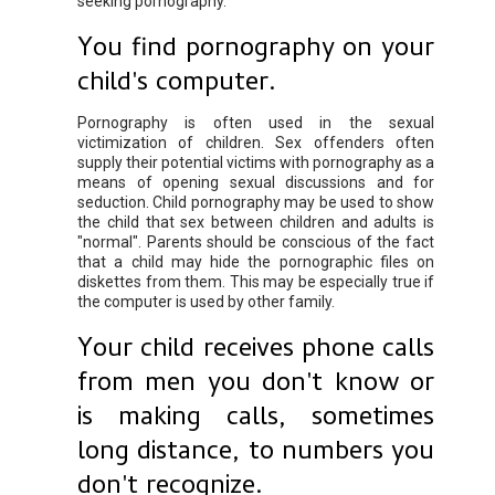
seeking pornography.
You find pornography on your
child's computer.
Pornography is often used in the sexual
victimization of children. Sex offenders often
supply their potential victims with pornography as a
means of opening sexual discussions and for
seduction. Child pornography may be used to show
the child that sex between children and adults is
"normal". Parents should be conscious of the fact
that a child may hide the pornographic files on
diskettes from them. This may be especially true if
the computer is used by other family.
Your child receives phone calls
from men you don't know or
is making calls, sometimes
long distance, to numbers you
don't recognize.