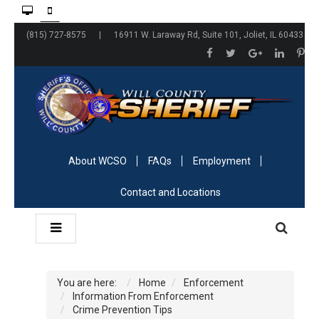
(815) 727-8575 | 16911 W. Laraway Rd, Suite 101, Joliet, IL 60433
About WCSO
FAQs
Employment
Contact and Locations
You are here:
Home
Enforcement
Information From Enforcement
Crime Prevention Tips