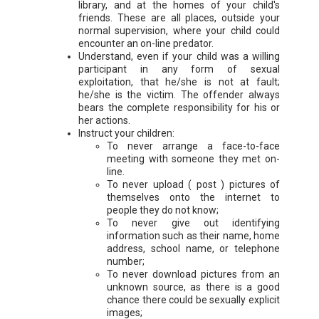
library, and at the homes of your child's
friends. These are all places, outside your
normal supervision, where your child could
encounter an on-line predator.
Understand, even if your child was a willing
participant in any form of sexual
exploitation, that he/she is not at fault;
he/she is the victim. The offender always
bears the complete responsibility for his or
her actions.
Instruct your children:
To never arrange a face-to-face
meeting with someone they met on-
line.
To never upload ( post ) pictures of
themselves onto the internet to
people they do not know;
To never give out identifying
information such as their name, home
address, school name, or telephone
number;
To never download pictures from an
unknown source, as there is a good
chance there could be sexually explicit
images;