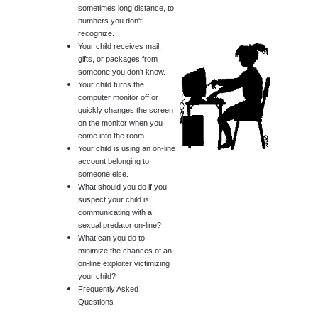
sometimes long distance, to
numbers you don't
recognize.
Your child receives mail,
gifts, or packages from
someone you don't know.
Your child turns the
computer monitor off or
quickly changes the screen
on the monitor when you
come into the room.
Your child is using an on-line
account belonging to
someone else.
What should you do if you
suspect your child is
communicating with a
sexual predator on-line?
What can you do to
minimize the chances of an
on-line exploiter victimizing
your child?
Frequently Asked
Questions