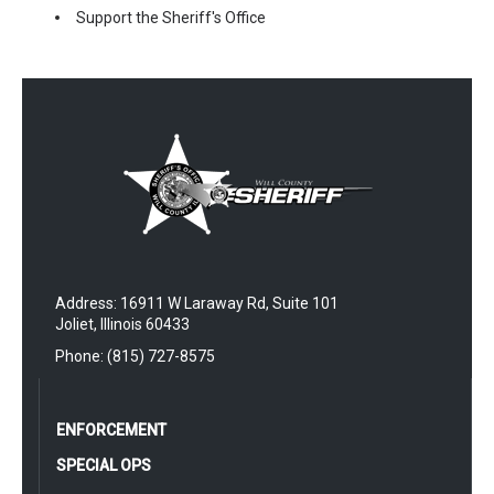
Support the Sheriff's Office
Address: 16911 W Laraway Rd, Suite 101
Joliet, Illinois 60433
Phone: (815) 727-8575
ENFORCEMENT
SPECIAL OPS