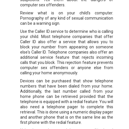
computer sex offenders.
Review what is on your child's computer.
Pornography of any kind of sexual communication
can be a warning sign.
Use the Caller ID service to determine who is calling
your child. Most telephone companies that offer
Caller ID also offer a service that allows you to
block your number from appearing on someone
else's Caller ID. Telephone companies also offer an
additional service feature that rejects incoming
calls that you block. This rejection feature prevents
computer sex offenders or anyone else from
calling your home anonymously.
Devices can be purchased that show telephone
numbers that have been dialed from your home.
Additionally, the last number called from your
home phone can be retrieved provided that the
telephone is equipped with a redial feature. You will
also need a telephone pager to complete this
retrieval. This is done using a numeric display pager
and another phone that is on the same line as the
first phone with the redial feature.