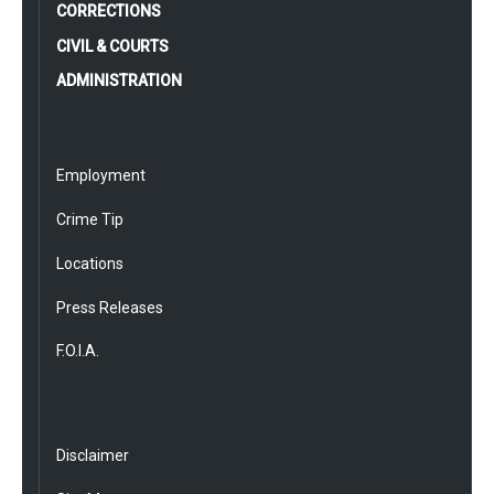
CORRECTIONS
CIVIL & COURTS
ADMINISTRATION
Employment
Crime Tip
Locations
Press Releases
F.O.I.A.
Disclaimer