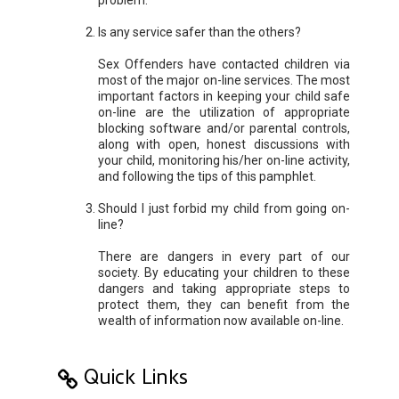
Is any service safer than the others?
Sex Offenders have contacted children via
most of the major on-line services. The most
important factors in keeping your child safe
on-line are the utilization of appropriate
blocking software and/or parental controls,
along with open, honest discussions with
your child, monitoring his/her on-line activity,
and following the tips of this pamphlet.
Should I just forbid my child from going on-
line?
There are dangers in every part of our
society. By educating your children to these
dangers and taking appropriate steps to
protect them, they can benefit from the
wealth of information now available on-line.
Quick Links