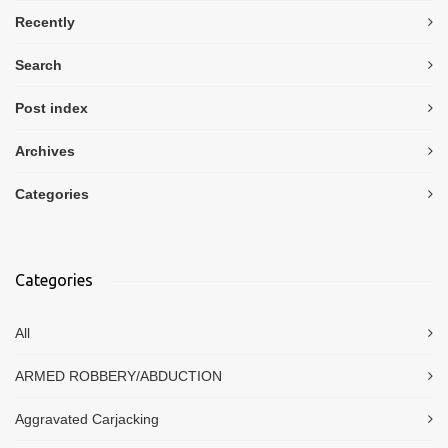
Recently
Search
Post index
Archives
Categories
Categories
All
ARMED ROBBERY/ABDUCTION
Aggravated Carjacking