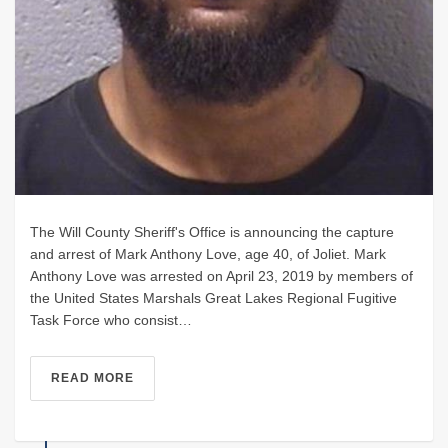
The Will County Sheriff's Office is announcing the capture
and arrest of Mark Anthony Love, age 40, of Joliet. Mark
Anthony Love was arrested on April 23, 2019 by members of
the United States Marshals Great Lakes Regional Fugitive
Task Force who consist…
READ MORE