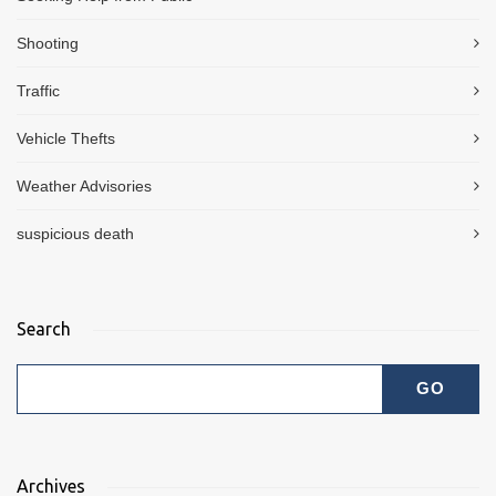
Shooting
Traffic
Vehicle Thefts
Weather Advisories
suspicious death
Search
Archives