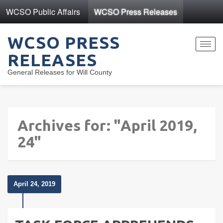
WCSO Public Affairs
WCSO Press Releases
WCSO PRESS
Toggl
RELEASES
navig
General Releases for Will County
Archives for: "April 2019,
24"
April 24, 2019