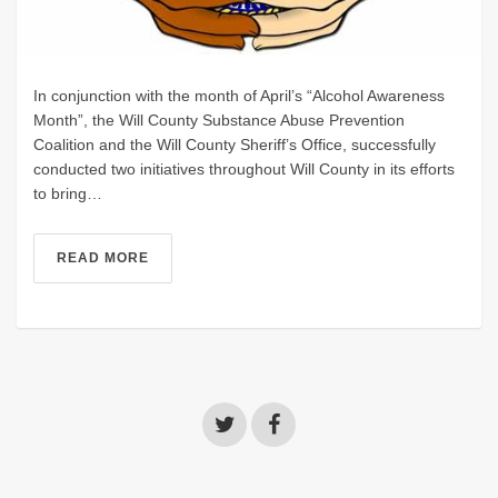
In conjunction with the month of April’s “Alcohol Awareness
Month”, the Will County Substance Abuse Prevention
Coalition and the Will County Sheriff’s Office, successfully
conducted two initiatives throughout Will County in its efforts
to bring…
READ MORE