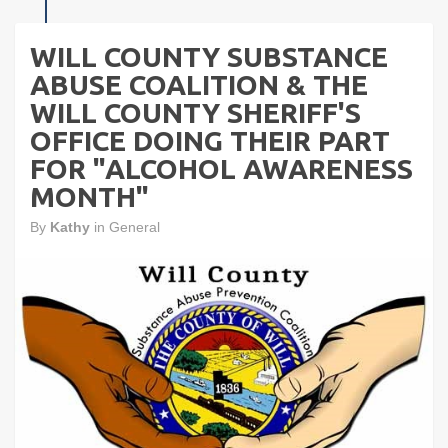
WILL COUNTY SUBSTANCE
ABUSE COALITION & THE
WILL COUNTY SHERIFF'S
OFFICE DOING THEIR PART
FOR "ALCOHOL AWARENESS
MONTH"
By
Kathy
in
General