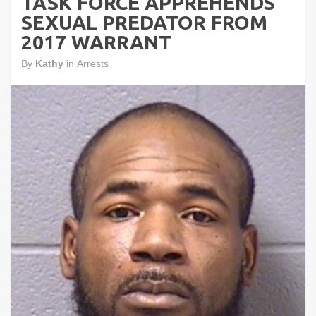
TASK FORCE APPREHENDS
SEXUAL PREDATOR FROM
2017 WARRANT
By
Kathy
in
Arrests