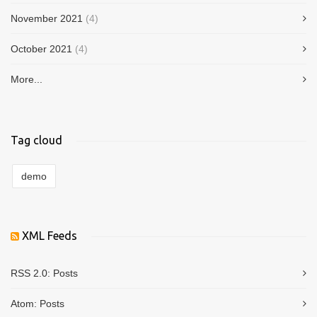
November 2021
(4)
October 2021
(4)
More...
Tag cloud
demo
XML Feeds
RSS 2.0:
Posts
Atom:
Posts