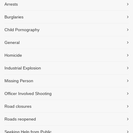
Arrests
Burglaries
Child Pornography
General
Homicide
Industrial Explosion
Missing Person
Officer Involved Shooting
Road closures
Roads reopened
Seeking Help from Public