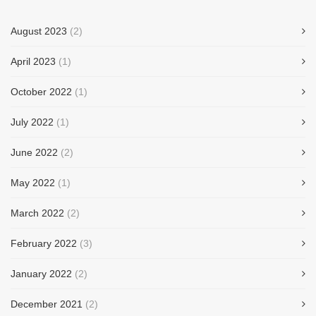
August 2023
(2)
April 2023
(1)
October 2022
(1)
July 2022
(1)
June 2022
(2)
May 2022
(1)
March 2022
(2)
February 2022
(3)
January 2022
(2)
December 2021
(2)