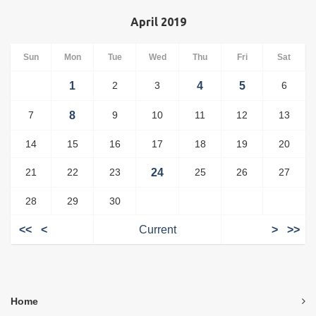
April 2019
Sun
Mon
Tue
Wed
Thu
Fri
Sat
1
2
3
4
5
6
7
8
9
10
11
12
13
14
15
16
17
18
19
20
21
22
23
24
25
26
27
28
29
30
<<
<
Current
>
>>
Home