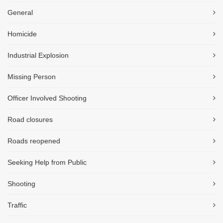
General
Homicide
Industrial Explosion
Missing Person
Officer Involved Shooting
Road closures
Roads reopened
Seeking Help from Public
Shooting
Traffic