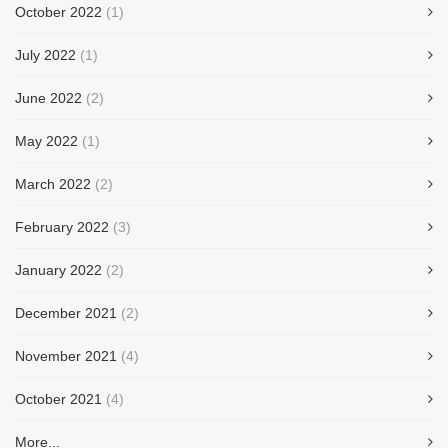
October 2022
(1)
July 2022
(1)
June 2022
(2)
May 2022
(1)
March 2022
(2)
February 2022
(3)
January 2022
(2)
December 2021
(2)
November 2021
(4)
October 2021
(4)
More...