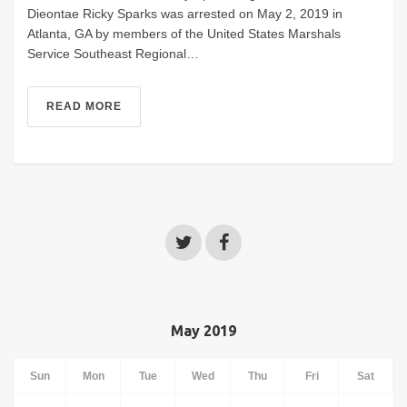
Dieontae Ricky Sparks was arrested on May 2, 2019 in
Atlanta, GA by members of the United States Marshals
Service Southeast Regional…
READ MORE
May 2019
Sun
Mon
Tue
Wed
Thu
Fri
Sat