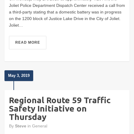
Joliet Police Department Dispatch Center received a call from
a third-party stating that a domestic battery was in progress
on the 1200 block of Justice Lake Drive in the City of Joliet.
Joliet…
READ MORE
May 3, 2019
Regional Route 59 Traffic
Safety Initiative on
Thursday
By
Steve
in
General