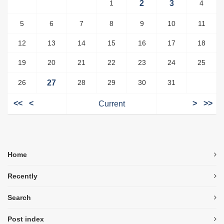
1
2
3
4
5
6
7
8
9
10
11
12
13
14
15
16
17
18
19
20
21
22
23
24
25
26
27
28
29
30
31
<<
<
Current
>
>>
Home
Recently
Search
Post index