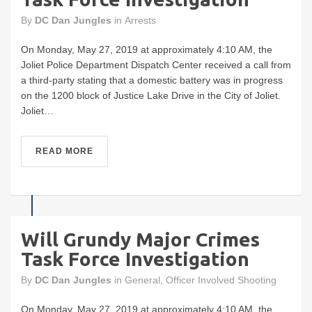
By
DC Dan Jungles
in
Arrests
On Monday, May 27, 2019 at approximately 4:10 AM, the
Joliet Police Department Dispatch Center received a call from
a third-party stating that a domestic battery was in progress
on the 1200 block of Justice Lake Drive in the City of Joliet.
Joliet…
READ MORE
Will Grundy Major Crimes
Task Force Investigation
By
DC Dan Jungles
in
General
,
Officer Involved Shooting
On Monday, May 27, 2019 at approximately 4:10 AM, the