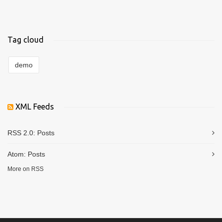
Tag cloud
demo
XML Feeds
RSS 2.0:
Posts
Atom:
Posts
More on RSS