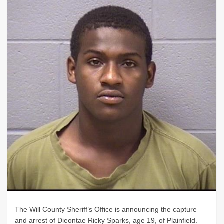
The Will County Sheriff’s Office is announcing the capture
and arrest of Dieontae Ricky Sparks, age 19, of Plainfield.