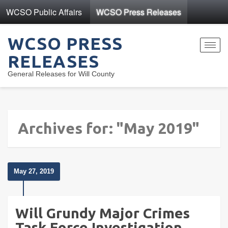
WCSO Public Affairs
WCSO Press Releases
WCSO PRESS
Toggl
RELEASES
navig
General Releases for Will County
Archives for: "May 2019"
May 27, 2019
Will Grundy Major Crimes
Task Force Investigation