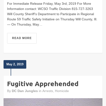
For Immediate Release Friday, May 3rd, 2019 For More
Information contact: WCSO Traffic Division 815-727-3263
Will County Sheriff’s Department to Participate in Regional
Route 59 Traffic Safety Initiative on Thursday Will County, Ill.
— On Thursday, May…
READ MORE
May 2, 2019
Fugitive Apprehended
By
DC Dan Jungles
in
Arrests
,
Homicide