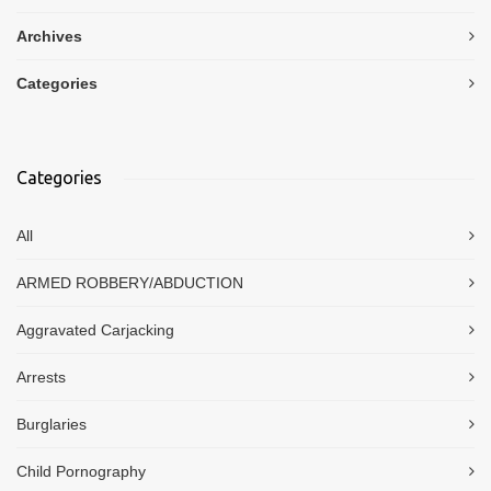
Archives
Categories
Categories
All
ARMED ROBBERY/ABDUCTION
Aggravated Carjacking
Arrests
Burglaries
Child Pornography