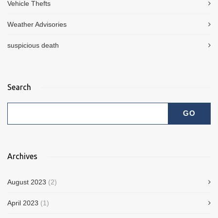
Vehicle Thefts
Weather Advisories
suspicious death
Search
Archives
August 2023
(2)
April 2023
(1)