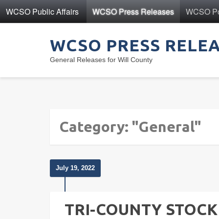
WCSO Public Affairs
WCSO Press Releases
WCSO Pol
WCSO PRESS RELE
General Releases for Will County
Category: "General"
July 19, 2022
TRI-COUNTY STOCKD