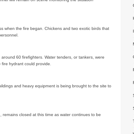
s when the fire began. Chickens and two exotic birds that
personnel.
 around 60 firefighters. Water tenders, or tankers, were
 fire hydrant could provide.
ildings and heavy equipment is being brought to the site to
remains closed at this time as water continues to be