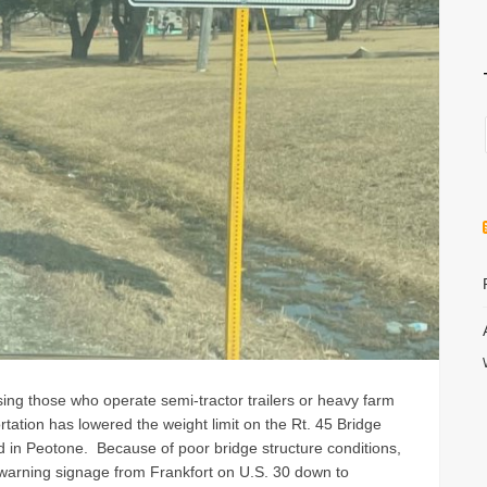
vising those who operate semi-tractor trailers or heavy farm
rtation has lowered the weight limit on the Rt. 45 Bridge
n Peotone. Because of poor bridge structure conditions,
 warning signage from Frankfort on U.S. 30 down to