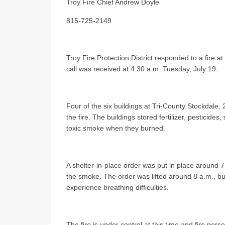
Troy Fire Chief Andrew Doyle
815-725-2149
Troy Fire Protection District responded to a fire a
call was received at 4:30 a.m. Tuesday, July 19.
Four of the six buildings at Tri-County Stockdal
the fire. The buildings stored fertilizer, pesticide
toxic smoke when they burned.
A shelter-in-place order was put in place around 7 
the smoke. The order was lifted around 8 a.m., but 
experience breathing difficulties.
The fire is under control at this time and fire per