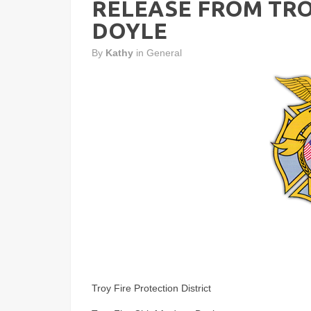
RELEASE FROM TRO
DOYLE
By
Kathy
in
General
Troy Fire Protection District