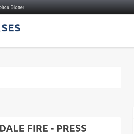
ice Blotter
ASES
ALE FIRE - PRESS