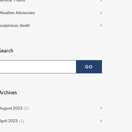
Vehicle Thefts
Weather Advisories
suspicious death
Search
Archives
August 2023
(2)
April 2023
(1)