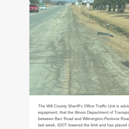
The Will County Sheriff’s Office Traffic Unit is ad
equipment, that the Illinois Department of Transpo
between Barr Road and Wilmington-Peotone Road i
last week, IDOT lowered the limit and has placed