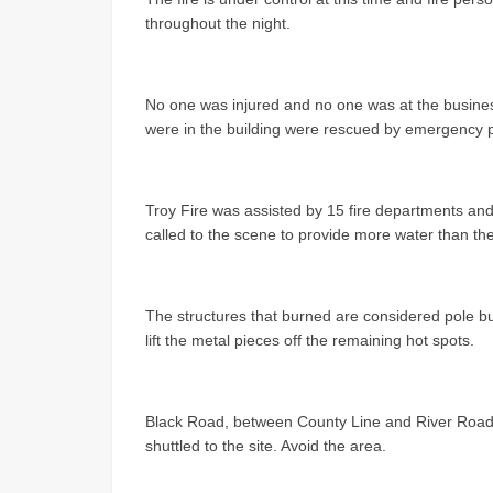
throughout the night.
No one was injured and no one was at the busines
were in the building were rescued by emergency 
Troy Fire was assisted by 15 fire departments and
called to the scene to provide more water than the
The structures that burned are considered pole bu
lift the metal pieces off the remaining hot spots.
Black Road, between County Line and River Road, 
shuttled to the site. Avoid the area.