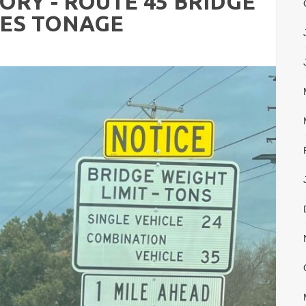
ORY - ROUTE 45 BRIDGE
CES TONAGE