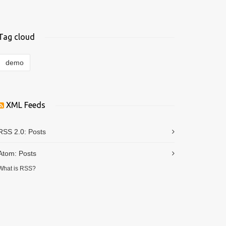
Tag cloud
demo
XML Feeds
RSS 2.0:
Posts
Atom:
Posts
What is RSS?