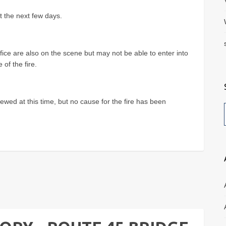
t the next few days.
ffice are also on the scene but may not be able to enter into
of the fire.
ewed at this time, but no cause for the fire has been