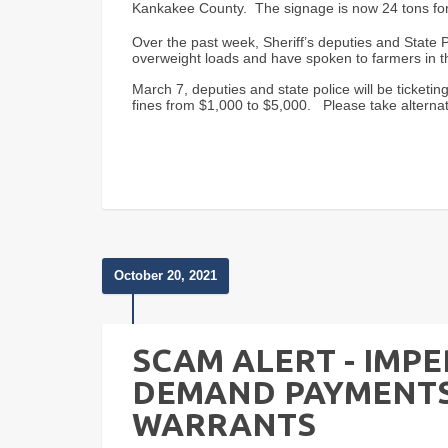
Kankakee County. The signage is now 24 tons for 
Over the past week, Sheriff’s deputies and State P
overweight loads and have spoken to farmers in
March 7, deputies and state police will be ticket
fines from $1,000 to $5,000. Please take alternat
October 20, 2021
SCAM ALERT - IMP
DEMAND PAYMENTS
WARRANTS