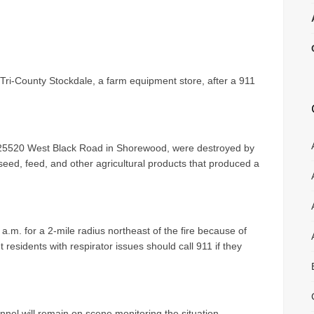
t Tri-County Stockdale, a farm equipment store, after a 911
e, 25520 West Black Road in Shorewood, were destroyed by
s, seed, feed, and other agricultural products that produced a
a.m. for a 2-mile radius northeast of the fire because of
residents with respirator issues should call 911 if they
sonnel will remain on scene monitoring the situation