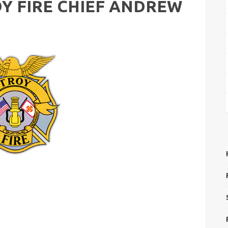
Y FIRE CHIEF ANDREW