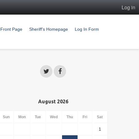
Log in
Front Page
Sheriff's Homepage
Log In Form
August 2026
Sun
Mon
Tue
Wed
Thu
Fri
Sat
1