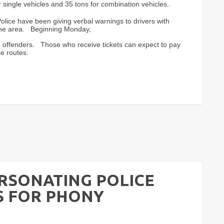
single vehicles and 35 tons for combination vehicles.
olice have been giving verbal warnings to drivers with
 the area. Beginning Monday,
ing offenders. Those who receive tickets can expect to pay
e routes.
ERSONATING POLICE
 FOR PHONY