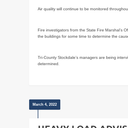
Air quality will continue to be monitored throughou
Fire investigators from the State Fire Marshal’s O
the buildings for some time to determine the cause 
Tri-County Stockdale’s managers are being intervi
determined.
March 4, 2022