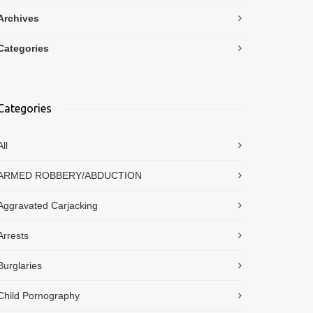
Archives
Categories
Categories
All
ARMED ROBBERY/ABDUCTION
Aggravated Carjacking
Arrests
Burglaries
Child Pornography