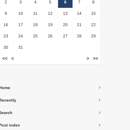
2
3
4
5
6
7
8
9
10
11
12
13
14
15
16
17
18
19
20
21
22
23
24
25
26
27
28
29
30
31
<<
<
>
>>
Home
Recently
Search
Post index