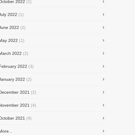
October 2022
(1)
July 2022
(1)
June 2022
(2)
May 2022
(1)
March 2022
(2)
February 2022
(3)
January 2022
(2)
December 2021
(2)
November 2021
(4)
October 2021
(4)
More...