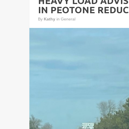
HEAVY LOAD ADVIS
IN PEOTONE REDU
By
Kathy
in
General