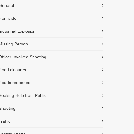
General
Homicide
Industrial Explosion
Missing Person
Officer Involved Shooting
Road closures
Roads reopened
Seeking Help from Public
Shooting
Traffic