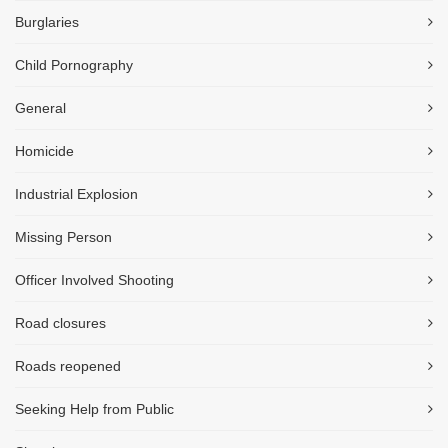
Burglaries
Child Pornography
General
Homicide
Industrial Explosion
Missing Person
Officer Involved Shooting
Road closures
Roads reopened
Seeking Help from Public