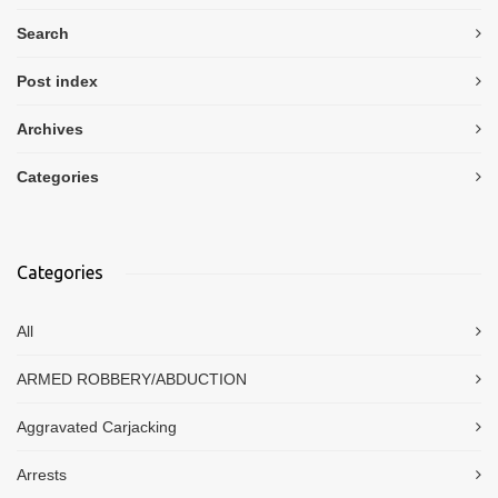
Search
Post index
Archives
Categories
Categories
All
ARMED ROBBERY/ABDUCTION
Aggravated Carjacking
Arrests