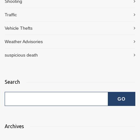
Shooting
Traffic
Vehicle Thefts
Weather Advisories
suspicious death
Search
Archives