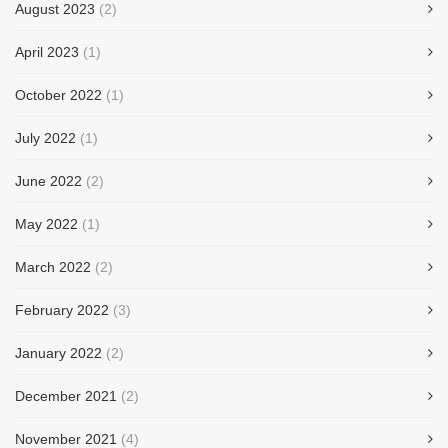
August 2023
(2)
April 2023
(1)
October 2022
(1)
July 2022
(1)
June 2022
(2)
May 2022
(1)
March 2022
(2)
February 2022
(3)
January 2022
(2)
December 2021
(2)
November 2021
(4)