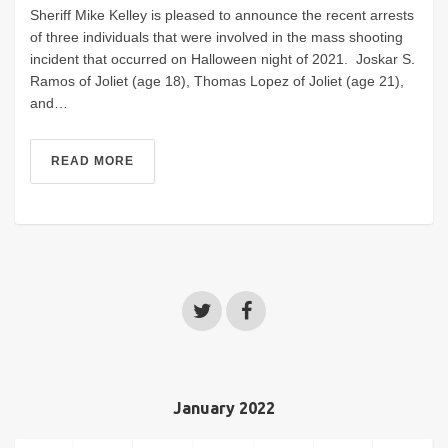
Sheriff Mike Kelley is pleased to announce the recent arrests
of three individuals that were involved in the mass shooting
incident that occurred on Halloween night of 2021. Joskar S.
Ramos of Joliet (age 18), Thomas Lopez of Joliet (age 21),
and…
READ MORE
January 2022