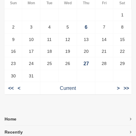
Sun
Mon
Tue
Wed
Thu
Fri
Sat
1
2
3
4
5
6
7
8
9
10
11
12
13
14
15
16
17
18
19
20
21
22
23
24
25
26
27
28
29
30
31
<<
<
Current
>
>>
Home
Recently