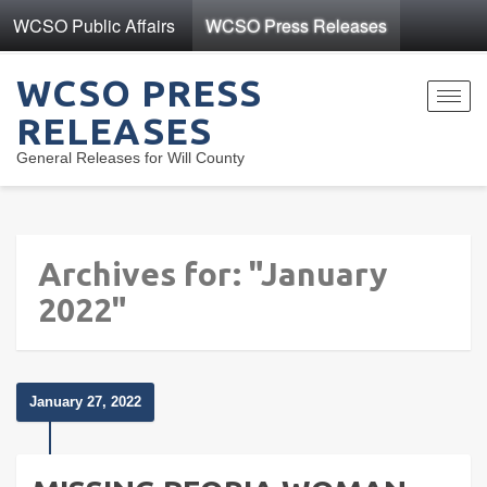
WCSO Public Affairs
WCSO Press Releases
WCSO PRESS
Toggl
RELEASES
navig
General Releases for Will County
Archives for: "January
2022"
January 27, 2022