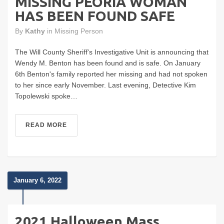
MISSING PEORIA WOMAN
HAS BEEN FOUND SAFE
By
Kathy
in
Missing Person
The Will County Sheriff's Investigative Unit is announcing that
Wendy M. Benton has been found and is safe. On January
6th Benton's family reported her missing and had not spoken
to her since early November. Last evening, Detective Kim
Topolewski spoke…
READ MORE
January 6, 2022
2021 Halloween Mass