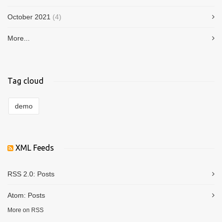
October 2021
(4)
More...
Tag cloud
demo
XML Feeds
RSS 2.0:
Posts
Atom:
Posts
More on RSS