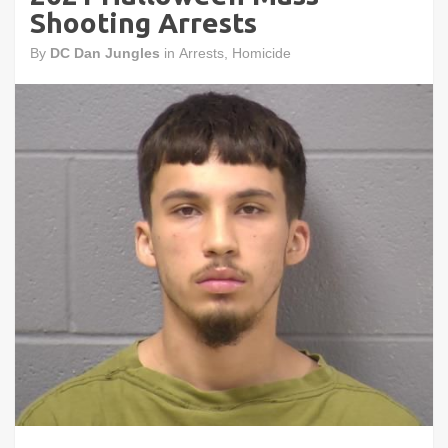
Shooting Arrests
By
DC Dan Jungles
in
Arrests
,
Homicide