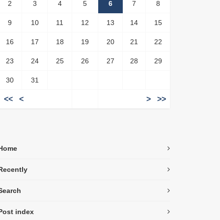
2
3
4
5
6
7
8
9
10
11
12
13
14
15
16
17
18
19
20
21
22
23
24
25
26
27
28
29
30
31
<<
<
>
>>
Home
Recently
Search
Post index