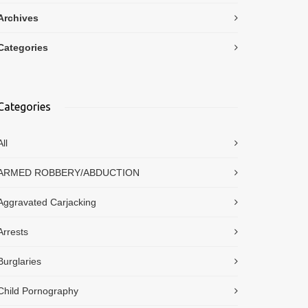
Archives
Categories
Categories
All
ARMED ROBBERY/ABDUCTION
Aggravated Carjacking
Arrests
Burglaries
Child Pornography