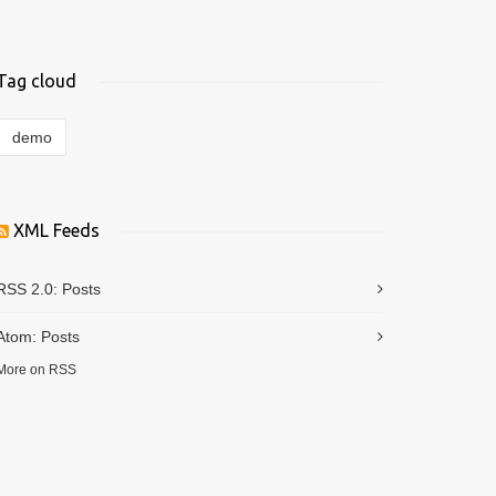
Tag cloud
demo
XML Feeds
RSS 2.0:
Posts
Atom:
Posts
More on RSS