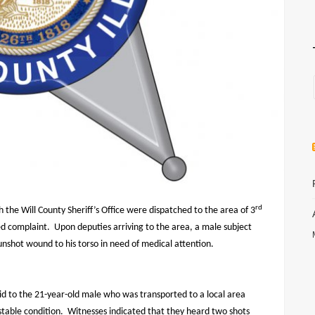
rd
the Will County Sheriff’s Office were dispatched to the area of 3
ed complaint.
Upon deputies arriving to the area, a male subject
unshot wound to his torso in need of medical attention.
aid to the 21-year-old male who was transported to a local area
stable condition.
Witnesses indicated that they heard two shots