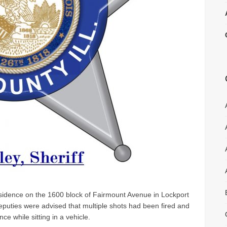
sidence on the 1600 block of Fairmount Avenue in Lockport
uties were advised that multiple shots had been fired and
ce while sitting in a vehicle.