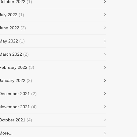
October 2022
(1)
July 2022
(1)
June 2022
(2)
May 2022
(1)
March 2022
(2)
February 2022
(3)
January 2022
(2)
December 2021
(2)
November 2021
(4)
October 2021
(4)
More...