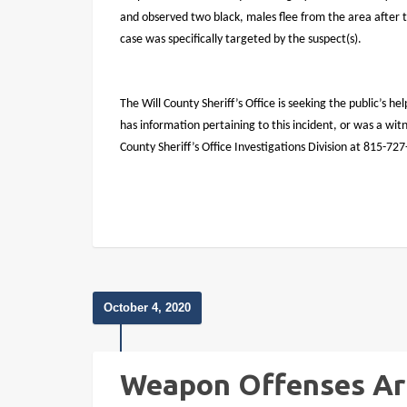
and observed two black, males flee from the area after t
case was specifically targeted by the suspect(s).
The Will County Sheriff’s Office is seeking the public’s hel
has information pertaining to this incident, or was a wi
County Sheriff’s Office Investigations Division at 815-72
October 4, 2020
Weapon Offenses Ar