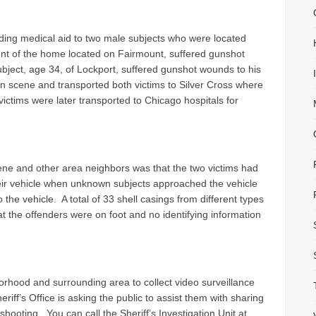
ing medical aid to two male subjects who were located
ent of the home located on Fairmount, suffered gunshot
bject, age 34, of Lockport, suffered gunshot wounds to his
n scene and transported both victims to Silver Cross where
 victims were later transported to Chicago hospitals for
ne and other area neighbors was that the two victims had
heir vehicle when unknown subjects approached the vehicle
the vehicle. A total of 33 shell casings from different types
at the offenders were on foot and no identifying information
hood and surrounding area to collect video surveillance
iff’s Office is asking the public to assist them with sharing
hooting. You can call the Sheriff’s Investigation Unit at