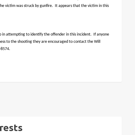
he victim was struck by gunfire.
It appears that the victim in this
p in attempting to identify the offender in this incident.
If anyone
tness to the shooting they are encouraged to contact the Will
7-8574.
rests