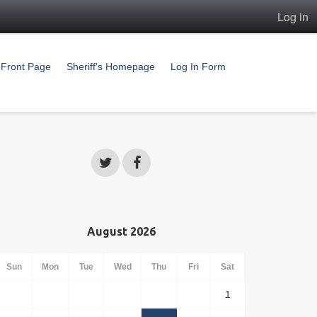
Log in
Front Page
Sheriff's Homepage
Log In Form
August 2026
Sun
Mon
Tue
Wed
Thu
Fri
Sat
1