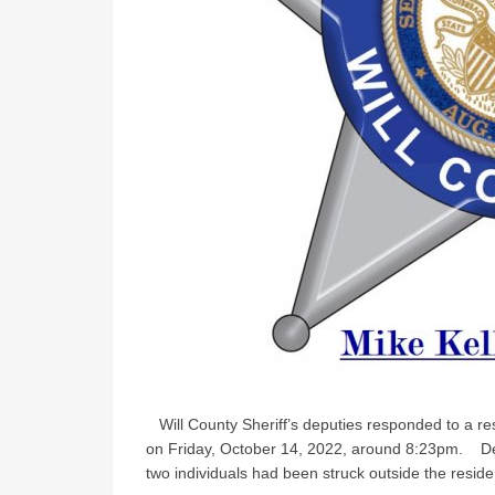
Will County Sheriff’s deputies responded to a re
on Friday, October 14, 2022, around 8:23pm. Dep
two individuals had been struck outside the residen