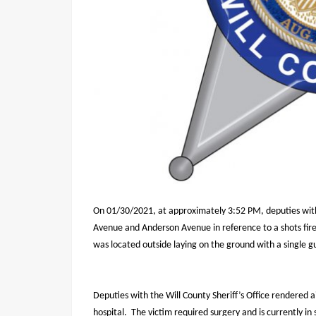
On 01/30/2021, at approximately 3:52 PM, deputies with 
Avenue and Anderson Avenue in reference to a shots fir
was located outside laying on the ground with a single g
Deputies with the Will County Sheriff’s Office rendered 
hospital.
The victim required surgery and is currently in 