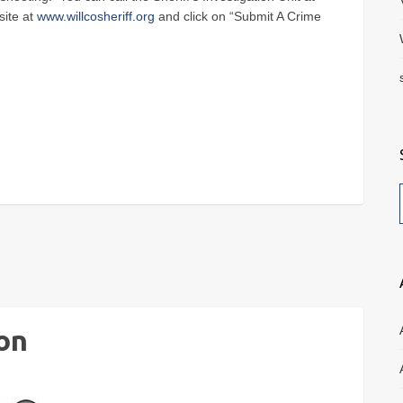
site at
www.willcosheriff.org
and click on “Submit A Crime
on