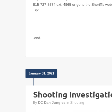
815-727-8574 ext: 4965 or go to the Sheriff’s web
Tip”.
-end-
January 31, 2021
Shooting Investigati
By
DC Dan Jungles
in
Shooting