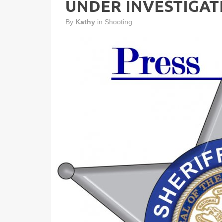
UNDER INVESTIGAT
By
Kathy
in
Shooting