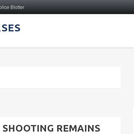
ice Blotter
ASES
 SHOOTING REMAINS