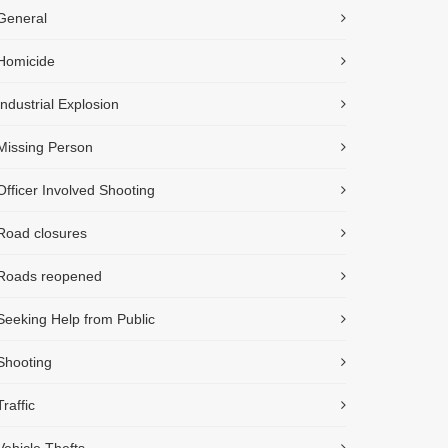
General
Homicide
Industrial Explosion
Missing Person
Officer Involved Shooting
Road closures
Roads reopened
Seeking Help from Public
Shooting
Traffic