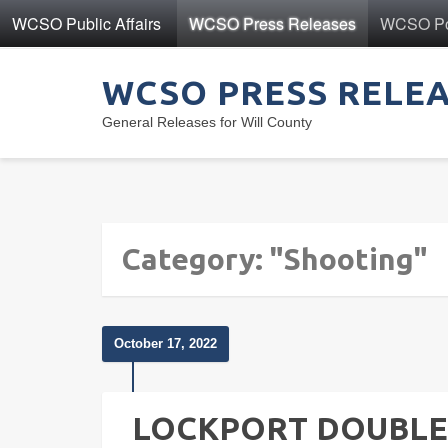
WCSO Public Affairs
WCSO Press Releases
WCSO Pol
WCSO PRESS RELE
General Releases for Will County
Category: "Shooting"
October 17, 2022
LOCKPORT DOUBLE