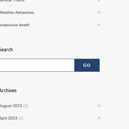
Vehicle Thefts
Weather Advisories
suspicious death
Search
Archives
August 2023
(2)
April 2023
(1)