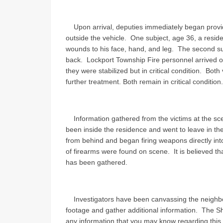
Upon arrival, deputies immediately began provid
outside the vehicle. One subject, age 36, a resid
wounds to his face, hand, and leg. The second su
back. Lockport Township Fire personnel arrived o
they were stabilized but in critical condition. Both
further treatment. Both remain in critical condition.
Information gathered from the victims at the sce
been inside the residence and went to leave in t
from behind and began firing weapons directly into 
of firearms were found on scene. It is believed th
has been gathered.
Investigators have been canvassing the neighbor
footage and gather additional information. The Sher
any information that you may know regarding this s