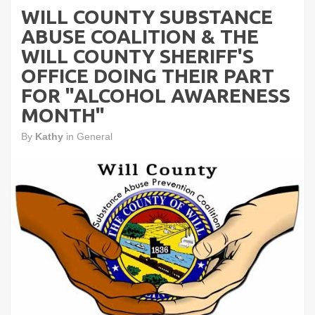
WILL COUNTY SUBSTANCE
ABUSE COALITION & THE
WILL COUNTY SHERIFF'S
OFFICE DOING THEIR PART
FOR "ALCOHOL AWARENESS
MONTH"
By
Kathy
in
General