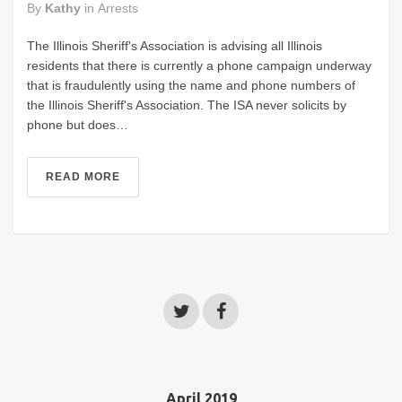
By
Kathy
in
Arrests
The Illinois Sheriff's Association is advising all Illinois
residents that there is currently a phone campaign underway
that is fraudulently using the name and phone numbers of
the Illinois Sheriff's Association. The ISA never solicits by
phone but does…
READ MORE
April 2019