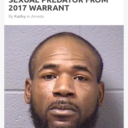
2017 WARRANT
By
Kathy
in
Arrests