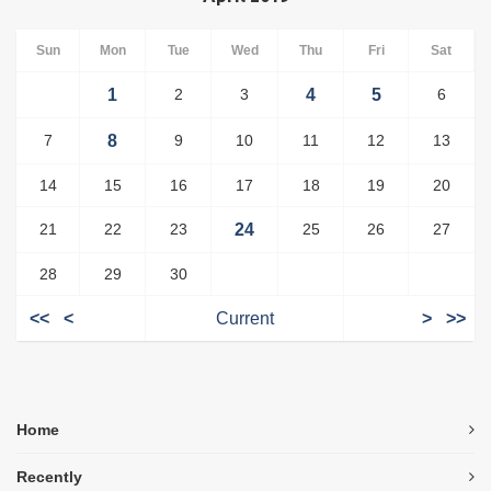
Sun
Mon
Tue
Wed
Thu
Fri
Sat
1
2
3
4
5
6
7
8
9
10
11
12
13
14
15
16
17
18
19
20
21
22
23
24
25
26
27
28
29
30
<<
<
Current
>
>>
Home
Recently