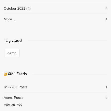
October 2021
(4)
More...
Tag cloud
demo
XML Feeds
RSS 2.0:
Posts
Atom:
Posts
More on RSS