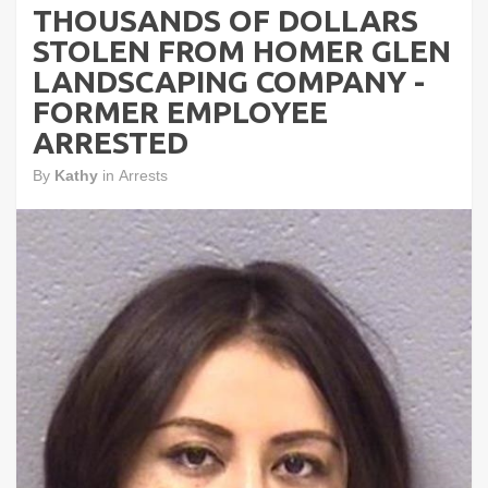
THOUSANDS OF DOLLARS
STOLEN FROM HOMER GLEN
LANDSCAPING COMPANY -
FORMER EMPLOYEE
ARRESTED
By
Kathy
in
Arrests