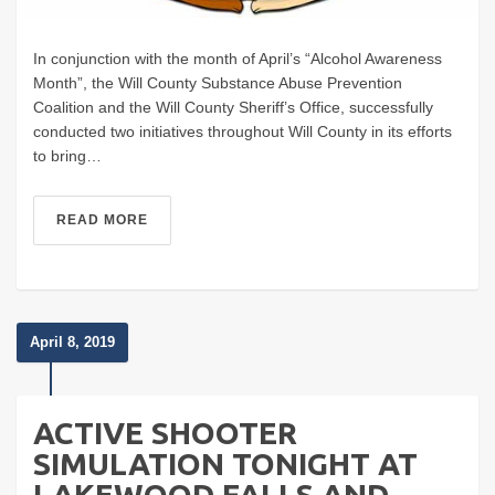
In conjunction with the month of April’s “Alcohol Awareness
Month”, the Will County Substance Abuse Prevention
Coalition and the Will County Sheriff’s Office, successfully
conducted two initiatives throughout Will County in its efforts
to bring…
READ MORE
April 8, 2019
ACTIVE SHOOTER
SIMULATION TONIGHT AT
LAKEWOOD FALLS AND