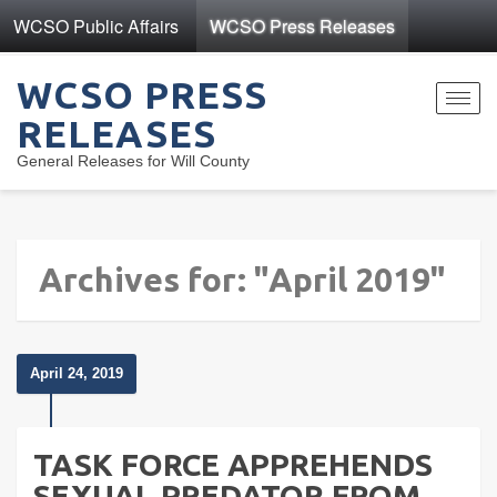
WCSO Public Affairs
WCSO Press Releases
WCSO PRESS
Toggl
RELEASES
navig
General Releases for Will County
Archives for: "April 2019"
April 24, 2019
TASK FORCE APPREHENDS
SEXUAL PREDATOR FROM