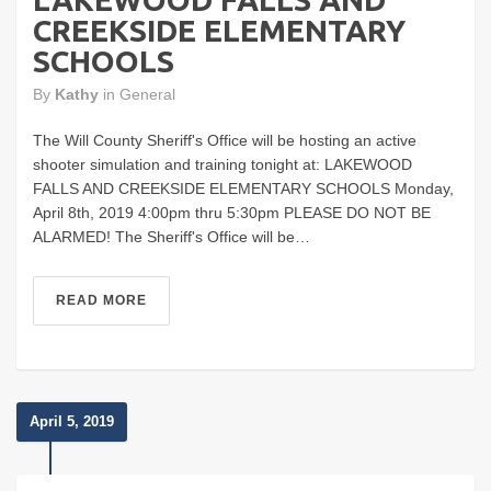
CREEKSIDE ELEMENTARY
SCHOOLS
By
Kathy
in
General
The Will County Sheriff's Office will be hosting an active
shooter simulation and training tonight at: LAKEWOOD
FALLS AND CREEKSIDE ELEMENTARY SCHOOLS Monday,
April 8th, 2019 4:00pm thru 5:30pm PLEASE DO NOT BE
ALARMED! The Sheriff's Office will be…
READ MORE
April 5, 2019