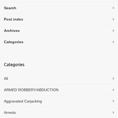
Search
Post index
Archives
Categories
Categories
All
ARMED ROBBERY/ABDUCTION
Aggravated Carjacking
Arrests