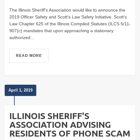
The Illinois Sheriff's Association would like to announce the
2019 Officer Safety and Scott's Law Safety Initiative. Scott's
Law Chapter 625 of the Illinois Compiled Statutes (ILCS 5/11-
907(c) mandates that upon approaching a stationary
authorized…
READ MORE
April 1, 2019
ILLINOIS SHERIFF'S
ASSOCIATION ADVISING
RESIDENTS OF PHONE SCAM