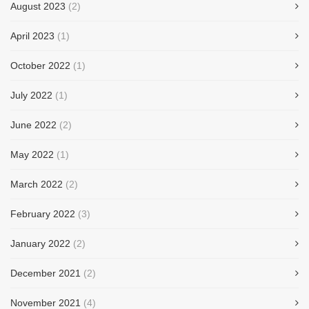
August 2023
(2)
April 2023
(1)
October 2022
(1)
July 2022
(1)
June 2022
(2)
May 2022
(1)
March 2022
(2)
February 2022
(3)
January 2022
(2)
December 2021
(2)
November 2021
(4)