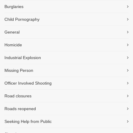
Burglaries
Child Pornography
General
Homicide
Industrial Explosion
Missing Person
Officer Involved Shooting
Road closures
Roads reopened
Seeking Help from Public