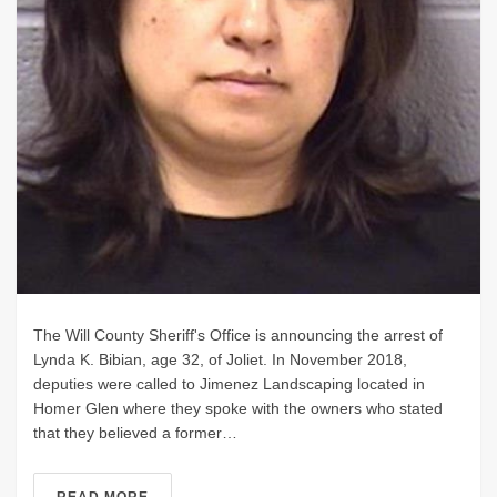
The Will County Sheriff's Office is announcing the arrest of
Lynda K. Bibian, age 32, of Joliet. In November 2018,
deputies were called to Jimenez Landscaping located in
Homer Glen where they spoke with the owners who stated
that they believed a former…