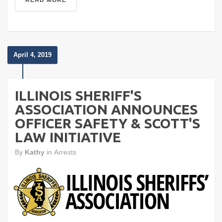
READ MORE
April 4, 2019
ILLINOIS SHERIFF'S
ASSOCIATION ANNOUNCES
OFFICER SAFETY & SCOTT'S
LAW INITIATIVE
By
Kathy
in
Arrests