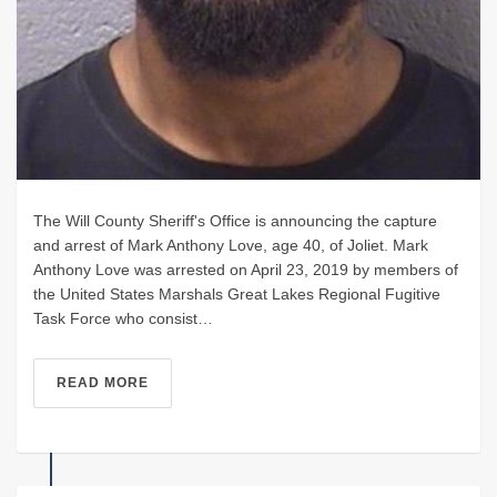
The Will County Sheriff's Office is announcing the capture
and arrest of Mark Anthony Love, age 40, of Joliet. Mark
Anthony Love was arrested on April 23, 2019 by members of
the United States Marshals Great Lakes Regional Fugitive
Task Force who consist…
READ MORE