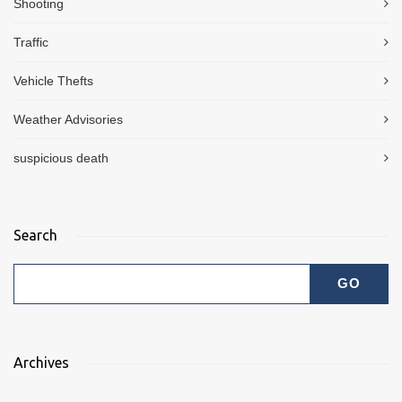
Shooting
Traffic
Vehicle Thefts
Weather Advisories
suspicious death
Search
Archives