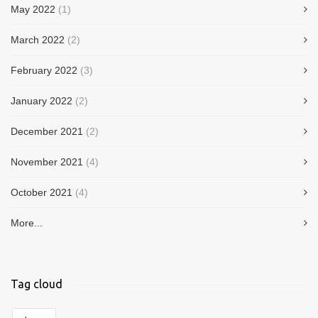
May 2022
(1)
March 2022
(2)
February 2022
(3)
January 2022
(2)
December 2021
(2)
November 2021
(4)
October 2021
(4)
More...
Tag cloud