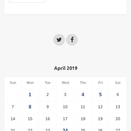
April 2019
Sun
Mon
Tue
Wed
Thu
Fri
Sat
1
2
3
4
5
6
7
8
9
10
11
12
13
14
15
16
17
18
19
20
21
22
23
24
25
26
27