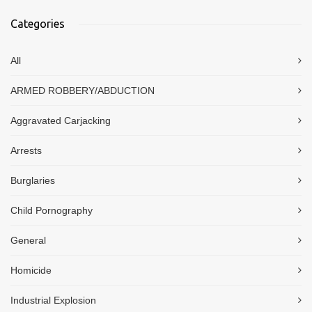
Categories
All
ARMED ROBBERY/ABDUCTION
Aggravated Carjacking
Arrests
Burglaries
Child Pornography
General
Homicide
Industrial Explosion