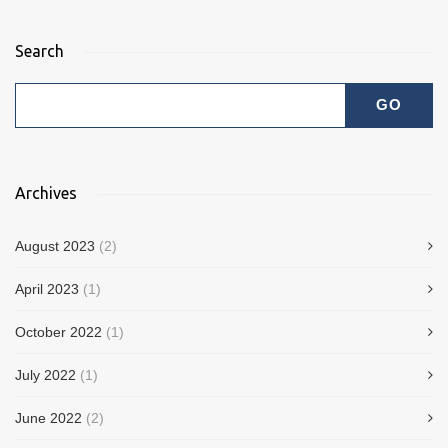
Search
Archives
August 2023
(2)
April 2023
(1)
October 2022
(1)
July 2022
(1)
June 2022
(2)