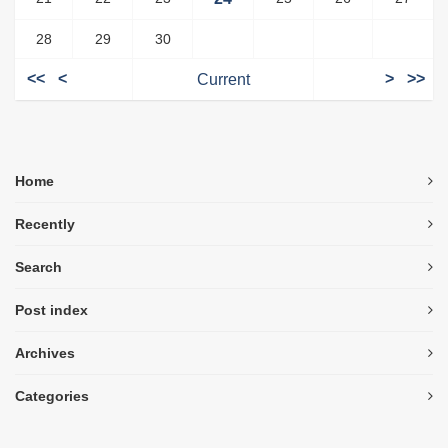
28
29
30
<<
<
Current
>
>>
Home
Recently
Search
Post index
Archives
Categories