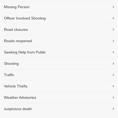
Missing Person
Officer Involved Shooting
Road closures
Roads reopened
Seeking Help from Public
Shooting
Traffic
Vehicle Thefts
Weather Advisories
suspicious death