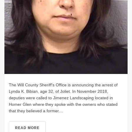
The Will County Sheriff's Office is announcing the arrest of
Lynda K. Bibian, age 32, of Joliet. In November 2018,
deputies were called to Jimenez Landscaping located in
Homer Glen where they spoke with the owners who stated
that they believed a former…
READ MORE