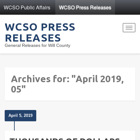
WCSO Public Affairs
WCSO Press Releases
WCSO PRESS
Toggl
RELEASES
navig
General Releases for Will County
Archives for: "April 2019,
05"
April 5, 2019