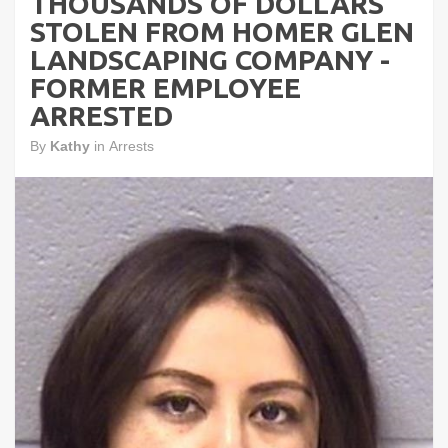
THOUSANDS OF DOLLARS
STOLEN FROM HOMER GLEN
LANDSCAPING COMPANY -
FORMER EMPLOYEE
ARRESTED
By
Kathy
in
Arrests