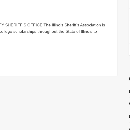
ERIFF'S OFFICE The Illinois Sheriff's Association is
ollege scholarships throughout the State of Illinois to