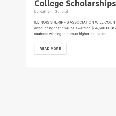
College Scholarships
By
Kathy
in
General
ILLINOIS SHERIFF'S ASSOCIATION WILL COUNTY SH
announcing that it will be awarding $54,500.00 in c
students wishing to pursue higher education…
READ MORE