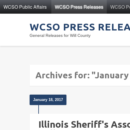
WCSO Public Affairs
WCSO Press Releases
WCSO Pol
WCSO PRESS RELE
General Releases for Will County
Archives for: "January
January 18, 2017
Illinois Sheriff's As