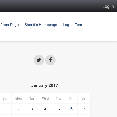
Log in
Front Page
Sheriff's Homepage
Log In Form
January 2017
Sun
Mon
Tue
Wed
Thu
Fri
Sat
1
2
3
4
5
6
7