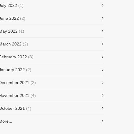
July 2022
(1)
June 2022
(2)
May 2022
(1)
March 2022
(2)
February 2022
(3)
January 2022
(2)
December 2021
(2)
November 2021
(4)
October 2021
(4)
More...