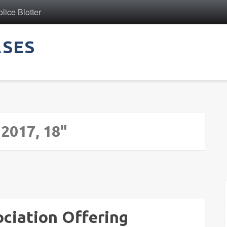
ice Blotter
ASES
 2017, 18"
sociation Offering