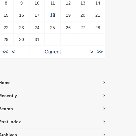
8
9
10
11
12
13
14
15
16
17
18
19
20
21
22
23
24
25
26
27
28
29
30
31
<<
<
Current
>
>>
Home
Recently
Search
Post index
Archives