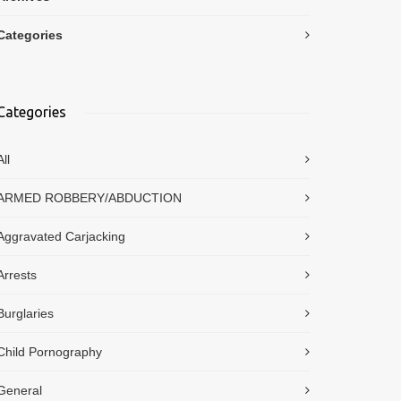
Categories
Categories
All
ARMED ROBBERY/ABDUCTION
Aggravated Carjacking
Arrests
Burglaries
Child Pornography
General