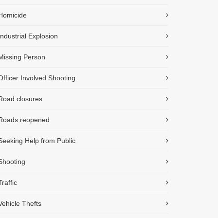
Homicide
Industrial Explosion
Missing Person
Officer Involved Shooting
Road closures
Roads reopened
Seeking Help from Public
Shooting
Traffic
Vehicle Thefts