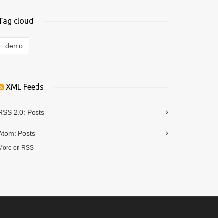
Tag cloud
demo
XML Feeds
RSS 2.0:
Posts
Atom:
Posts
More on RSS