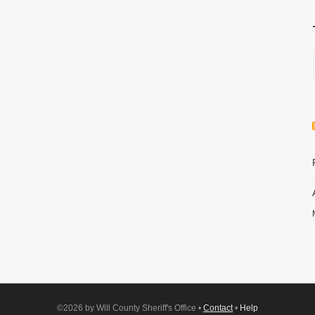
©2026 by Will County Sheriff's Office •
Contact
•
Help