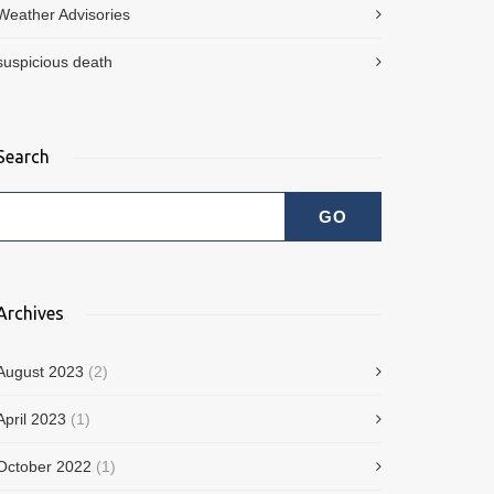
Weather Advisories
suspicious death
Search
Archives
August 2023
(2)
April 2023
(1)
October 2022
(1)