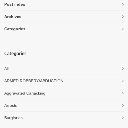
Post index
Archives
Categories
Categories
All
ARMED ROBBERY/ABDUCTION
Aggravated Carjacking
Arrests
Burglaries