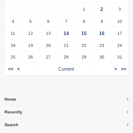
1
2
3
4
5
6
7
8
9
10
11
12
13
14
15
16
17
18
19
20
21
22
23
24
25
26
27
28
29
30
31
<<
<
Current
>
>>
Home
Recently
Search