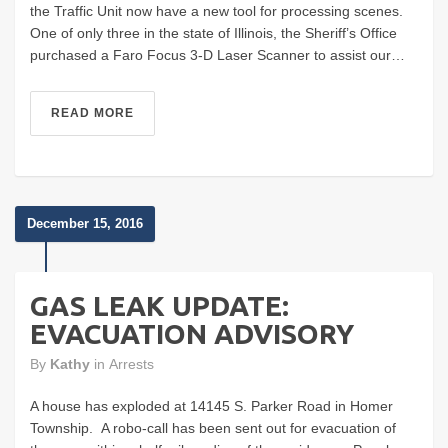
the Traffic Unit now have a new tool for processing scenes.
One of only three in the state of Illinois, the Sheriff’s Office
purchased a Faro Focus 3-D Laser Scanner to assist our…
READ MORE
December 15, 2016
GAS LEAK UPDATE:
EVACUATION ADVISORY
By
Kathy
in
Arrests
A house has exploded at 14145 S. Parker Road in Homer
Township. A robo-call has been sent out for evacuation of