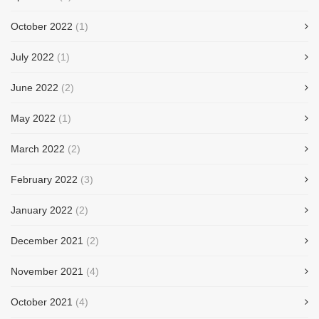
October 2022
(1)
July 2022
(1)
June 2022
(2)
May 2022
(1)
March 2022
(2)
February 2022
(3)
January 2022
(2)
December 2021
(2)
November 2021
(4)
October 2021
(4)