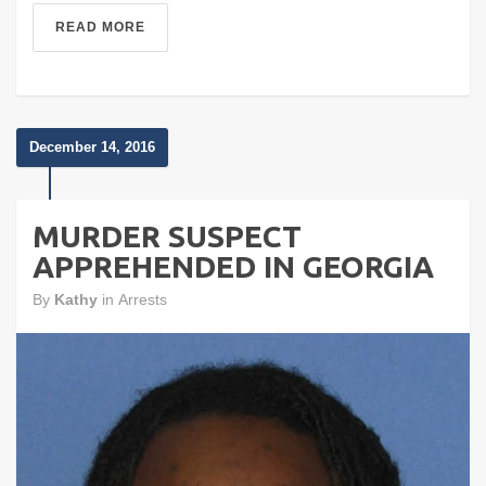
READ MORE
December 14, 2016
MURDER SUSPECT
APPREHENDED IN GEORGIA
By
Kathy
in
Arrests