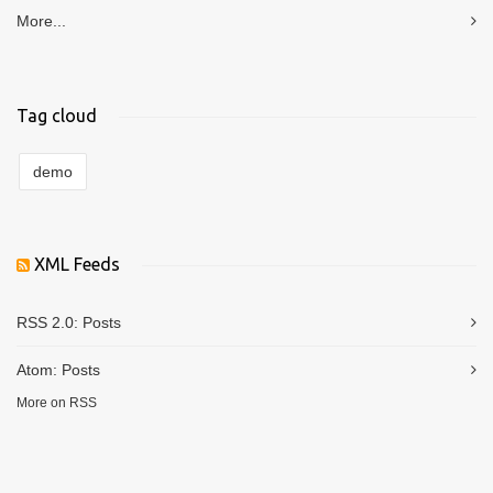
More...
Tag cloud
demo
XML Feeds
RSS 2.0:
Posts
Atom:
Posts
More on RSS