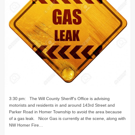
3:30 pm: The Will County Sheriff's Office is advising
motorists and residents in and around 143rd Street and
Parker Road in Homer Township to avoid the area because
of a gas leak. Nicor Gas is currently at the scene, along with
NW Homer Fire…