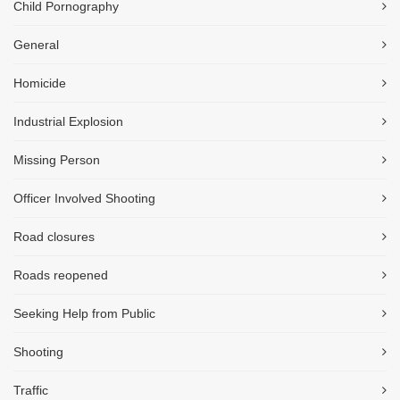
Child Pornography
General
Homicide
Industrial Explosion
Missing Person
Officer Involved Shooting
Road closures
Roads reopened
Seeking Help from Public
Shooting
Traffic