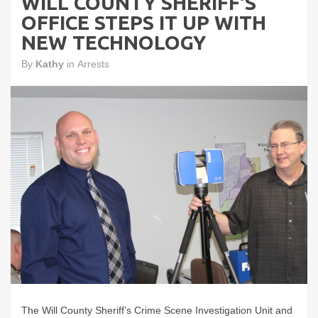
WILL COUNTY SHERIFF'S
OFFICE STEPS IT UP WITH
NEW TECHNOLOGY
By
Kathy
in
Arrests
The Will County Sheriff’s Crime Scene Investigation Unit and