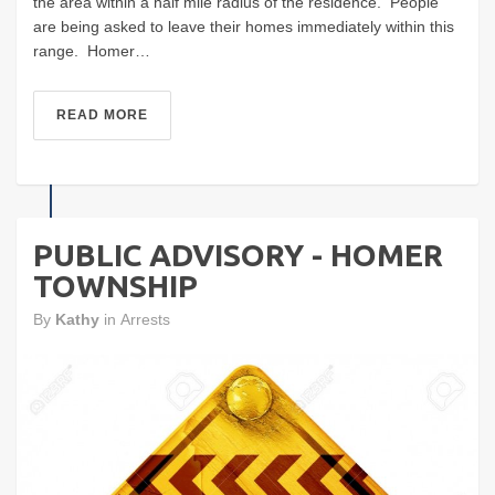
the area within a half mile radius of the residence. People
are being asked to leave their homes immediately within this
range. Homer…
READ MORE
PUBLIC ADVISORY - HOMER
TOWNSHIP
By
Kathy
in
Arrests