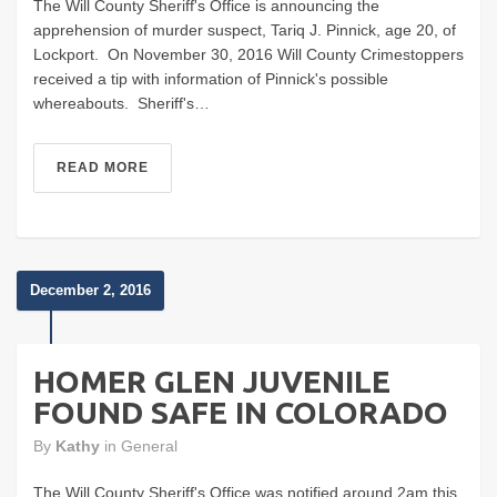
The Will County Sheriff's Office is announcing the
apprehension of murder suspect, Tariq J. Pinnick, age 20, of
Lockport. On November 30, 2016 Will County Crimestoppers
received a tip with information of Pinnick's possible
whereabouts. Sheriff's…
READ MORE
December 2, 2016
HOMER GLEN JUVENILE
FOUND SAFE IN COLORADO
By
Kathy
in
General
The Will County Sheriff's Office was notified around 2am this