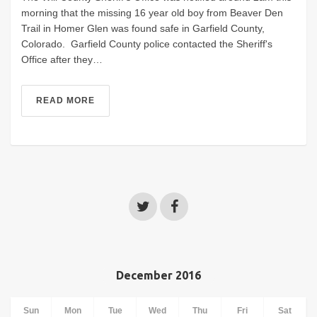
morning that the missing 16 year old boy from Beaver Den
Trail in Homer Glen was found safe in Garfield County,
Colorado. Garfield County police contacted the Sheriff's
Office after they…
READ MORE
December 2016
Sun
Mon
Tue
Wed
Thu
Fri
Sat