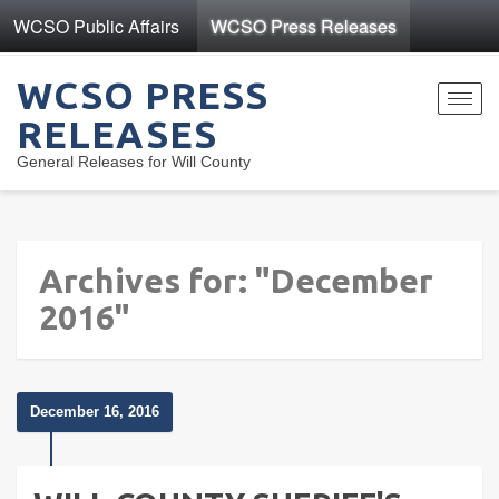
WCSO Public Affairs
WCSO Press Releases
WCSO PRESS
Toggl
RELEASES
navig
General Releases for Will County
Archives for: "December
2016"
December 16, 2016