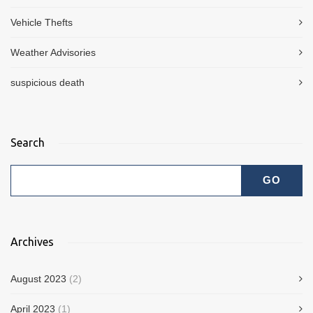
Vehicle Thefts
Weather Advisories
suspicious death
Search
Archives
August 2023
(2)
April 2023
(1)