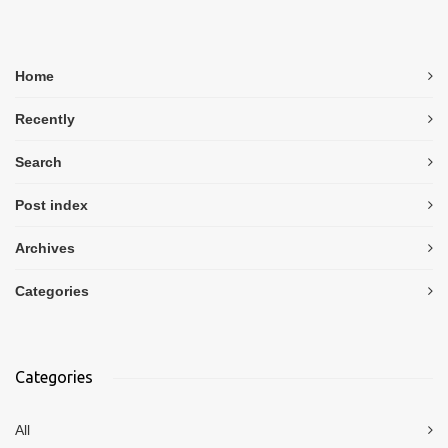
Home
Recently
Search
Post index
Archives
Categories
Categories
All