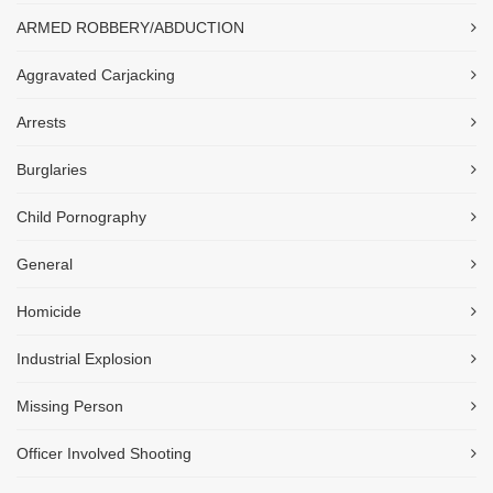
ARMED ROBBERY/ABDUCTION
Aggravated Carjacking
Arrests
Burglaries
Child Pornography
General
Homicide
Industrial Explosion
Missing Person
Officer Involved Shooting