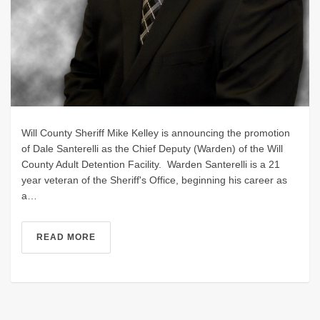
Will County Sheriff Mike Kelley is announcing the promotion
of Dale Santerelli as the Chief Deputy (Warden) of the Will
County Adult Detention Facility. Warden Santerelli is a 21
year veteran of the Sheriff's Office, beginning his career as
a…
READ MORE