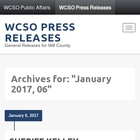
WCSO Public Affairs
WCSO Press Releases
WCSO PRESS
Toggl
RELEASES
navig
General Releases for Will County
Archives for: "January
2017, 06"
January 6, 2017