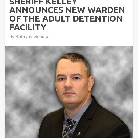
SHERIFF KELLEY
ANNOUNCES NEW WARDEN
OF THE ADULT DETENTION
FACILITY
By
Kathy
in
General