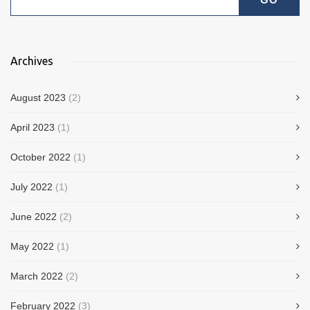
Archives
August 2023
(2)
April 2023
(1)
October 2022
(1)
July 2022
(1)
June 2022
(2)
May 2022
(1)
March 2022
(2)
February 2022
(3)