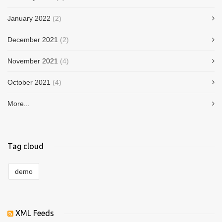
January 2022
(2)
December 2021
(2)
November 2021
(4)
October 2021
(4)
More...
Tag cloud
demo
XML Feeds