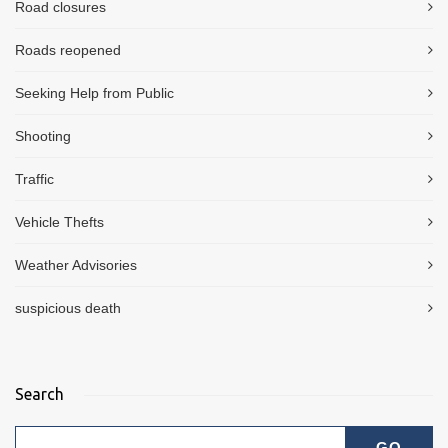
Road closures
Roads reopened
Seeking Help from Public
Shooting
Traffic
Vehicle Thefts
Weather Advisories
suspicious death
Search