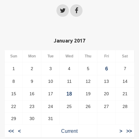
January 2017
Sun
Mon
Tue
Wed
Thu
Fri
Sat
1
2
3
4
5
6
7
8
9
10
11
12
13
14
15
16
17
18
19
20
21
22
23
24
25
26
27
28
29
30
31
<<
<
Current
>
>>