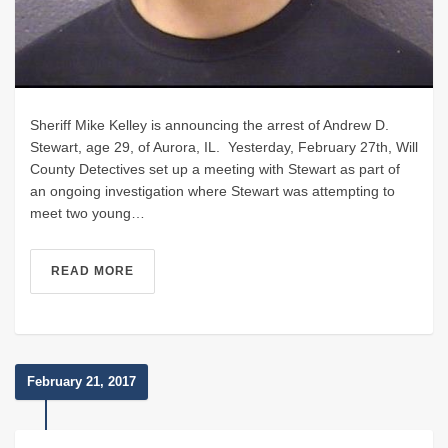
Sheriff Mike Kelley is announcing the arrest of Andrew D.
Stewart, age 29, of Aurora, IL. Yesterday, February 27th, Will
County Detectives set up a meeting with Stewart as part of
an ongoing investigation where Stewart was attempting to
meet two young…
READ MORE
February 21, 2017