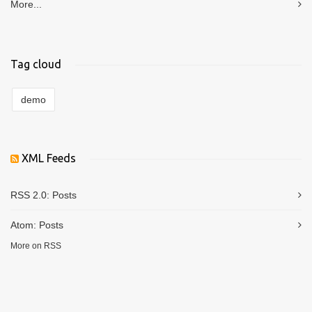
More...
Tag cloud
demo
XML Feeds
RSS 2.0:
Posts
Atom:
Posts
More on RSS