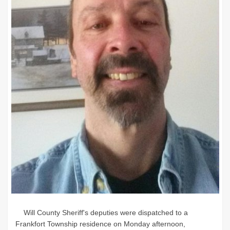
Will County Sheriff's deputies were dispatched to a
Frankfort Township residence on Monday afternoon,