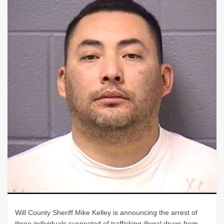
Will County Sheriff Mike Kelley is announcing the arrest of
three individuals suspected of trafficking illegal drugs from