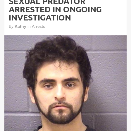
SEXUAL PREDATOR
ARRESTED IN ONGOING
INVESTIGATION
By
Kathy
in
Arrests