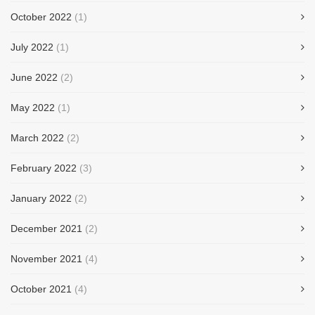
October 2022
(1)
July 2022
(1)
June 2022
(2)
May 2022
(1)
March 2022
(2)
February 2022
(3)
January 2022
(2)
December 2021
(2)
November 2021
(4)
October 2021
(4)