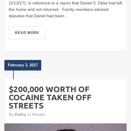
(2/13/17), in reference to a report that Daniel S. Delia had left
the home and not returned. Family members advised
deputies that Daniel had been…
READ MORE
February 3, 2017
$200,000 WORTH OF
COCAINE TAKEN OFF
STREETS
By
Kathy
in
Arrests