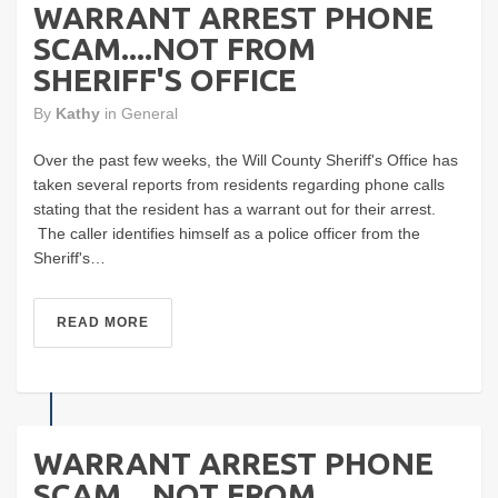
WARRANT ARREST PHONE
SCAM....NOT FROM
SHERIFF'S OFFICE
By
Kathy
in
General
Over the past few weeks, the Will County Sheriff's Office has
taken several reports from residents regarding phone calls
stating that the resident has a warrant out for their arrest.
The caller identifies himself as a police officer from the
Sheriff's…
READ MORE
WARRANT ARREST PHONE
SCAM....NOT FROM