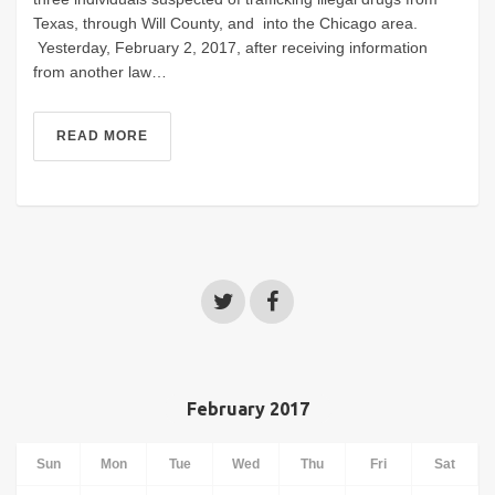
Texas, through Will County, and into the Chicago area.
Yesterday, February 2, 2017, after receiving information
from another law…
READ MORE
February 2017
Sun
Mon
Tue
Wed
Thu
Fri
Sat