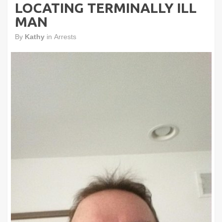
LOCATING TERMINALLY ILL
MAN
By
Kathy
in
Arrests