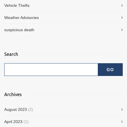
Vehicle Thefts
Weather Advisories
suspicious death
Search
Archives
August 2023
(2)
April 2023
(1)