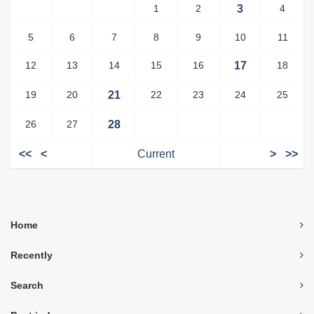
1
2
3
4
5
6
7
8
9
10
11
12
13
14
15
16
17
18
19
20
21
22
23
24
25
26
27
28
<<
<
Current
>
>>
Home
Recently
Search