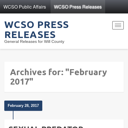
WCSO Public Affairs
WCSO Press Releases
WCSO PRESS
Toggl
RELEASES
navig
General Releases for Will County
Archives for: "February
2017"
February 28, 2017