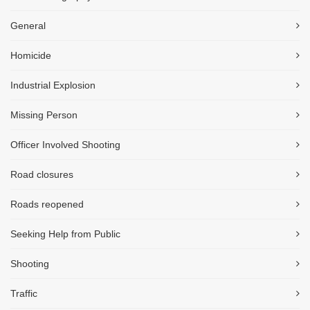
General
Homicide
Industrial Explosion
Missing Person
Officer Involved Shooting
Road closures
Roads reopened
Seeking Help from Public
Shooting
Traffic