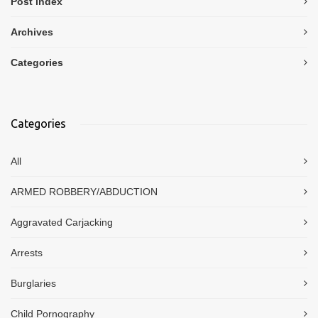
Post index
Archives
Categories
Categories
All
ARMED ROBBERY/ABDUCTION
Aggravated Carjacking
Arrests
Burglaries
Child Pornography