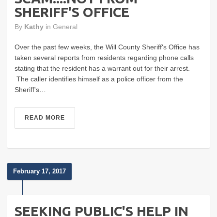
SHERIFF'S OFFICE
By
Kathy
in
General
Over the past few weeks, the Will County Sheriff's Office has
taken several reports from residents regarding phone calls
stating that the resident has a warrant out for their arrest.
The caller identifies himself as a police officer from the
Sheriff's…
READ MORE
February 17, 2017
SEEKING PUBLIC'S HELP IN