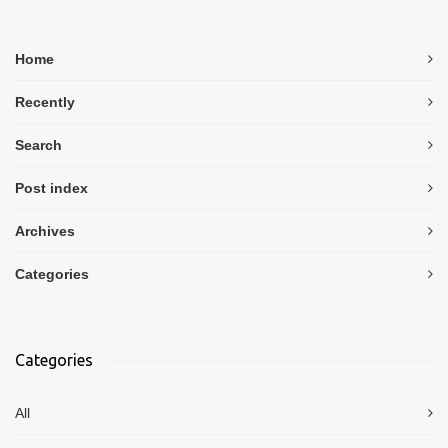
Home
Recently
Search
Post index
Archives
Categories
Categories
All