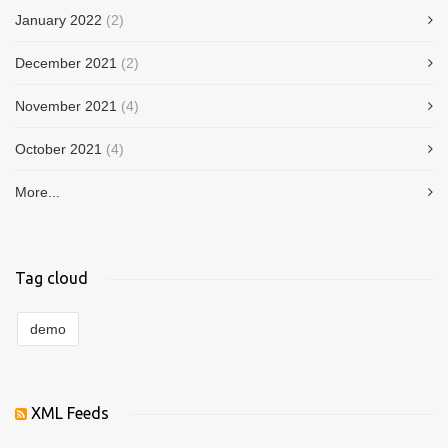
January 2022
(2)
December 2021
(2)
November 2021
(4)
October 2021
(4)
More...
Tag cloud
demo
XML Feeds