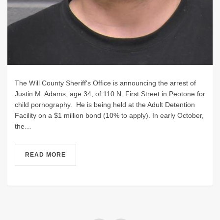
The Will County Sheriff's Office is announcing the arrest of
Justin M. Adams, age 34, of 110 N. First Street in Peotone for
child pornography. He is being held at the Adult Detention
Facility on a $1 million bond (10% to apply). In early October,
the…
READ MORE