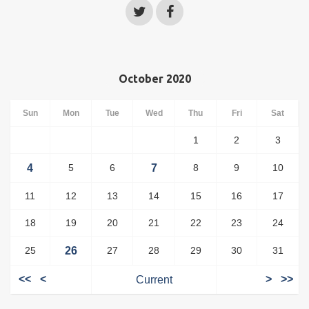
October 2020
Sun
Mon
Tue
Wed
Thu
Fri
Sat
1
2
3
4
5
6
7
8
9
10
11
12
13
14
15
16
17
18
19
20
21
22
23
24
25
26
27
28
29
30
31
<<
<
Current
>
>>