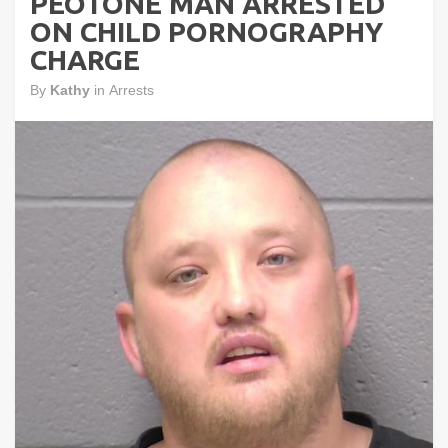
PEOTONE MAN ARRESTED
ON CHILD PORNOGRAPHY
CHARGE
By
Kathy
in
Arrests