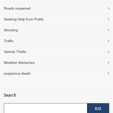
Roads reopened
Seeking Help from Public
Shooting
Traffic
Vehicle Thefts
Weather Advisories
suspicious death
Search