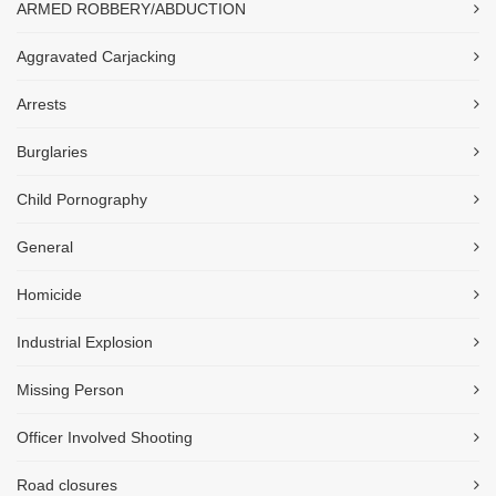
ARMED ROBBERY/ABDUCTION
Aggravated Carjacking
Arrests
Burglaries
Child Pornography
General
Homicide
Industrial Explosion
Missing Person
Officer Involved Shooting
Road closures