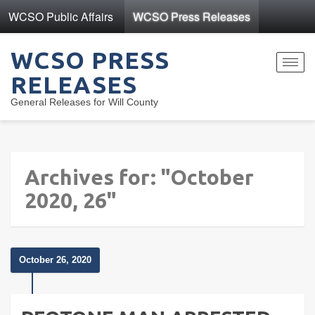
WCSO Public Affairs
WCSO Press Releases
WCSO PRESS
Toggl
RELEASES
navig
General Releases for Will County
Archives for: "October
2020, 26"
October 26, 2020