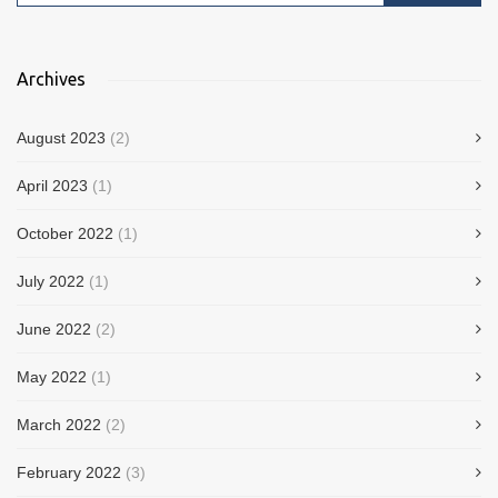
Archives
August 2023
(2)
April 2023
(1)
October 2022
(1)
July 2022
(1)
June 2022
(2)
May 2022
(1)
March 2022
(2)
February 2022
(3)