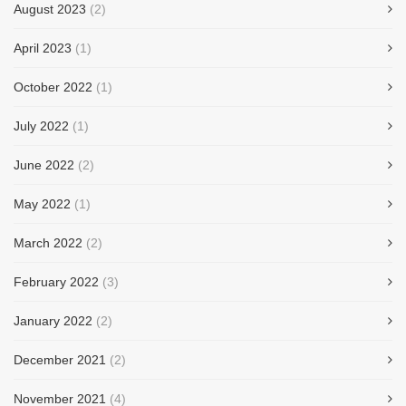
August 2023
(2)
April 2023
(1)
October 2022
(1)
July 2022
(1)
June 2022
(2)
May 2022
(1)
March 2022
(2)
February 2022
(3)
January 2022
(2)
December 2021
(2)
November 2021
(4)