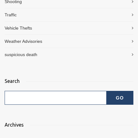
Shooting
Traffic
Vehicle Thefts
Weather Advisories
suspicious death
Search
Archives