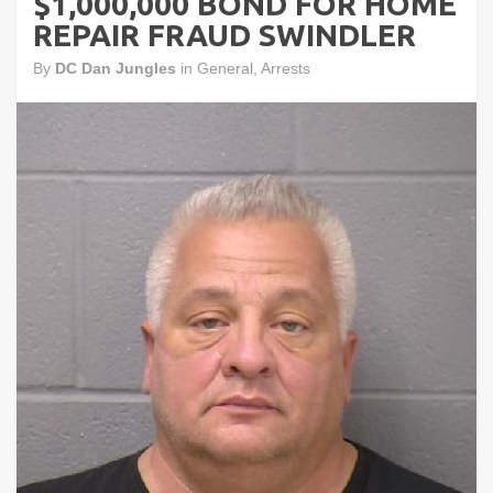
$1,000,000 BOND FOR HOME
REPAIR FRAUD SWINDLER
By
DC Dan Jungles
in
General
,
Arrests