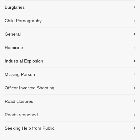
Burglaries
Child Pornography
General
Homicide
Industrial Explosion
Missing Person
Officer Involved Shooting
Road closures
Roads reopened
Seeking Help from Public