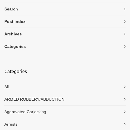
Search
Post index
Archives
Categories
Categories
All
ARMED ROBBERY/ABDUCTION
Aggravated Carjacking
Arrests