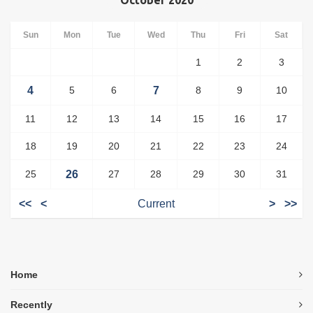
October 2020
Sun
Mon
Tue
Wed
Thu
Fri
Sat
1
2
3
4
5
6
7
8
9
10
11
12
13
14
15
16
17
18
19
20
21
22
23
24
25
26
27
28
29
30
31
<<
<
Current
>
>>
Home
Recently