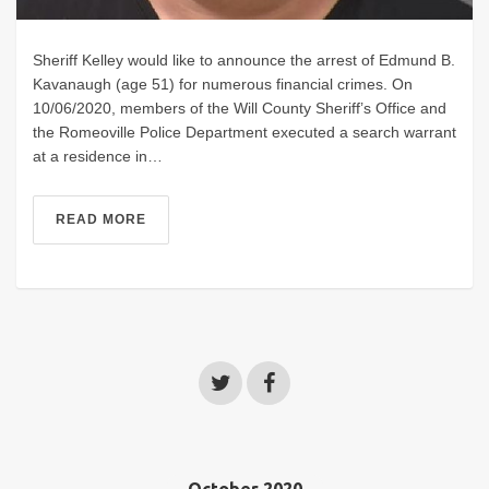
Sheriff Kelley would like to announce the arrest of Edmund B.
Kavanaugh (age 51) for numerous financial crimes. On
10/06/2020, members of the Will County Sheriff’s Office and
the Romeoville Police Department executed a search warrant
at a residence in…
READ MORE