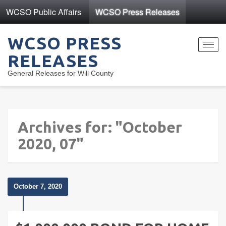
WCSO Public Affairs
WCSO Press Releases
WCSO PRESS
Toggl
RELEASES
navig
General Releases for Will County
Archives for: "October
2020, 07"
October 7, 2020