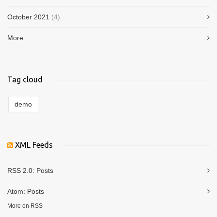
October 2021
(4)
More...
Tag cloud
demo
XML Feeds
RSS 2.0:
Posts
Atom:
Posts
More on RSS