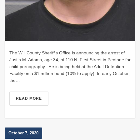
The Will County Sheriff's Office is announcing the arrest of
Justin M. Adams, age 34, of 110 N. First Street in Peotone for
child pornography. He is being held at the Adult Detention
Facility on a $1 million bond (10% to apply). In early October,
the…
READ MORE
October 7, 2020