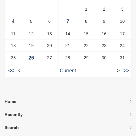
1
2
3
4
5
6
7
8
9
10
11
12
13
14
15
16
17
18
19
20
21
22
23
24
25
26
27
28
29
30
31
<<
<
Current
>
>>
Home
Recently
Search