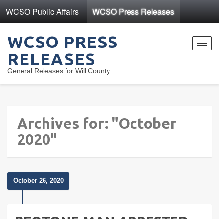
WCSO Public Affairs
WCSO Press Releases
WCSO PRESS
Toggl
RELEASES
navig
General Releases for Will County
Archives for: "October
2020"
October 26, 2020