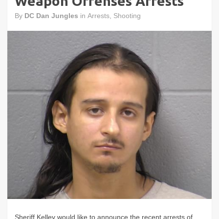
Weapon Offenses Arrests
By
DC Dan Jungles
in
Arrests
,
Shooting
Sheriff Kelley would like to announce the recent arrests of