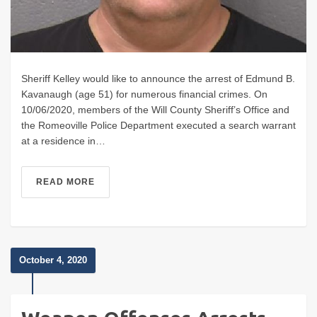
Sheriff Kelley would like to announce the arrest of Edmund B.
Kavanaugh (age 51) for numerous financial crimes. On
10/06/2020, members of the Will County Sheriff’s Office and
the Romeoville Police Department executed a search warrant
at a residence in…
READ MORE
October 4, 2020