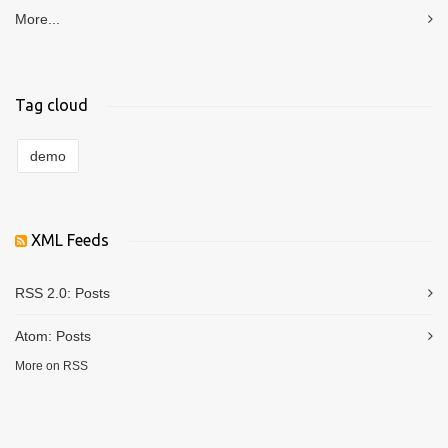
More...
Tag cloud
demo
XML Feeds
RSS 2.0:
Posts
Atom:
Posts
More on RSS