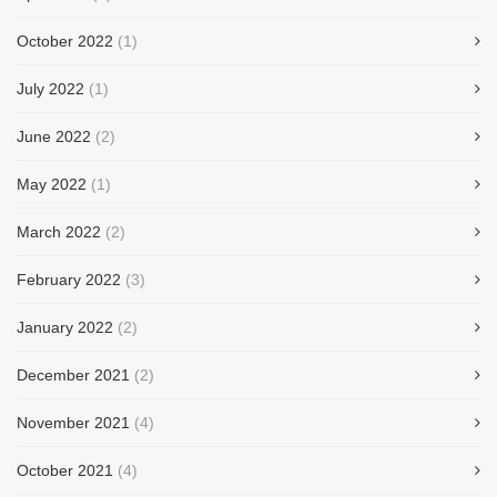
October 2022
(1)
July 2022
(1)
June 2022
(2)
May 2022
(1)
March 2022
(2)
February 2022
(3)
January 2022
(2)
December 2021
(2)
November 2021
(4)
October 2021
(4)