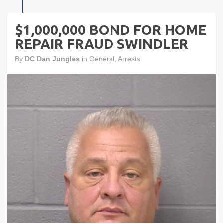
$1,000,000 BOND FOR HOME
REPAIR FRAUD SWINDLER
By
DC Dan Jungles
in
General
,
Arrests