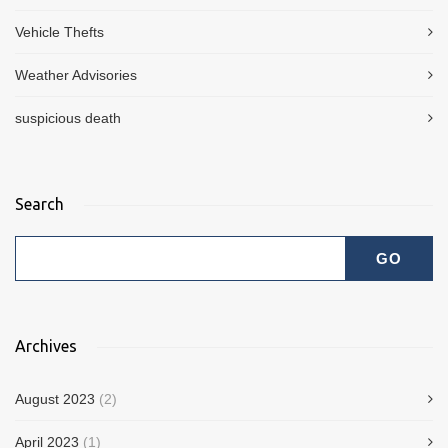
Vehicle Thefts
Weather Advisories
suspicious death
Search
Archives
August 2023
(2)
April 2023
(1)