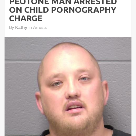
PEOTONE MAN ARRESTED
ON CHILD PORNOGRAPHY
CHARGE
By
Kathy
in
Arrests