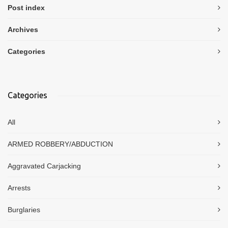
Post index
Archives
Categories
Categories
All
ARMED ROBBERY/ABDUCTION
Aggravated Carjacking
Arrests
Burglaries