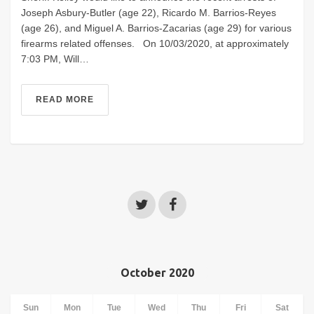
Joseph Asbury-Butler (age 22), Ricardo M. Barrios-Reyes
(age 26), and Miguel A. Barrios-Zacarias (age 29) for various
firearms related offenses. On 10/03/2020, at approximately
7:03 PM, Will…
READ MORE
October 2020
Sun
Mon
Tue
Wed
Thu
Fri
Sat