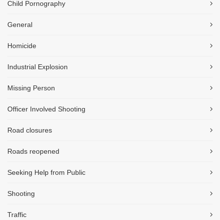
Child Pornography
General
Homicide
Industrial Explosion
Missing Person
Officer Involved Shooting
Road closures
Roads reopened
Seeking Help from Public
Shooting
Traffic