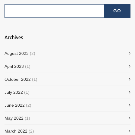
Archives
August 2023
(2)
April 2023
(1)
October 2022
(1)
July 2022
(1)
June 2022
(2)
May 2022
(1)
March 2022
(2)