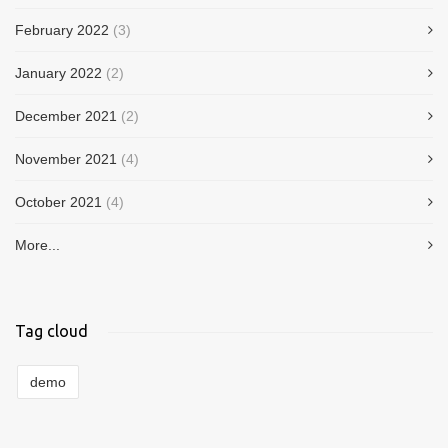
February 2022
(3)
January 2022
(2)
December 2021
(2)
November 2021
(4)
October 2021
(4)
More...
Tag cloud
demo