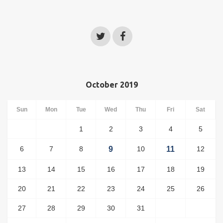
October 2019
Sun
Mon
Tue
Wed
Thu
Fri
Sat
1
2
3
4
5
6
7
8
9
10
11
12
13
14
15
16
17
18
19
20
21
22
23
24
25
26
27
28
29
30
31