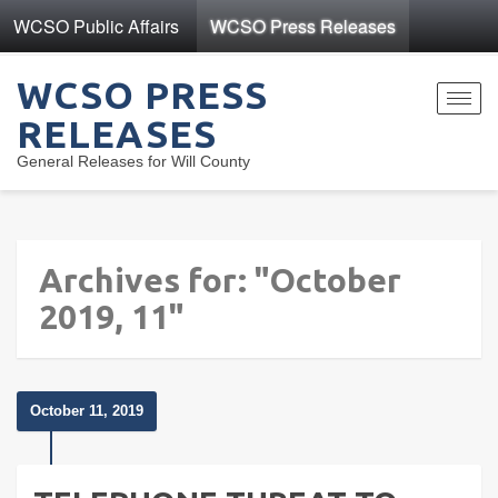
WCSO Public Affairs
WCSO Press Releases
WCSO PRESS
Toggl
RELEASES
navig
General Releases for Will County
Archives for: "October
2019, 11"
October 11, 2019