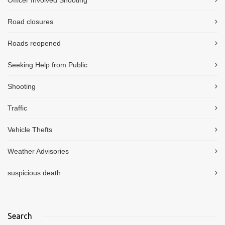
Road closures
Roads reopened
Seeking Help from Public
Shooting
Traffic
Vehicle Thefts
Weather Advisories
suspicious death
Search