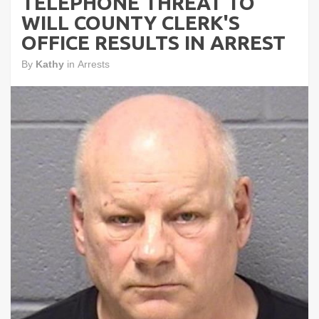
TELEPHONE THREAT TO
WILL COUNTY CLERK'S
OFFICE RESULTS IN ARREST
By
Kathy
in
Arrests