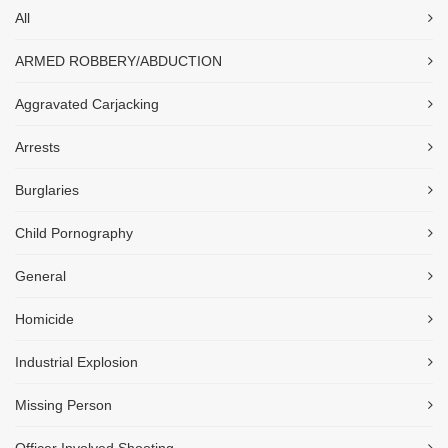
All
ARMED ROBBERY/ABDUCTION
Aggravated Carjacking
Arrests
Burglaries
Child Pornography
General
Homicide
Industrial Explosion
Missing Person
Officer Involved Shooting