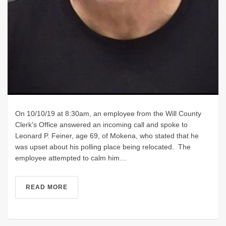
On 10/10/19 at 8:30am, an employee from the Will County
Clerk’s Office answered an incoming call and spoke to
Leonard P. Feiner, age 69, of Mokena, who stated that he
was upset about his polling place being relocated. The
employee attempted to calm him…
READ MORE