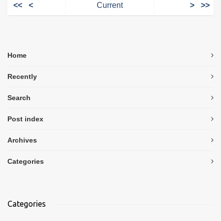
<<
<
Current
>
>>
Home
Recently
Search
Post index
Archives
Categories
Categories