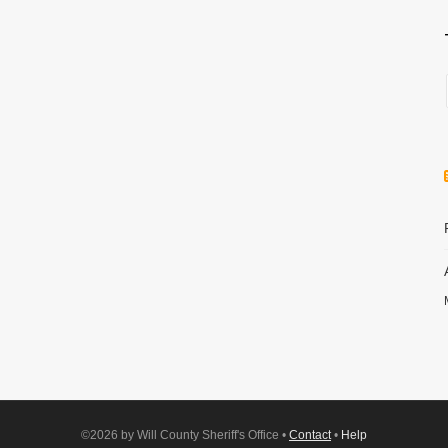
©2026 by Will County Sheriff's Office •
Contact
•
Help