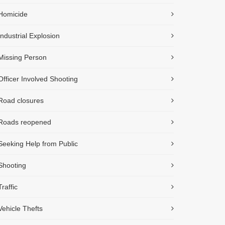
Homicide
Industrial Explosion
Missing Person
Officer Involved Shooting
Road closures
Roads reopened
Seeking Help from Public
Shooting
Traffic
Vehicle Thefts