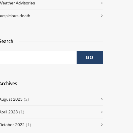
Weather Advisories
suspicious death
Search
Archives
August 2023
(2)
April 2023
(1)
October 2022
(1)