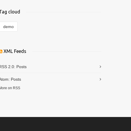
Tag cloud
demo
XML Feeds
RSS 2.0:
Posts
Atom:
Posts
More on RSS