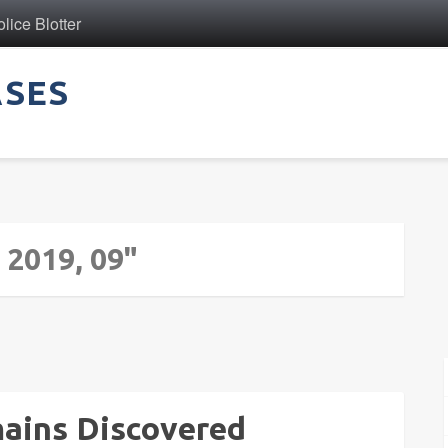
ice Blotter
ASES
 2019, 09"
mains Discovered