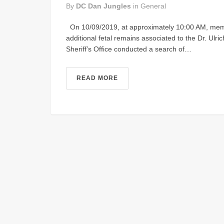
By
DC Dan Jungles
in
General
On 10/09/2019, at approximately 10:00 AM, member
additional fetal remains associated to the Dr. Ulri
Sheriff’s Office conducted a search of…
READ MORE