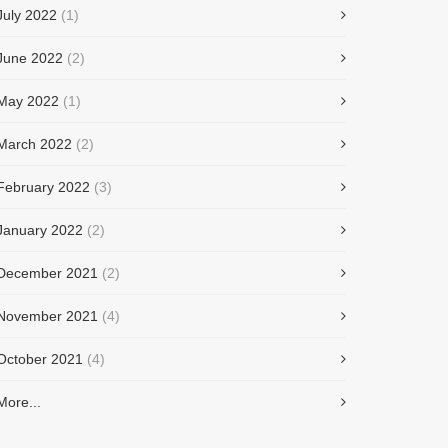
July 2022
(1)
June 2022
(2)
May 2022
(1)
March 2022
(2)
February 2022
(3)
January 2022
(2)
December 2021
(2)
November 2021
(4)
October 2021
(4)
More...