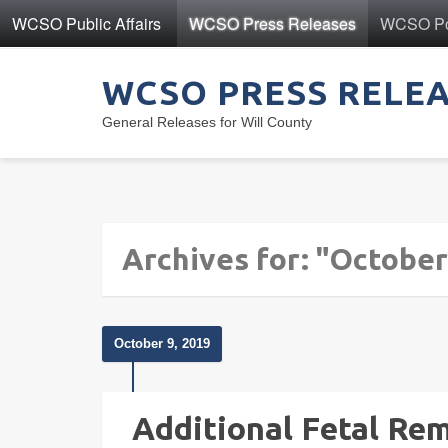
WCSO Public Affairs
WCSO Press Releases
WCSO Pol
WCSO PRESS RELE
General Releases for Will County
Archives for: "October
October 9, 2019
Additional Fetal Re