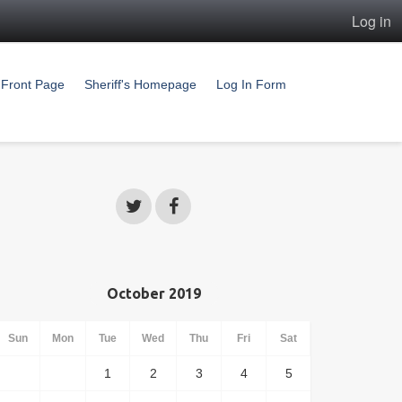
Log in
Front Page
Sheriff's Homepage
Log In Form
October 2019
Sun
Mon
Tue
Wed
Thu
Fri
Sat
1
2
3
4
5