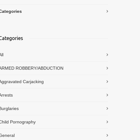
Categories
Categories
All
ARMED ROBBERY/ABDUCTION
Aggravated Carjacking
Arrests
Burglaries
Child Pornography
General