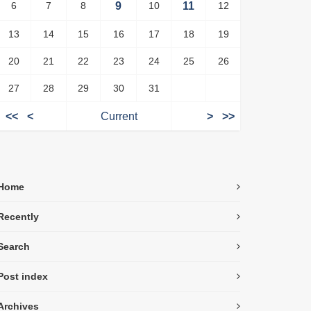
6
7
8
9
10
11
12
13
14
15
16
17
18
19
20
21
22
23
24
25
26
27
28
29
30
31
<<
<
Current
>
>>
Home
Recently
Search
Post index
Archives