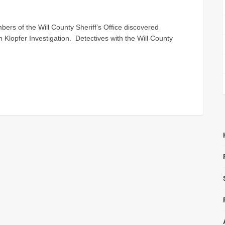
s of the Will County Sheriff’s Office discovered
ch Klopfer Investigation. Detectives with the Will County