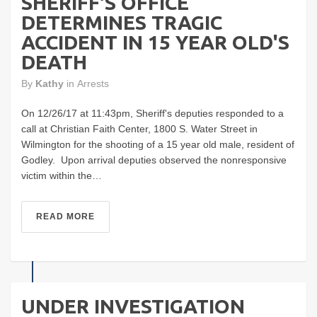
SHERIFF'S OFFICE
DETERMINES TRAGIC
ACCIDENT IN 15 YEAR OLD'S
DEATH
By
Kathy
in
Arrests
On 12/26/17 at 11:43pm, Sheriff's deputies responded to a
call at Christian Faith Center, 1800 S. Water Street in
Wilmington for the shooting of a 15 year old male, resident of
Godley. Upon arrival deputies observed the nonresponsive
victim within the…
READ MORE
UNDER INVESTIGATION