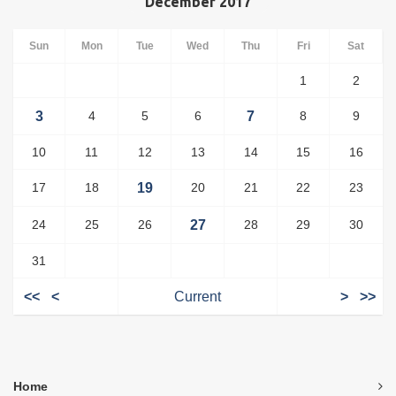
December 2017
Sun
Mon
Tue
Wed
Thu
Fri
Sat
1
2
3
4
5
6
7
8
9
10
11
12
13
14
15
16
17
18
19
20
21
22
23
24
25
26
27
28
29
30
31
<<
<
Current
>
>>
Home