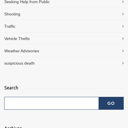
Seeking Help from Public
Shooting
Traffic
Vehicle Thefts
Weather Advisories
suspicious death
Search