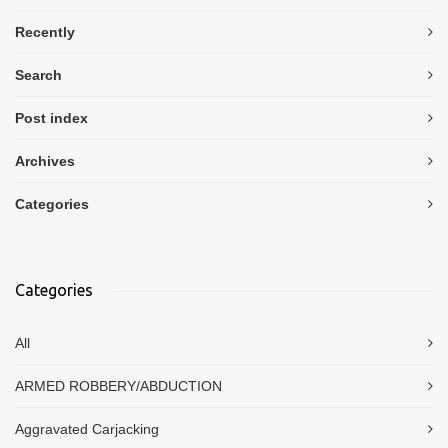
Recently
Search
Post index
Archives
Categories
Categories
All
ARMED ROBBERY/ABDUCTION
Aggravated Carjacking