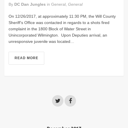
By
DC Dan Jungles
in
General
,
General
On 12/26/2017, at approximately 11:30 PM, the Will County
Sheriff’s Office was contacted in regards to a shots fired
complaint in the 1800 Block of Water Street in
Unincorporated Wilmington. Upon Deputies arrival, an
unresponsive juvenile was located…
READ MORE