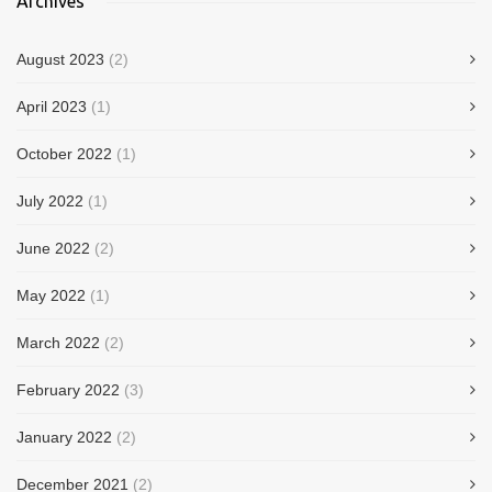
Archives
August 2023
(2)
April 2023
(1)
October 2022
(1)
July 2022
(1)
June 2022
(2)
May 2022
(1)
March 2022
(2)
February 2022
(3)
January 2022
(2)
December 2021
(2)