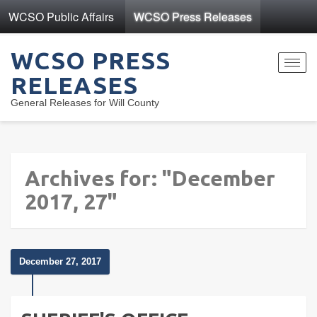
WCSO Public Affairs
WCSO Press Releases
WCSO PRESS
Toggl
RELEASES
navig
General Releases for Will County
Archives for: "December
2017, 27"
December 27, 2017