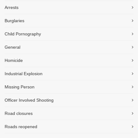
Arrests
Burglaries
Child Pornography
General
Homicide
Industrial Explosion
Missing Person
Officer Involved Shooting
Road closures
Roads reopened