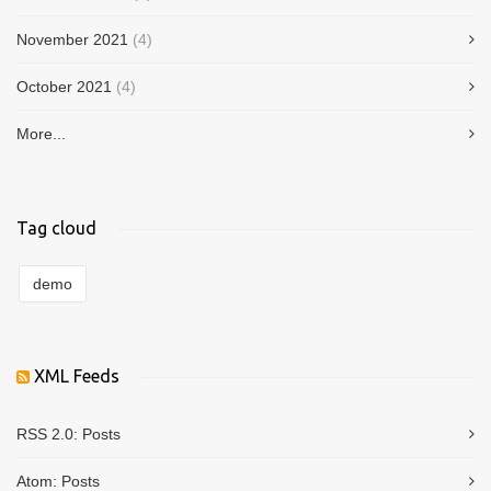
November 2021
(4)
October 2021
(4)
More...
Tag cloud
demo
XML Feeds
RSS 2.0:
Posts
Atom:
Posts