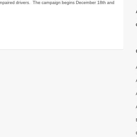
 impaired drivers. The campaign begins December 18th and