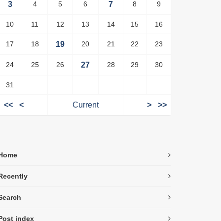
3
4
5
6
7
8
9
10
11
12
13
14
15
16
17
18
19
20
21
22
23
24
25
26
27
28
29
30
31
<<
<
Current
>
>>
Home
Recently
Search
Post index