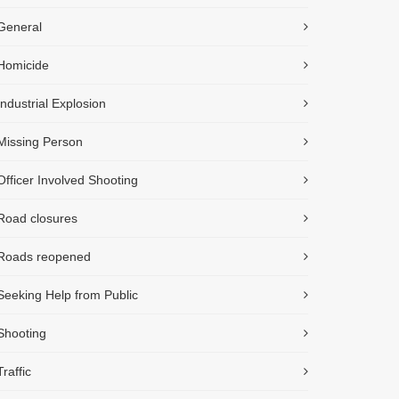
General
Homicide
Industrial Explosion
Missing Person
Officer Involved Shooting
Road closures
Roads reopened
Seeking Help from Public
Shooting
Traffic