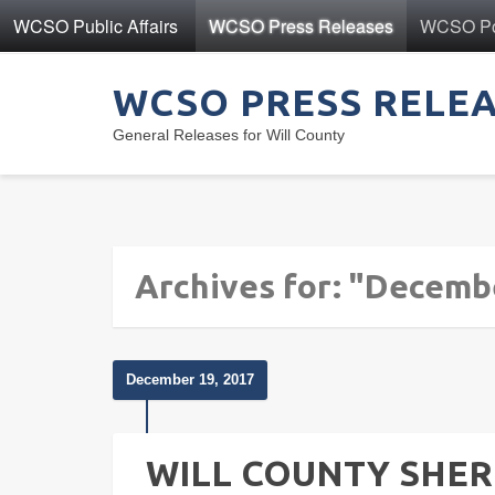
WCSO Public Affairs
WCSO Press Releases
WCSO Pol
WCSO PRESS RELE
General Releases for Will County
Archives for: "Decemb
December 19, 2017
WILL COUNTY SHERI