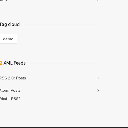
Tag cloud
demo
XML Feeds
RSS 2.0:
Posts
Atom:
Posts
What is RSS?