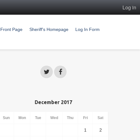
Log in
Front Page
Sheriff's Homepage
Log In Form
December 2017
Sun
Mon
Tue
Wed
Thu
Fri
Sat
1
2