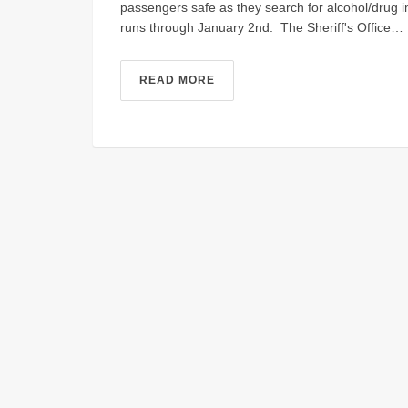
passengers safe as they search for alcohol/drug
runs through January 2nd. The Sheriff's Office…
READ MORE