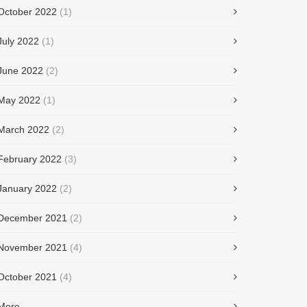
October 2022
(1)
July 2022
(1)
June 2022
(2)
May 2022
(1)
March 2022
(2)
February 2022
(3)
January 2022
(2)
December 2021
(2)
November 2021
(4)
October 2021
(4)
More...