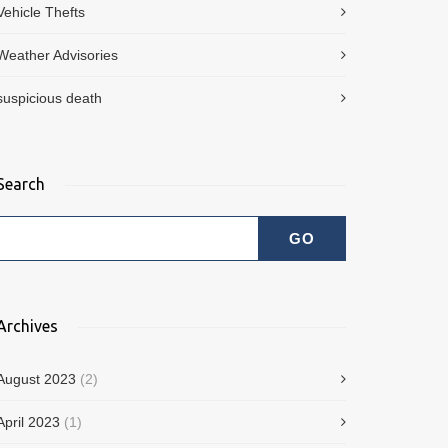
Vehicle Thefts
Weather Advisories
suspicious death
Search
Archives
August 2023
(2)
April 2023
(1)