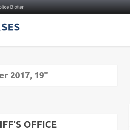
ice Blotter
ASES
er 2017, 19"
FF'S OFFICE