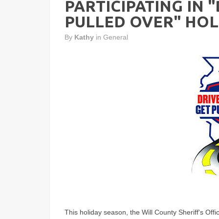
PARTICIPATING IN 
PULLED OVER" HOL
By
Kathy
in
General
This holiday season, the Will County Sheriff's Offi