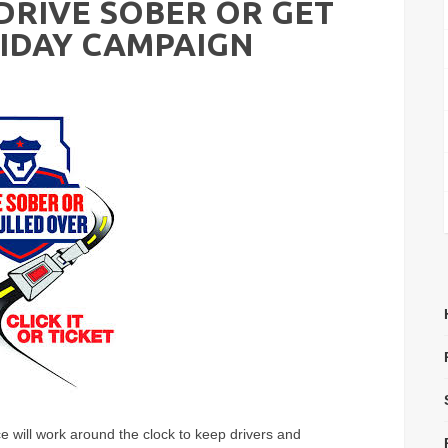
"DRIVE SOBER OR GET
IDAY CAMPAIGN
ce will work around the clock to keep drivers and