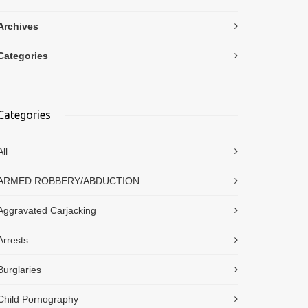
Archives
Categories
Categories
All
ARMED ROBBERY/ABDUCTION
Aggravated Carjacking
Arrests
Burglaries
Child Pornography