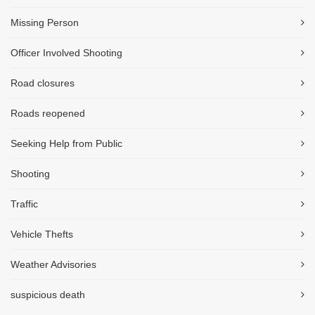
Missing Person
Officer Involved Shooting
Road closures
Roads reopened
Seeking Help from Public
Shooting
Traffic
Vehicle Thefts
Weather Advisories
suspicious death