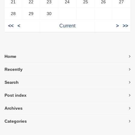
21
22
23
24
25
26
27
28
29
30
<<
<
Current
>
>>
Home
Recently
Search
Post index
Archives
Categories