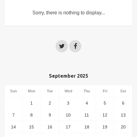
Sorry, there is nothing to display...
September 2025
Sun
Mon
Tue
Wed
Thu
Fri
Sat
1
2
3
4
5
6
7
8
9
10
11
12
13
14
15
16
17
18
19
20