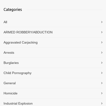
Categories
All
ARMED ROBBERY/ABDUCTION
Aggravated Carjacking
Arrests
Burglaries
Child Pornography
General
Homicide
Industrial Explosion