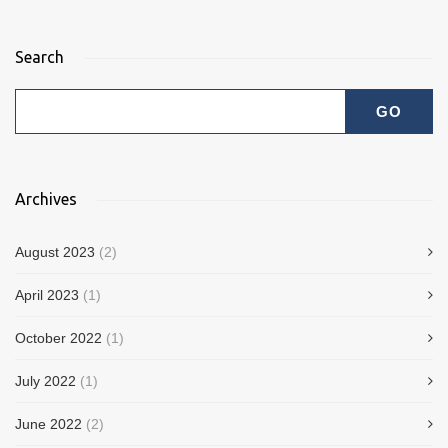
Search
Archives
August 2023
(2)
April 2023
(1)
October 2022
(1)
July 2022
(1)
June 2022
(2)