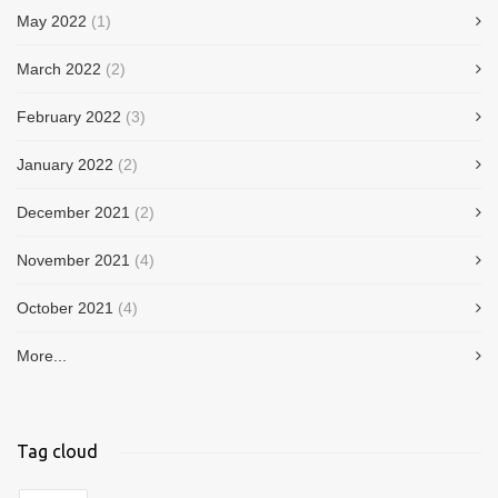
May 2022
(1)
March 2022
(2)
February 2022
(3)
January 2022
(2)
December 2021
(2)
November 2021
(4)
October 2021
(4)
More...
Tag cloud