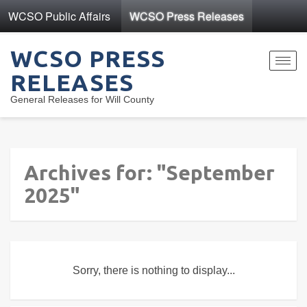
WCSO Public Affairs
WCSO Press Releases
WCSO PRESS
Toggl
RELEASES
navig
General Releases for Will County
Archives for: "September
2025"
Sorry, there is nothing to display...