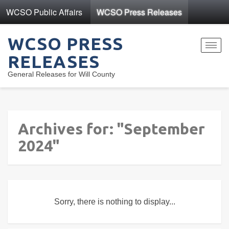
WCSO Public Affairs
WCSO Press Releases
WCSO PRESS
Toggl
RELEASES
navig
General Releases for Will County
Archives for: "September
2024"
Sorry, there is nothing to display...