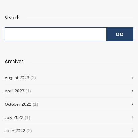
Search
Archives
August 2023
(2)
April 2023
(1)
October 2022
(1)
July 2022
(1)
June 2022
(2)