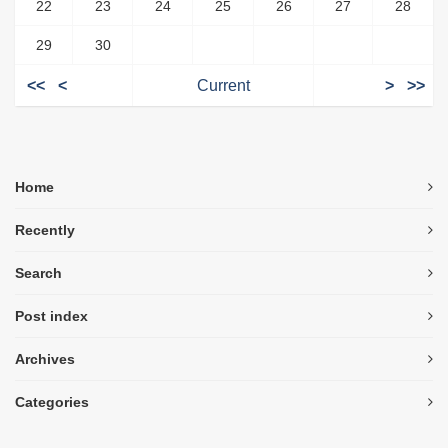
22
23
24
25
26
27
28
29
30
<<
<
Current
>
>>
Home
Recently
Search
Post index
Archives
Categories