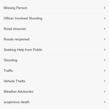
Missing Person
Officer Involved Shooting
Road closures
Roads reopened
Seeking Help from Public
Shooting
Traffic
Vehicle Thefts
Weather Advisories
suspicious death