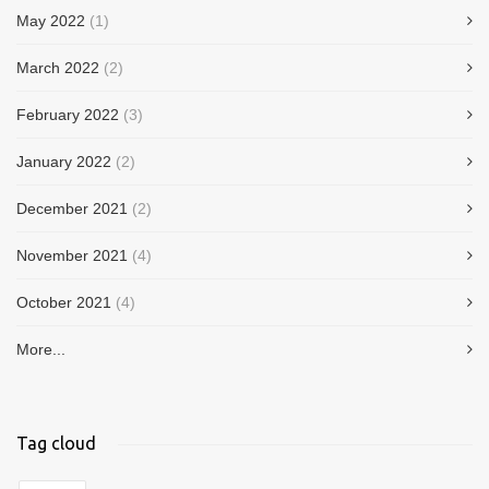
May 2022
(1)
March 2022
(2)
February 2022
(3)
January 2022
(2)
December 2021
(2)
November 2021
(4)
October 2021
(4)
More...
Tag cloud