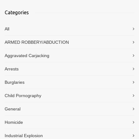
Categories
All
ARMED ROBBERY/ABDUCTION
Aggravated Carjacking
Arrests
Burglaries
Child Pornography
General
Homicide
Industrial Explosion