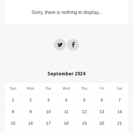
Sorry, there is nothing to display...
September 2024
Sun
Mon
Tue
Wed
Thu
Fri
Sat
1
2
3
4
5
6
7
8
9
10
11
12
13
14
15
16
17
18
19
20
21