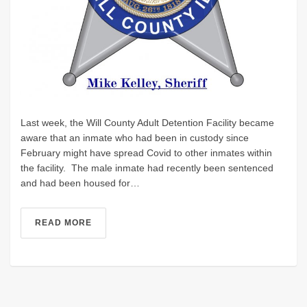
Last week, the Will County Adult Detention Facility became
aware that an inmate who had been in custody since
February might have spread Covid to other inmates within
the facility. The male inmate had recently been sentenced
and had been housed for…
READ MORE