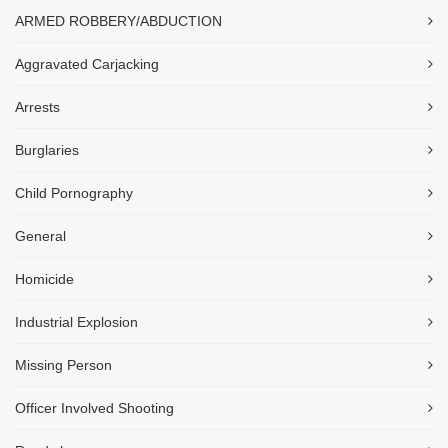
ARMED ROBBERY/ABDUCTION
Aggravated Carjacking
Arrests
Burglaries
Child Pornography
General
Homicide
Industrial Explosion
Missing Person
Officer Involved Shooting