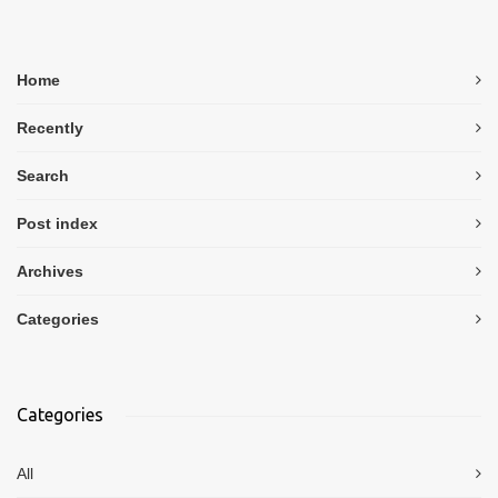
Home
Recently
Search
Post index
Archives
Categories
Categories
All