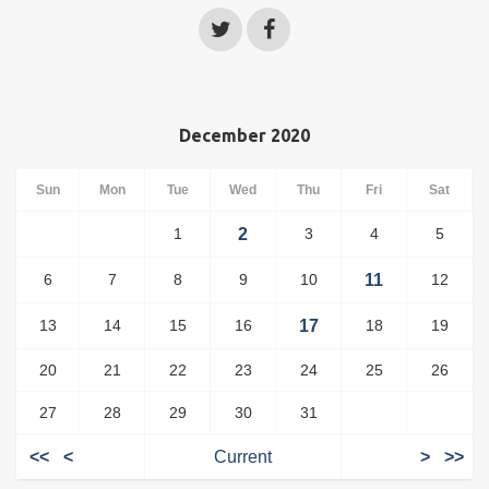
December 2020
Sun
Mon
Tue
Wed
Thu
Fri
Sat
1
2
3
4
5
6
7
8
9
10
11
12
13
14
15
16
17
18
19
20
21
22
23
24
25
26
27
28
29
30
31
<<
<
Current
>
>>