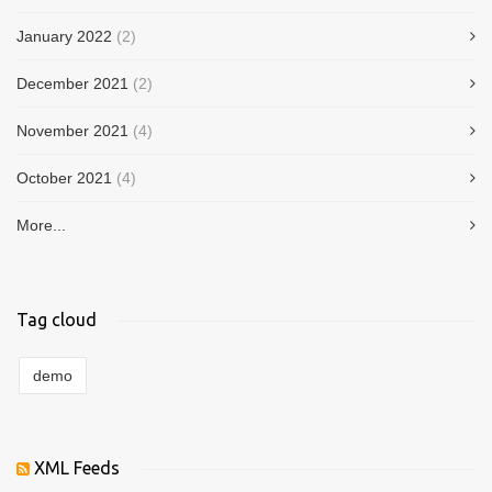
January 2022
(2)
December 2021
(2)
November 2021
(4)
October 2021
(4)
More...
Tag cloud
demo
XML Feeds