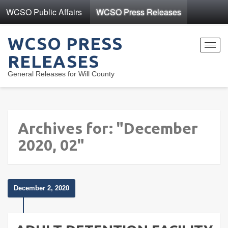
WCSO Public Affairs
WCSO Press Releases
WCSO PRESS
Toggl
RELEASES
navig
General Releases for Will County
Archives for: "December
2020, 02"
December 2, 2020