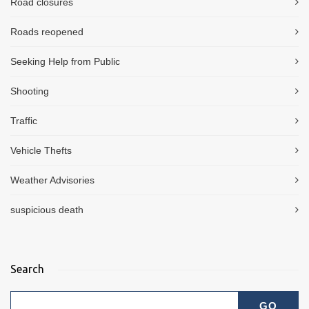
Road closures
Roads reopened
Seeking Help from Public
Shooting
Traffic
Vehicle Thefts
Weather Advisories
suspicious death
Search