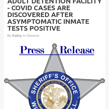
ADULT DETENTION FACILITY
- COVID CASES ARE
DISCOVERED AFTER
ASYMPTOMATIC INMATE
TESTS POSITIVE
By
Kathy
in
General