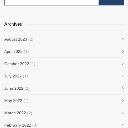
Archives
August 2023
(2)
April 2023
(1)
October 2022
(1)
July 2022
(1)
June 2022
(2)
May 2022
(1)
March 2022
(2)
February 2022
(3)