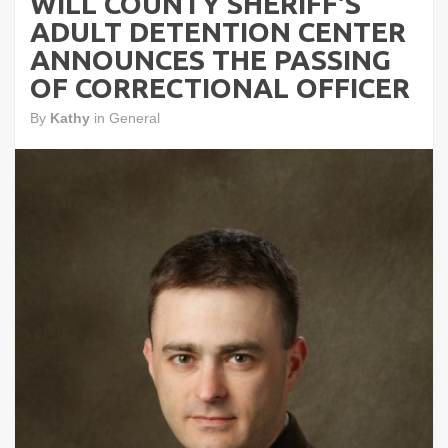
WILL COUNTY SHERIFF'S
ADULT DETENTION CENTER
ANNOUNCES THE PASSING
OF CORRECTIONAL OFFICER
By
Kathy
in
General