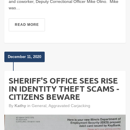
and coworker, Deputy Correctional Officer Mike Olino. Mike
was…
READ MORE
December 11, 2020
SHERIFF'S OFFICE SEES RISE
IN IDENTITY THEFT SCAMS -
CITIZENS BEWARE
By
Kathy
in
General
,
Aggravated Carjacking