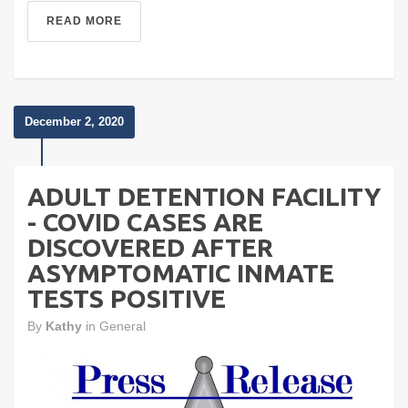
READ MORE
December 2, 2020
ADULT DETENTION FACILITY
- COVID CASES ARE
DISCOVERED AFTER
ASYMPTOMATIC INMATE
TESTS POSITIVE
By
Kathy
in
General