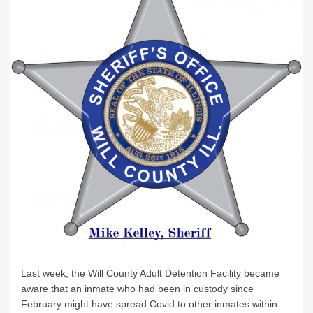
Last week, the Will County Adult Detention Facility became
aware that an inmate who had been in custody since
February might have spread Covid to other inmates within