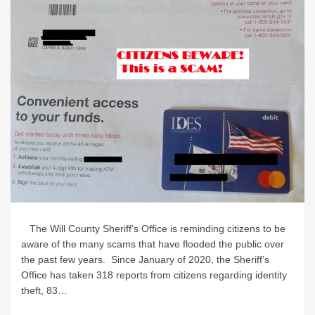
The Will County Sheriff’s Office is reminding citizens to be
aware of the many scams that have flooded the public over
the past few years. Since January of 2020, the Sheriff’s
Office has taken 318 reports from citizens regarding identity
theft, 83…