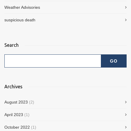
Weather Advisories
suspicious death
Search
Archives
August 2023
(2)
April 2023
(1)
October 2022
(1)