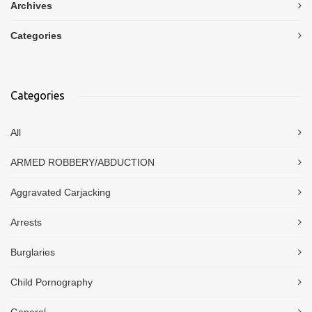
Archives
Categories
Categories
All
ARMED ROBBERY/ABDUCTION
Aggravated Carjacking
Arrests
Burglaries
Child Pornography