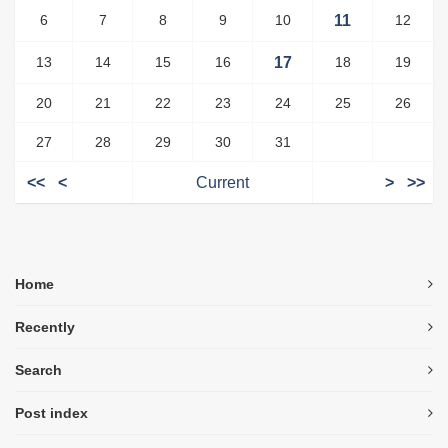
6
7
8
9
10
11
12
13
14
15
16
17
18
19
20
21
22
23
24
25
26
27
28
29
30
31
<<
<
Current
>
>>
Home
Recently
Search
Post index