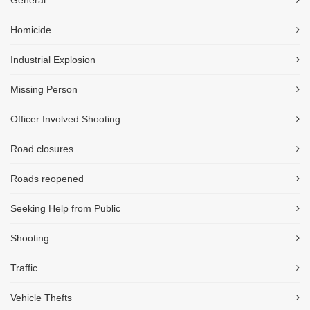
General
Homicide
Industrial Explosion
Missing Person
Officer Involved Shooting
Road closures
Roads reopened
Seeking Help from Public
Shooting
Traffic
Vehicle Thefts