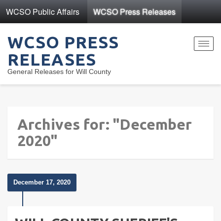
WCSO Public Affairs
WCSO Press Releases
WCSO PRESS
Toggl
RELEASES
navig
General Releases for Will County
Archives for: "December
2020"
December 17, 2020