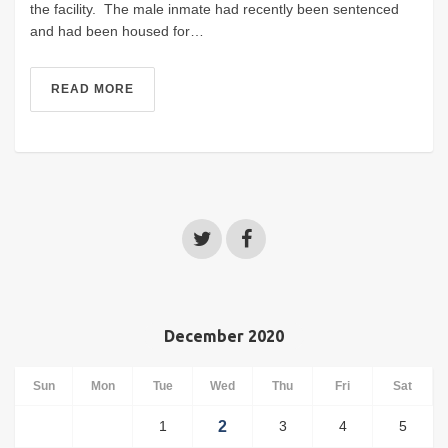
the facility. The male inmate had recently been sentenced
and had been housed for…
READ MORE
December 2020
Sun
Mon
Tue
Wed
Thu
Fri
Sat
1
2
3
4
5