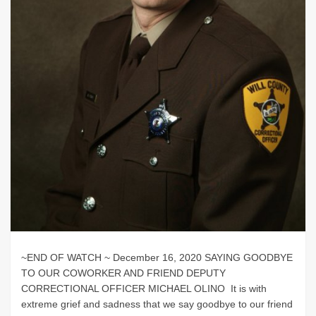
~END OF WATCH ~ December 16, 2020 SAYING GOODBYE
TO OUR COWORKER AND FRIEND DEPUTY
CORRECTIONAL OFFICER MICHAEL OLINO It is with
extreme grief and sadness that we say goodbye to our friend