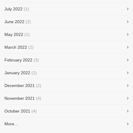
July 2022
(1)
June 2022
(2)
May 2022
(1)
March 2022
(2)
February 2022
(3)
January 2022
(2)
December 2021
(2)
November 2021
(4)
October 2021
(4)
More...