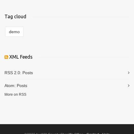
Tag cloud
demo
XML Feeds
RSS 2.0:
Posts
Atom:
Posts
More on RSS