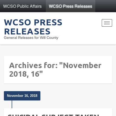
WCSO Public Affairs
WCSO Press Releases
WCSO PRESS
Toggl
RELEASES
navig
General Releases for Will County
Archives for: "November
2018, 16"
November 16, 2018