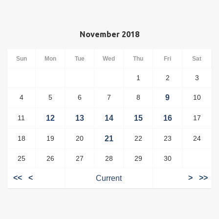
November 2018
Sun
Mon
Tue
Wed
Thu
Fri
Sat
1
2
3
4
5
6
7
8
9
10
11
12
13
14
15
16
17
18
19
20
21
22
23
24
25
26
27
28
29
30
<<
<
Current
>
>>