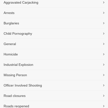
Aggravated Carjacking
Arrests
Burglaries
Child Pornography
General
Homicide
Industrial Explosion
Missing Person
Officer Involved Shooting
Road closures
Roads reopened