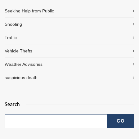
Seeking Help from Public
Shooting
Traffic
Vehicle Thefts
Weather Advisories
suspicious death
Search