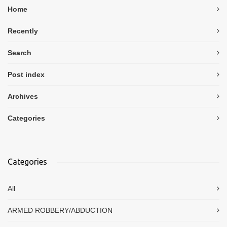
Home
Recently
Search
Post index
Archives
Categories
Categories
All
ARMED ROBBERY/ABDUCTION