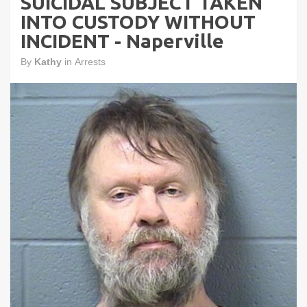
SUICIDAL SUBJECT TAKEN
INTO CUSTODY WITHOUT
INCIDENT - Naperville
By
Kathy
in
Arrests