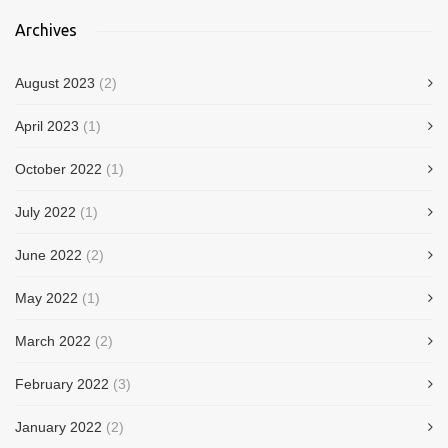
Archives
August 2023
(2)
April 2023
(1)
October 2022
(1)
July 2022
(1)
June 2022
(2)
May 2022
(1)
March 2022
(2)
February 2022
(3)
January 2022
(2)