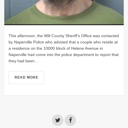
This afternoon, the Will County Sheriff’s Office was contacted
by Naperville Police who advised that a couple who reside at
a residence on the 10000 block of Helene Avenue in
Naperville had come into the police department to report that
they had been…
READ MORE