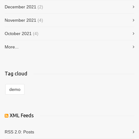
December 2021
(2)
November 2021
(4)
October 2021
(4)
More...
Tag cloud
demo
XML Feeds
RSS 2.0:
Posts