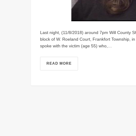
Last night, (11/8/2018) around 7pm Will County She
block of W. Roeland Court, Frankfort Township, in
spoke with the victim (age 55) who,…
READ MORE