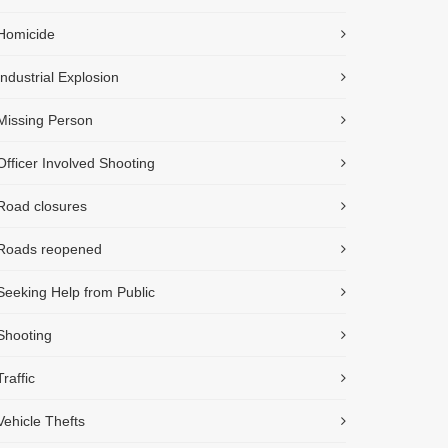
Homicide
Industrial Explosion
Missing Person
Officer Involved Shooting
Road closures
Roads reopened
Seeking Help from Public
Shooting
Traffic
Vehicle Thefts