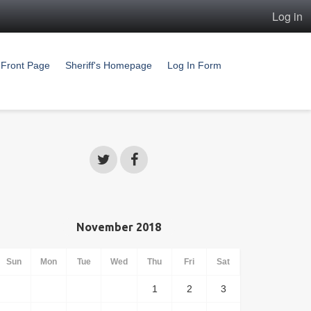
Log in
Front Page
Sheriff's Homepage
Log In Form
November 2018
Sun
Mon
Tue
Wed
Thu
Fri
Sat
1
2
3