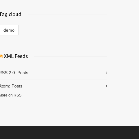
Tag cloud
demo
XML Feeds
RSS 2.0:
Posts
Atom:
Posts
More on RSS