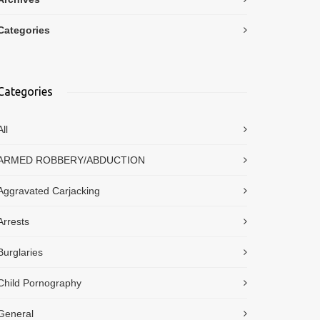
Categories
Categories
All
ARMED ROBBERY/ABDUCTION
Aggravated Carjacking
Arrests
Burglaries
Child Pornography
General