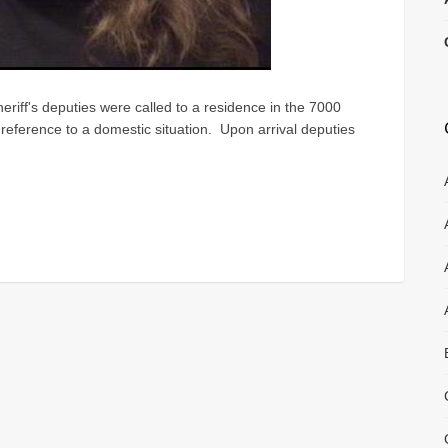
riff's deputies were called to a residence in the 7000
 reference to a domestic situation. Upon arrival deputies