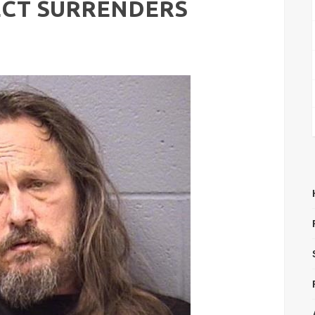
ECT SURRENDERS