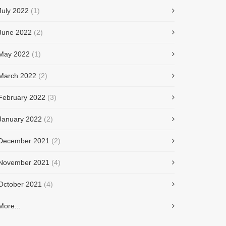
July 2022
(1)
June 2022
(2)
May 2022
(1)
March 2022
(2)
February 2022
(3)
January 2022
(2)
December 2021
(2)
November 2021
(4)
October 2021
(4)
More...