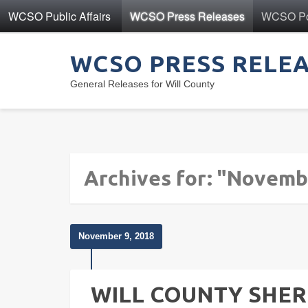
WCSO Public Affairs
WCSO Press Releases
WCSO Pol
WCSO PRESS RELE
General Releases for Will County
Archives for: "Novemb
November 9, 2018
WILL COUNTY SHERI