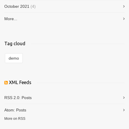
October 2021
(4)
More...
Tag cloud
demo
XML Feeds
RSS 2.0:
Posts
Atom:
Posts
More on RSS