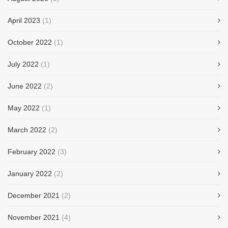
April 2023
(1)
October 2022
(1)
July 2022
(1)
June 2022
(2)
May 2022
(1)
March 2022
(2)
February 2022
(3)
January 2022
(2)
December 2021
(2)
November 2021
(4)