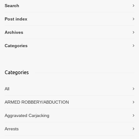
Search
Post index
Archives
Categories
Categories
All
ARMED ROBBERY/ABDUCTION
Aggravated Carjacking
Arrests