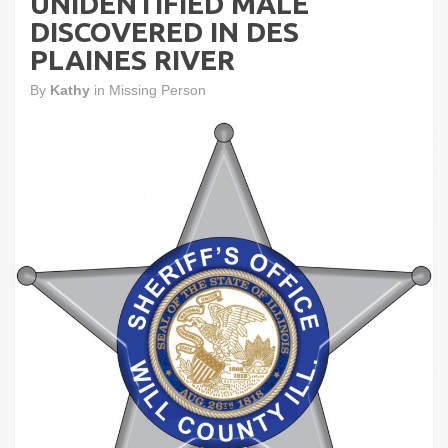
UNIDENTIFIED MALE
DISCOVERED IN DES
PLAINES RIVER
By
Kathy
in
Missing Person