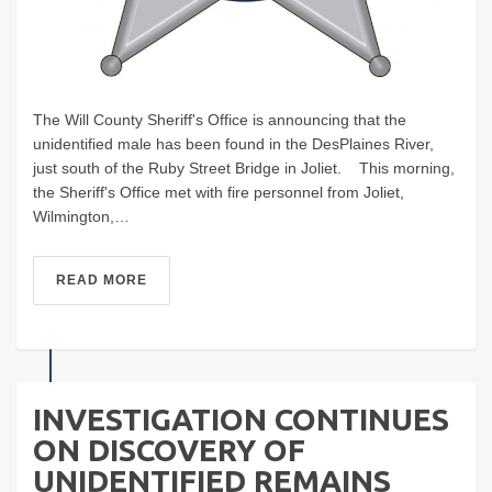
The Will County Sheriff's Office is announcing that the
unidentified male has been found in the DesPlaines River,
just south of the Ruby Street Bridge in Joliet. This morning,
the Sheriff's Office met with fire personnel from Joliet,
Wilmington,…
READ MORE
INVESTIGATION CONTINUES
ON DISCOVERY OF
UNIDENTIFIED REMAINS