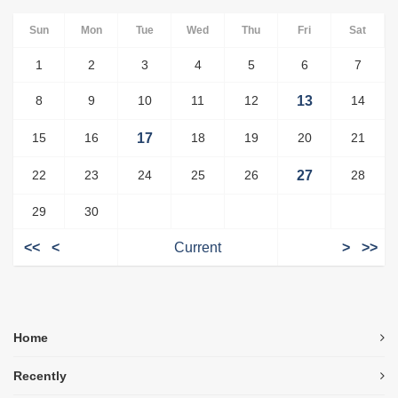
Sun
Mon
Tue
Wed
Thu
Fri
Sat
1
2
3
4
5
6
7
8
9
10
11
12
13
14
15
16
17
18
19
20
21
22
23
24
25
26
27
28
29
30
<<
<
Current
>
>>
Home
Recently