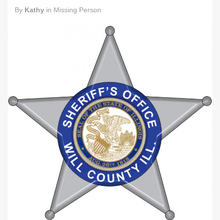
By
Kathy
in
Missing Person