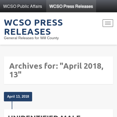
WCSO Public Affairs
WCSO Press Releases
WCSO PRESS
Toggl
RELEASES
navig
General Releases for Will County
Archives for: "April 2018,
13"
April 13, 2018