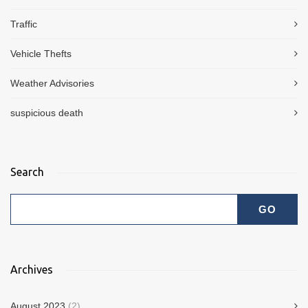
Traffic
Vehicle Thefts
Weather Advisories
suspicious death
Search
Archives
August 2023
(2)