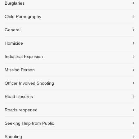
Burglaries
Child Pornography
General
Homicide
Industrial Explosion
Missing Person
Officer Involved Shooting
Road closures
Roads reopened
Seeking Help from Public
Shooting