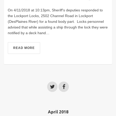
On 4/11/2018 at 10:13pm, Sheriff's deputies responded to
the Lockport Locks, 2502 Channel Road in Lockport
(DesPlaines River) for a found body part. Locks personnel
advised that while assisting a ship through the lock they were
notified by a deck hand…
READ MORE
April 2018