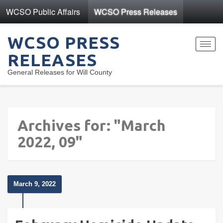
WCSO Public Affairs
WCSO Press Releases
WCSO PRESS
Toggl
RELEASES
navig
General Releases for Will County
Archives for: "March
2022, 09"
March 9, 2022