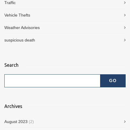
Traffic
Vehicle Thefts
Weather Advisories
suspicious death
Search
Archives
August 2023
(2)