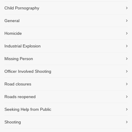
Child Pornography
General
Homicide
Industrial Explosion
Missing Person
Officer Involved Shooting
Road closures
Roads reopened
Seeking Help from Public
Shooting