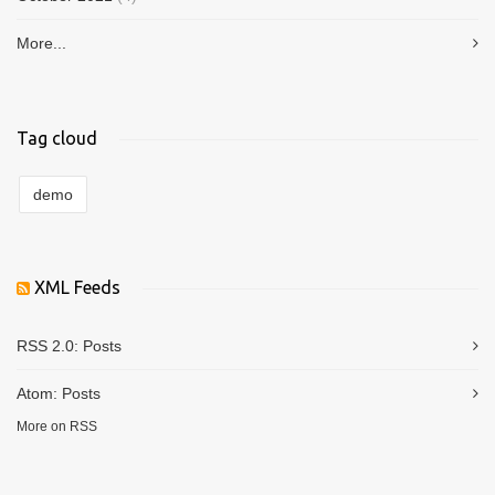
More...
Tag cloud
demo
XML Feeds
RSS 2.0:
Posts
Atom:
Posts
More on RSS