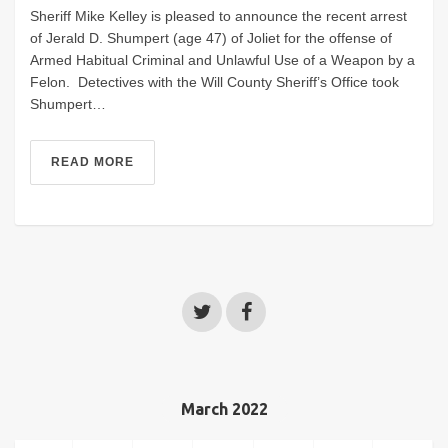
Sheriff Mike Kelley is pleased to announce the recent arrest
of Jerald D. Shumpert (age 47) of Joliet for the offense of
Armed Habitual Criminal and Unlawful Use of a Weapon by a
Felon. Detectives with the Will County Sheriff’s Office took
Shumpert…
READ MORE
March 2022