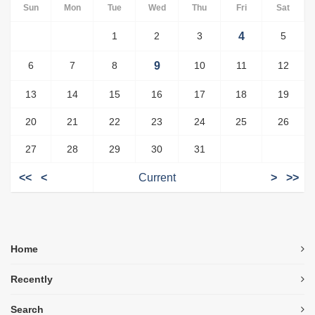
Sun
Mon
Tue
Wed
Thu
Fri
Sat
1
2
3
4
5
6
7
8
9
10
11
12
13
14
15
16
17
18
19
20
21
22
23
24
25
26
27
28
29
30
31
<<
<
Current
>
>>
Home
Recently
Search