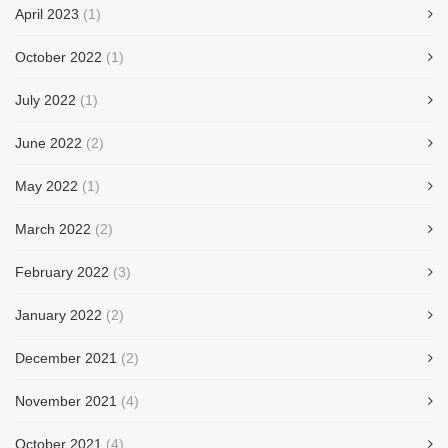
April 2023
(1)
October 2022
(1)
July 2022
(1)
June 2022
(2)
May 2022
(1)
March 2022
(2)
February 2022
(3)
January 2022
(2)
December 2021
(2)
November 2021
(4)
October 2021
(4)