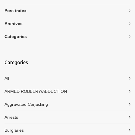
Post index
Archives
Categories
Categories
All
ARMED ROBBERY/ABDUCTION
Aggravated Carjacking
Arrests
Burglaries