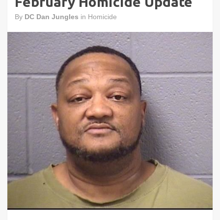
February Homicide Update
By
DC Dan Jungles
in
Homicide