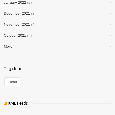
January 2022
(2)
December 2021
(2)
November 2021
(4)
October 2021
(4)
More...
Tag cloud
demo
XML Feeds