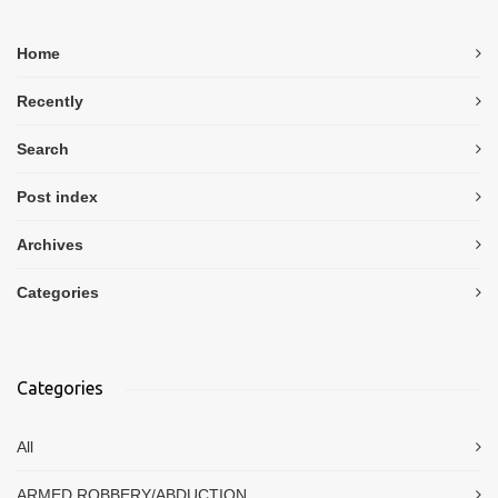
Home
Recently
Search
Post index
Archives
Categories
Categories
All
ARMED ROBBERY/ABDUCTION