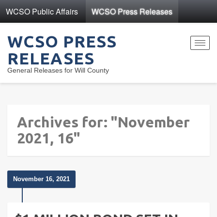
WCSO Public Affairs
WCSO Press Releases
WCSO PRESS
Toggl
RELEASES
navig
General Releases for Will County
Archives for: "November
2021, 16"
November 16, 2021