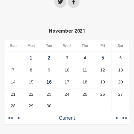
November 2021
Sun
Mon
Tue
Wed
Thu
Fri
Sat
1
2
3
4
5
6
7
8
9
10
11
12
13
14
15
16
17
18
19
20
21
22
23
24
25
26
27
28
29
30
<<
<
Current
>
>>