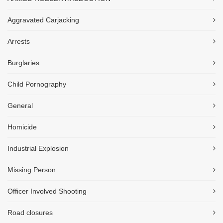
Aggravated Carjacking
Arrests
Burglaries
Child Pornography
General
Homicide
Industrial Explosion
Missing Person
Officer Involved Shooting
Road closures