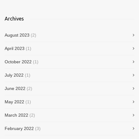
Archives
August 2023
(2)
April 2023
(1)
October 2022
(1)
July 2022
(1)
June 2022
(2)
May 2022
(1)
March 2022
(2)
February 2022
(3)