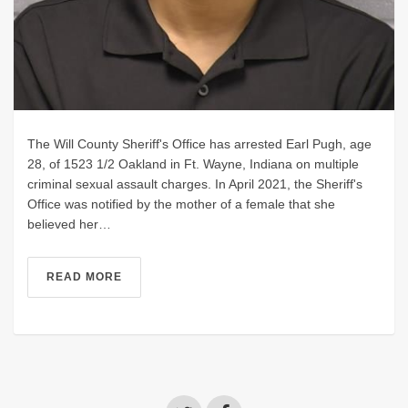
The Will County Sheriff's Office has arrested Earl Pugh, age
28, of 1523 1/2 Oakland in Ft. Wayne, Indiana on multiple
criminal sexual assault charges. In April 2021, the Sheriff's
Office was notified by the mother of a female that she
believed her…
READ MORE