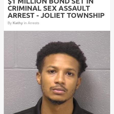
$1 MILLION BOND SET IN
CRIMINAL SEX ASSAULT
ARREST - JOLIET TOWNSHIP
By
Kathy
in
Arrests