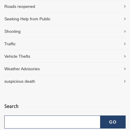
Roads reopened
Seeking Help from Public
Shooting
Traffic
Vehicle Thefts
Weather Advisories
suspicious death
Search