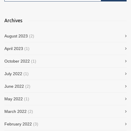
Archives
August 2023
(2)
April 2023
(1)
October 2022
(1)
July 2022
(1)
June 2022
(2)
May 2022
(1)
March 2022
(2)
February 2022
(3)