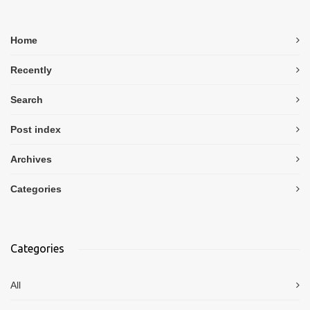
Home
Recently
Search
Post index
Archives
Categories
Categories
All