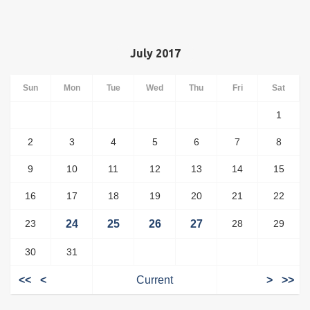
July 2017
Sun
Mon
Tue
Wed
Thu
Fri
Sat
1
2
3
4
5
6
7
8
9
10
11
12
13
14
15
16
17
18
19
20
21
22
23
24
25
26
27
28
29
30
31
<<
<
Current
>
>>