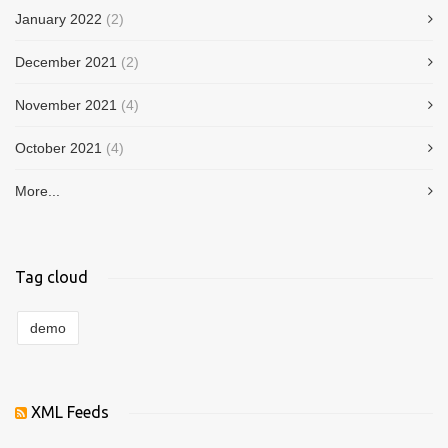
January 2022
(2)
December 2021
(2)
November 2021
(4)
October 2021
(4)
More...
Tag cloud
demo
XML Feeds