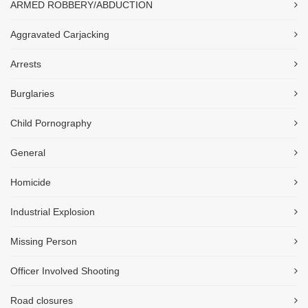
ARMED ROBBERY/ABDUCTION
Aggravated Carjacking
Arrests
Burglaries
Child Pornography
General
Homicide
Industrial Explosion
Missing Person
Officer Involved Shooting
Road closures