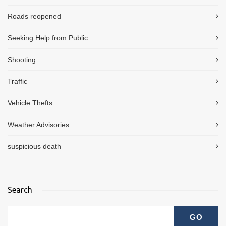
Roads reopened
Seeking Help from Public
Shooting
Traffic
Vehicle Thefts
Weather Advisories
suspicious death
Search