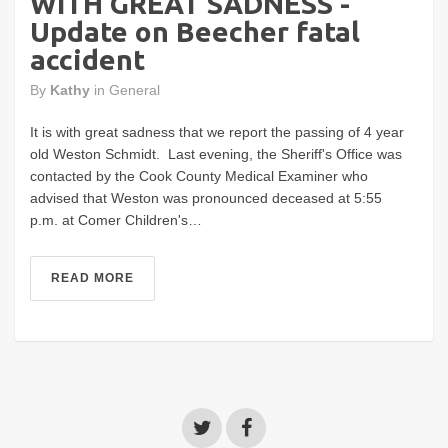
WITH GREAT SADNESS -
Update on Beecher fatal
accident
By
Kathy
in
General
It is with great sadness that we report the passing of 4 year
old Weston Schmidt. Last evening, the Sheriff's Office was
contacted by the Cook County Medical Examiner who
advised that Weston was pronounced deceased at 5:55
p.m. at Comer Children's…
READ MORE