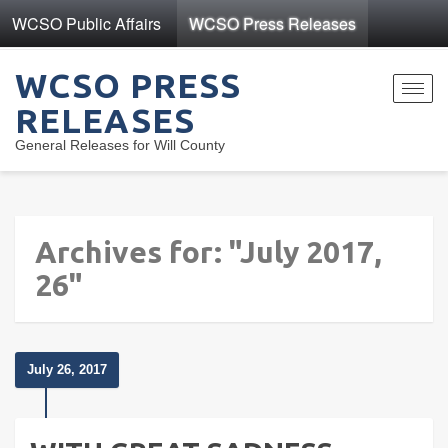
WCSO Public Affairs
WCSO Press Releases
WCSO PRESS
Toggl
RELEASES
navig
General Releases for Will County
Archives for: "July 2017,
26"
July 26, 2017