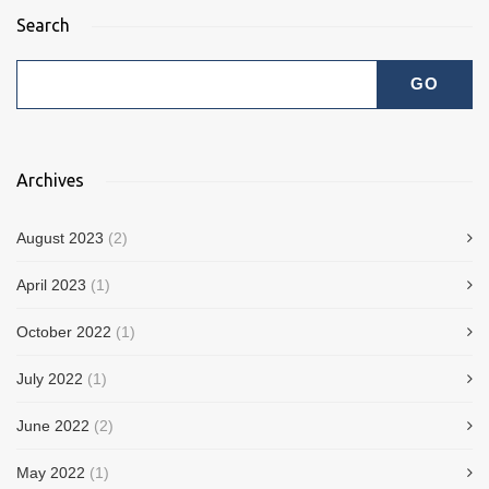
Search
Archives
August 2023
(2)
April 2023
(1)
October 2022
(1)
July 2022
(1)
June 2022
(2)
May 2022
(1)