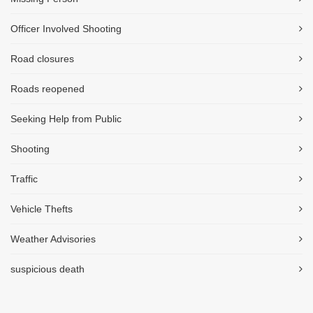
Officer Involved Shooting
Road closures
Roads reopened
Seeking Help from Public
Shooting
Traffic
Vehicle Thefts
Weather Advisories
suspicious death