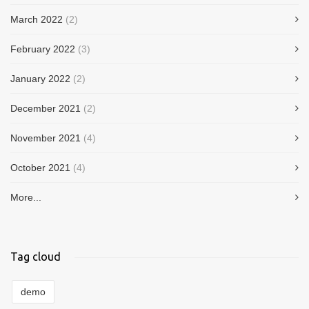
March 2022
(2)
February 2022
(3)
January 2022
(2)
December 2021
(2)
November 2021
(4)
October 2021
(4)
More...
Tag cloud
demo