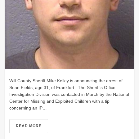
Will County Sheriff Mike Kelley is announcing the arrest of
Sean Fields, age 31, of Frankfort. The Sheriff's Office
Investigation Division was contacted in March by the National
Center for Missing and Exploited Children with a tip
concerning an IP…
READ MORE