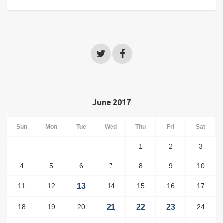
June 2017
Sun
Mon
Tue
Wed
Thu
Fri
Sat
1
2
3
4
5
6
7
8
9
10
11
12
13
14
15
16
17
18
19
20
21
22
23
24