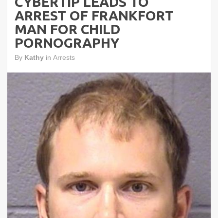
CYBERTIP LEADS TO
ARREST OF FRANKFORT
MAN FOR CHILD
PORNOGRAPHY
By
Kathy
in
Arrests