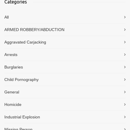
Categories
All
ARMED ROBBERY/ABDUCTION
Aggravated Carjacking
Arrests
Burglaries
Child Pornography
General
Homicide
Industrial Explosion
Missing Person