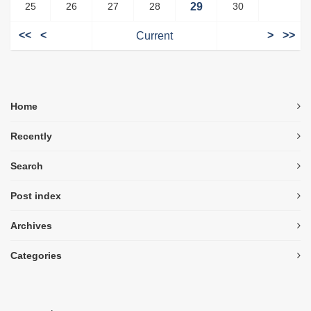
25
26
27
28
29
30
<<
<
Current
>
>>
Home
Recently
Search
Post index
Archives
Categories