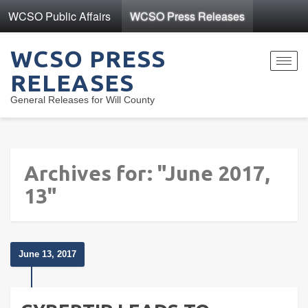
WCSO Public Affairs
WCSO Press Releases
WCSO PRESS
Toggl
RELEASES
navig
General Releases for Will County
Archives for: "June 2017,
13"
June 13, 2017