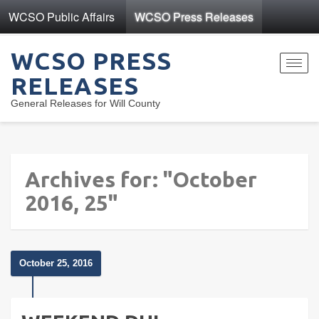
WCSO Public Affairs
WCSO Press Releases
WCSO PRESS
Toggl
RELEASES
navig
General Releases for Will County
Archives for: "October
2016, 25"
October 25, 2016