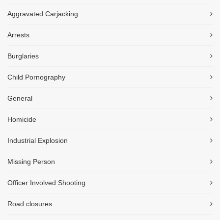
Aggravated Carjacking
Arrests
Burglaries
Child Pornography
General
Homicide
Industrial Explosion
Missing Person
Officer Involved Shooting
Road closures