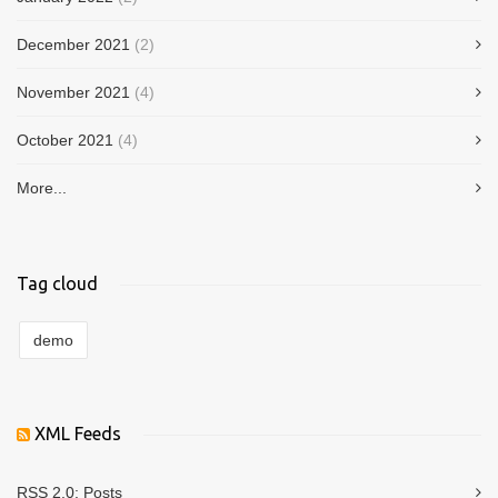
December 2021
(2)
November 2021
(4)
October 2021
(4)
More...
Tag cloud
demo
XML Feeds
RSS 2.0:
Posts