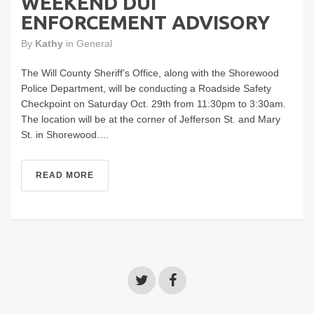
WEEKEND DUI
ENFORCEMENT ADVISORY
By
Kathy
in
General
The Will County Sheriff’s Office, along with the Shorewood
Police Department, will be conducting a Roadside Safety
Checkpoint on Saturday Oct. 29th from 11:30pm to 3:30am.
The location will be at the corner of Jefferson St. and Mary
St. in Shorewood.…
READ MORE