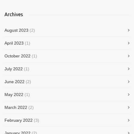
Archives
August 2023
(2)
April 2023
(1)
October 2022
(1)
July 2022
(1)
June 2022
(2)
May 2022
(1)
March 2022
(2)
February 2022
(3)
January 2022
(2)