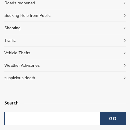
Roads reopened
Seeking Help from Public
Shooting
Traffic
Vehicle Thefts
Weather Advisories
suspicious death
Search