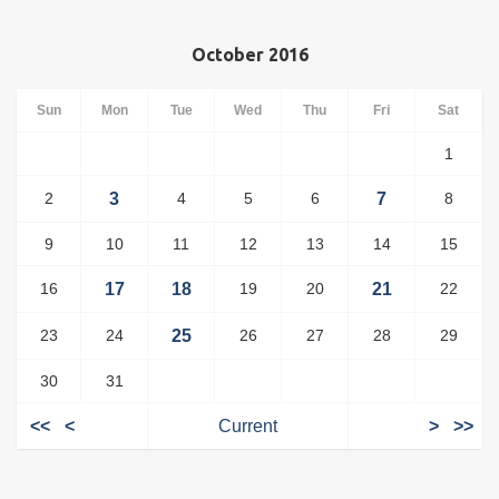
October 2016
Sun
Mon
Tue
Wed
Thu
Fri
Sat
1
2
3
4
5
6
7
8
9
10
11
12
13
14
15
16
17
18
19
20
21
22
23
24
25
26
27
28
29
30
31
<<
<
Current
>
>>