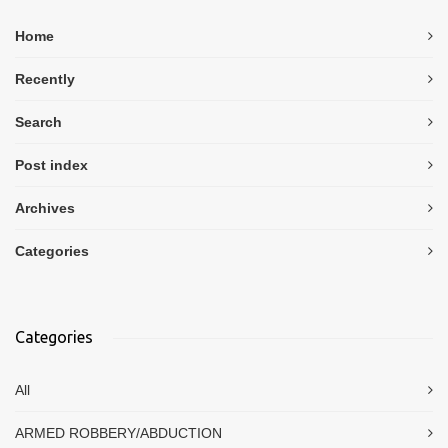
Home
Recently
Search
Post index
Archives
Categories
Categories
All
ARMED ROBBERY/ABDUCTION