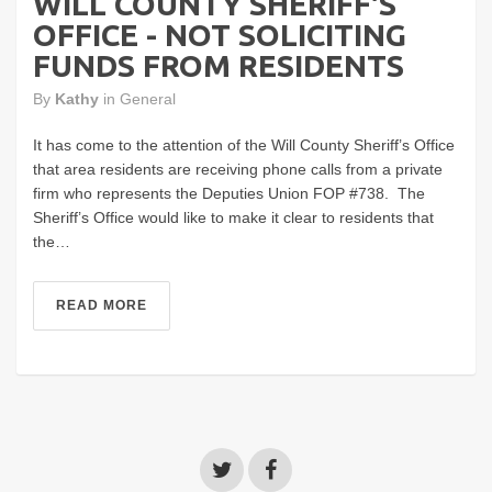
WILL COUNTY SHERIFF'S
OFFICE - NOT SOLICITING
FUNDS FROM RESIDENTS
By
Kathy
in
General
It has come to the attention of the Will County Sheriff’s Office
that area residents are receiving phone calls from a private
firm who represents the Deputies Union FOP #738. The
Sheriff’s Office would like to make it clear to residents that
the…
READ MORE