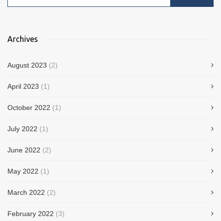
Archives
August 2023
(2)
April 2023
(1)
October 2022
(1)
July 2022
(1)
June 2022
(2)
May 2022
(1)
March 2022
(2)
February 2022
(3)