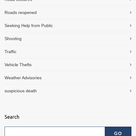
Roads reopened
Seeking Help from Public
Shooting
Traffic
Vehicle Thefts
Weather Advisories
suspicious death
Search