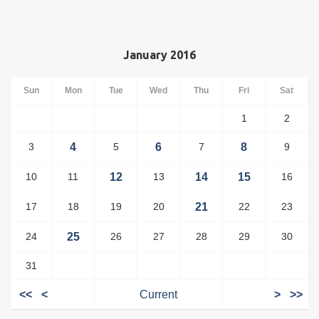
January 2016
Sun
Mon
Tue
Wed
Thu
Fri
Sat
1
2
3
4
5
6
7
8
9
10
11
12
13
14
15
16
17
18
19
20
21
22
23
24
25
26
27
28
29
30
31
<<
<
Current
>
>>