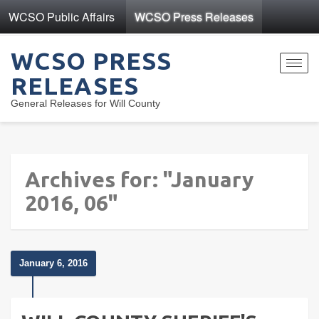
WCSO Public Affairs
WCSO Press Releases
WCSO PRESS
Toggl
RELEASES
navig
General Releases for Will County
Archives for: "January
2016, 06"
January 6, 2016