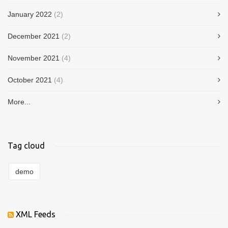
January 2022
(2)
December 2021
(2)
November 2021
(4)
October 2021
(4)
More...
Tag cloud
demo
XML Feeds