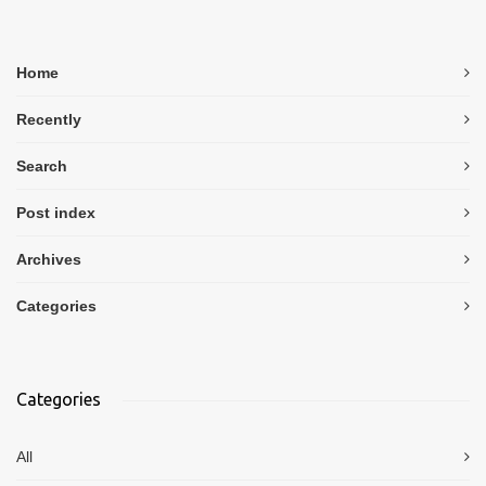
Home
Recently
Search
Post index
Archives
Categories
Categories
All