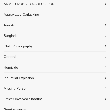
ARMED ROBBERY/ABDUCTION
Aggravated Carjacking
Arrests
Burglaries
Child Pornography
General
Homicide
Industrial Explosion
Missing Person
Officer Involved Shooting
Road closures