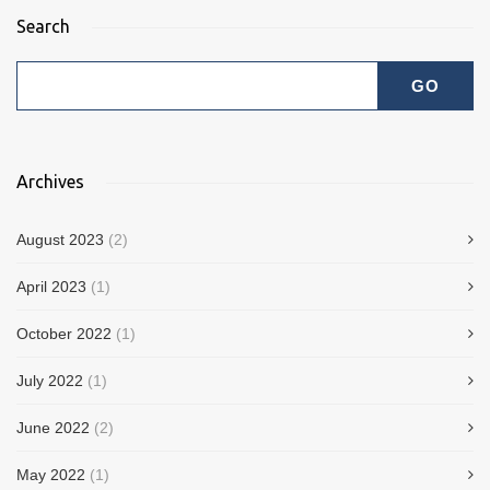
Search
Archives
August 2023
(2)
April 2023
(1)
October 2022
(1)
July 2022
(1)
June 2022
(2)
May 2022
(1)