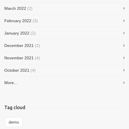
March 2022
(2)
February 2022
(3)
January 2022
(2)
December 2021
(2)
November 2021
(4)
October 2021
(4)
More...
Tag cloud
demo