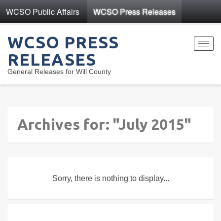
WCSO Public Affairs
WCSO Press Releases
WCSO PRESS
Toggl
RELEASES
navig
General Releases for Will County
Archives for: "July 2015"
Sorry, there is nothing to display...