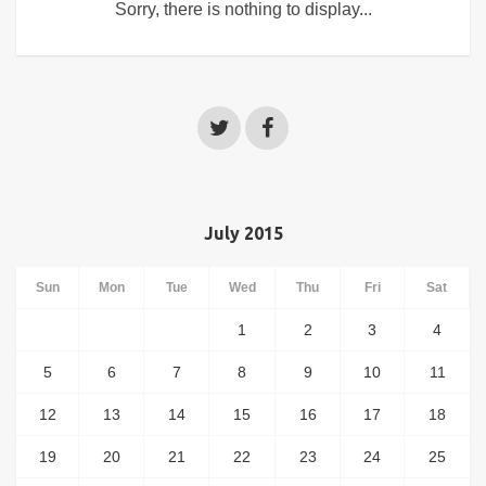
Sorry, there is nothing to display...
July 2015
Sun
Mon
Tue
Wed
Thu
Fri
Sat
1
2
3
4
5
6
7
8
9
10
11
12
13
14
15
16
17
18
19
20
21
22
23
24
25