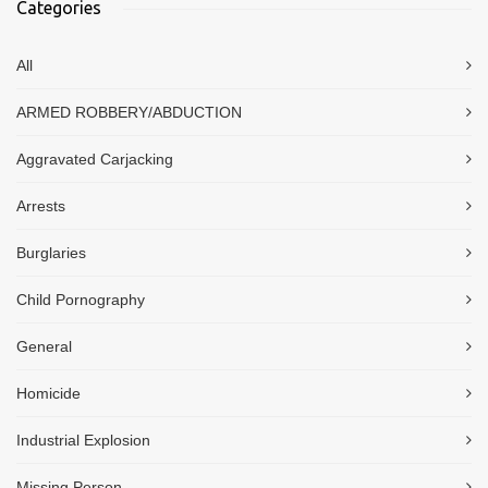
Categories
All
ARMED ROBBERY/ABDUCTION
Aggravated Carjacking
Arrests
Burglaries
Child Pornography
General
Homicide
Industrial Explosion
Missing Person