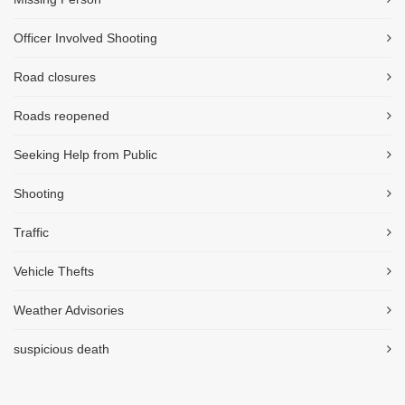
Officer Involved Shooting
Road closures
Roads reopened
Seeking Help from Public
Shooting
Traffic
Vehicle Thefts
Weather Advisories
suspicious death