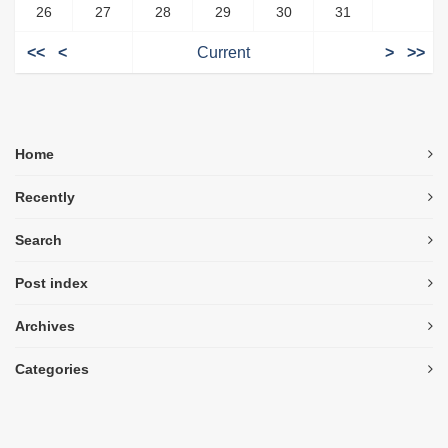
26
27
28
29
30
31
<<
<
Current
>
>>
Home
Recently
Search
Post index
Archives
Categories