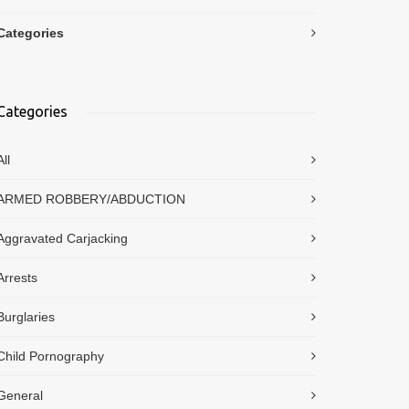
Categories
Categories
All
ARMED ROBBERY/ABDUCTION
Aggravated Carjacking
Arrests
Burglaries
Child Pornography
General