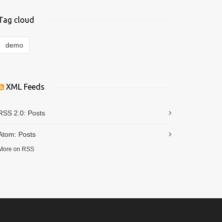
Tag cloud
demo
XML Feeds
RSS 2.0:
Posts
Atom:
Posts
More on RSS