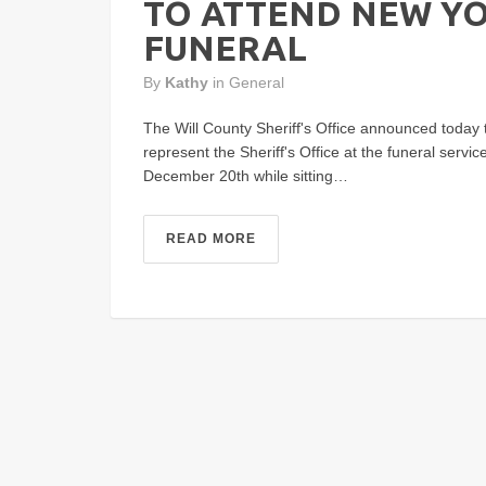
TO ATTEND NEW YO
FUNERAL
By
Kathy
in
General
The Will County Sheriff's Office announced today t
represent the Sheriff's Office at the funeral servi
December 20th while sitting…
READ MORE