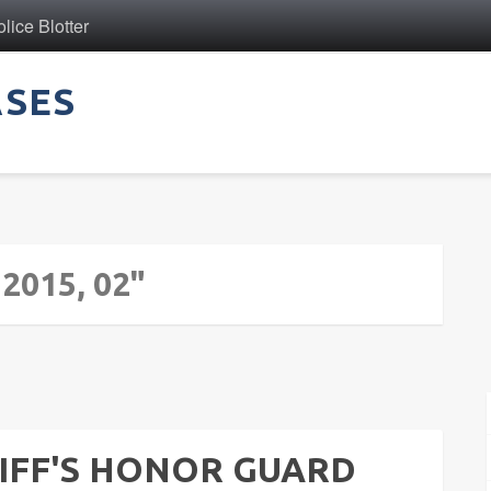
ice Blotter
ASES
 2015, 02"
IFF'S HONOR GUARD