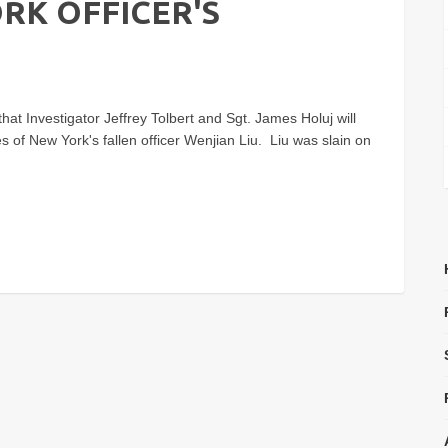
RK OFFICER'S
hat Investigator Jeffrey Tolbert and Sgt. James Holuj will
ces of New York's fallen officer Wenjian Liu. Liu was slain on