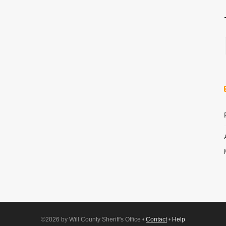
©2026 by Will County Sheriff's Office •
Contact
•
Help