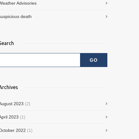
Weather Advisories
suspicious death
Search
Archives
August 2023
(2)
April 2023
(1)
October 2022
(1)