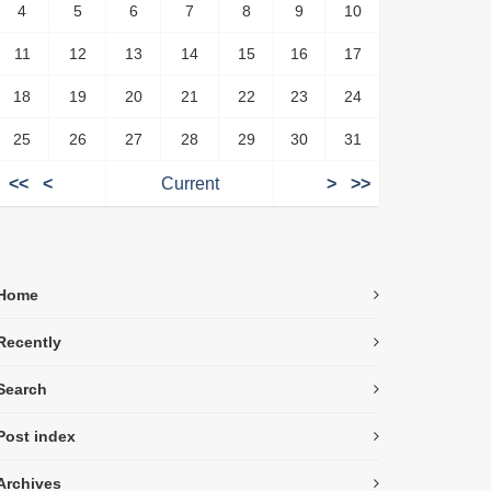
4
5
6
7
8
9
10
11
12
13
14
15
16
17
18
19
20
21
22
23
24
25
26
27
28
29
30
31
<<
<
Current
>
>>
Home
Recently
Search
Post index
Archives