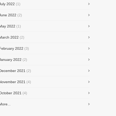
July 2022
(1)
June 2022
(2)
May 2022
(1)
March 2022
(2)
February 2022
(3)
January 2022
(2)
December 2021
(2)
November 2021
(4)
October 2021
(4)
More...