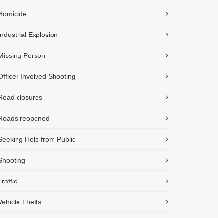
Homicide
Industrial Explosion
Missing Person
Officer Involved Shooting
Road closures
Roads reopened
Seeking Help from Public
Shooting
Traffic
Vehicle Thefts