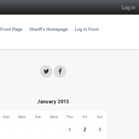
Log in
Front Page
Sheriff's Homepage
Log In Form
January 2015
Sun
Mon
Tue
Wed
Thu
Fri
Sat
1
2
3