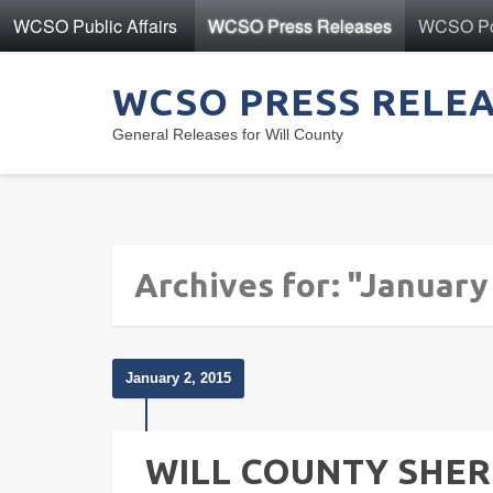
WCSO Public Affairs
WCSO Press Releases
WCSO Pol
WCSO PRESS RELE
General Releases for Will County
Archives for: "January
January 2, 2015
WILL COUNTY SHER