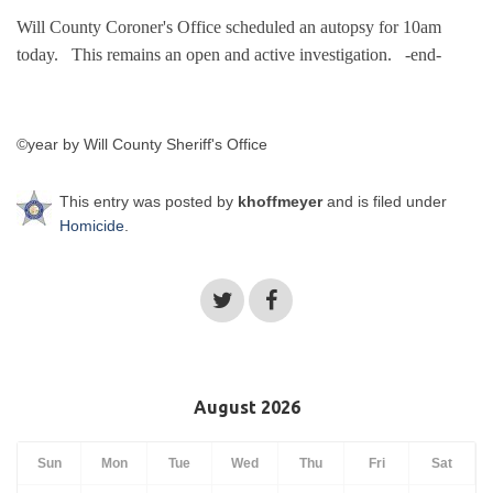
Will County Coroner's Office
scheduled an autopsy for 10am
today.
This remains an open and active investigation.
-end-
©year by Will County Sheriff's Office
This entry was posted by
khoffmeyer
and is filed under
Homicide
.
August 2026
Sun
Mon
Tue
Wed
Thu
Fri
Sat