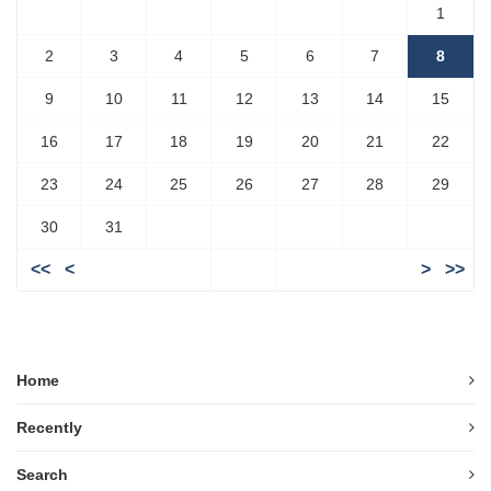
1
2
3
4
5
6
7
8
9
10
11
12
13
14
15
16
17
18
19
20
21
22
23
24
25
26
27
28
29
30
31
<<
<
>
>>
Home
Recently
Search