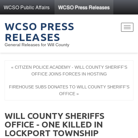
WCSO Public Affairs
WCSO Press Releases
WCSO PRESS
Toggl
RELEASES
navig
General Releases for Will County
« CITIZEN POLICE ACADEMY - WILL COUNTY SHERIFF'S
OFFICE JOINS FORCES IN HOSTING
FIREHOUSE SUBS DONATES TO WILL COUNTY SHERIFF'S
OFFICE »
WILL COUNTY SHERIFFS
OFFICE - ONE KILLED IN
LOCKPORT TOWNSHIP