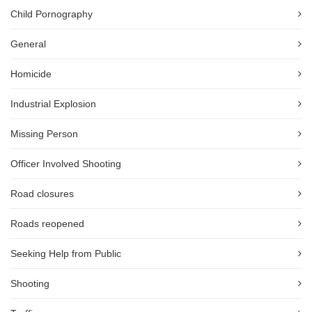
Child Pornography
General
Homicide
Industrial Explosion
Missing Person
Officer Involved Shooting
Road closures
Roads reopened
Seeking Help from Public
Shooting