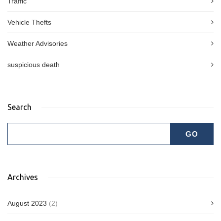
Traffic
Vehicle Thefts
Weather Advisories
suspicious death
Search
Archives
August 2023
(2)