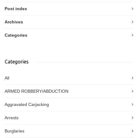
Post index
Archives
Categories
Categories
All
ARMED ROBBERY/ABDUCTION
Aggravated Carjacking
Arrests
Burglaries