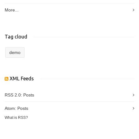
More...
Tag cloud
demo
XML Feeds
RSS 2.0:
Posts
Atom:
Posts
What is RSS?