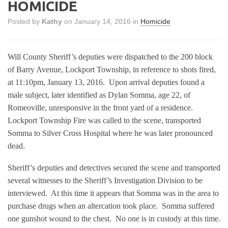
HOMICIDE
Posted by
Kathy
on January 14, 2016 in
Homicide
Will County Sheriff’s deputies were dispatched to the 200 block
of Barry Avenue, Lockport Township, in reference to shots fired,
at 11:10pm, January 13, 2016.
Upon arrival deputies found a
male subject, later identified as Dylan Somma, age 22, of
Romeoville, unresponsive in the front yard of a residence.
Lockport Township Fire was called to the scene, transported
Somma to Silver Cross Hospital where he was later pronounced
dead.
Sheriff’s deputies and detectives secured the scene and transported
several witnesses to the Sheriff’s Investigation Division to be
interviewed.
At this time it appears that Somma was in the area to
purchase drugs when an altercation took place.
Somma suffered
one gunshot wound to the chest.
No one is in custody at this time.