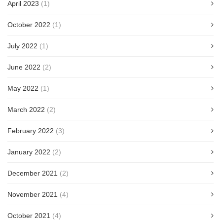
April 2023
(1)
October 2022
(1)
July 2022
(1)
June 2022
(2)
May 2022
(1)
March 2022
(2)
February 2022
(3)
January 2022
(2)
December 2021
(2)
November 2021
(4)
October 2021
(4)