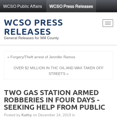
WCSO Public Affairs
WCSO Press Releases
WCSO PRESS
Toggl
RELEASES
navig
General Releases for Will County
« Forgery/Theft arrest of Jennifer Ramos
OVER $2 MILLION IN THC OIL AND WAX TAKEN OFF
STREETS »
TWO GAS STATION ARMED
ROBBERIES IN FOUR DAYS -
SEEKING HELP FROM PUBLIC
Posted by
Kathy
on December 24, 2019 in