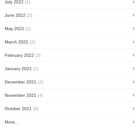
July 2022
(1)
June 2022
(2)
May 2022
(1)
March 2022
(2)
February 2022
(3)
January 2022
(2)
December 2021
(2)
November 2021
(4)
October 2021
(4)
More...