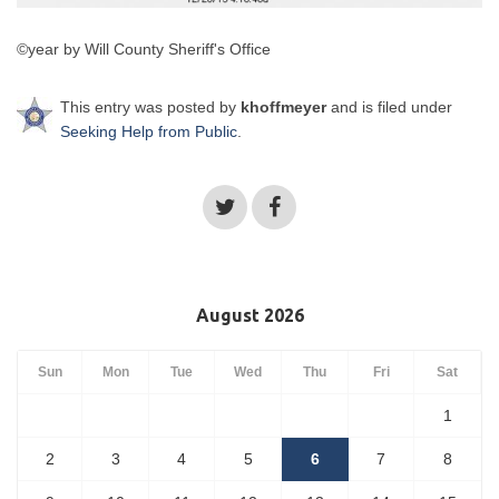
©year by Will County Sheriff's Office
This entry was posted by
khoffmeyer
and is filed under
Seeking Help from Public
.
August 2026
Sun
Mon
Tue
Wed
Thu
Fri
Sat
1
2
3
4
5
6
7
8