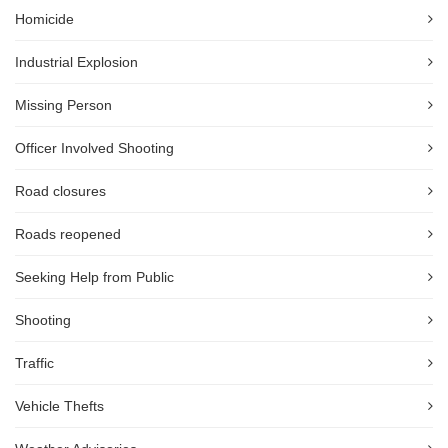
Homicide
Industrial Explosion
Missing Person
Officer Involved Shooting
Road closures
Roads reopened
Seeking Help from Public
Shooting
Traffic
Vehicle Thefts