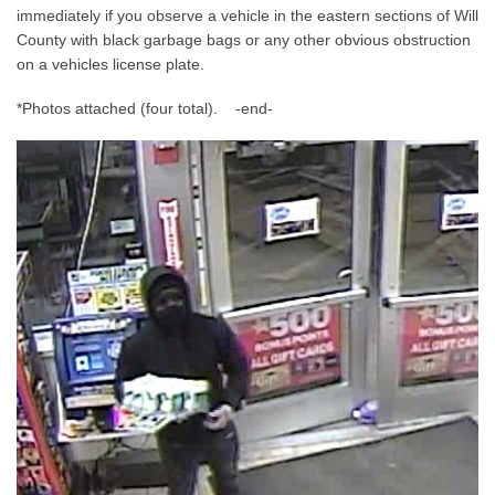
immediately if you observe a vehicle in the eastern sections of Will
County with black garbage bags or any other obvious obstruction
on a vehicles license plate.
*Photos attached (four total). -end-