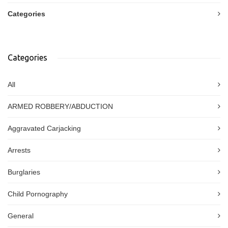
Categories
Categories
All
ARMED ROBBERY/ABDUCTION
Aggravated Carjacking
Arrests
Burglaries
Child Pornography
General