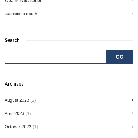
Weather Advisories
suspicious death
Search
Archives
August 2023
(2)
April 2023
(1)
October 2022
(1)