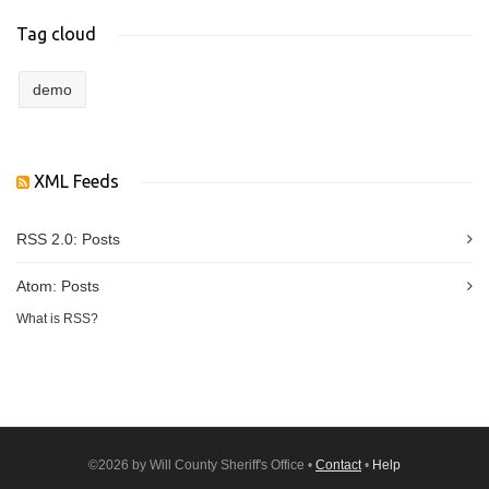
Tag cloud
demo
XML Feeds
RSS 2.0:
Posts
Atom:
Posts
What is RSS?
©2026 by Will County Sheriff's Office •
Contact
•
Help