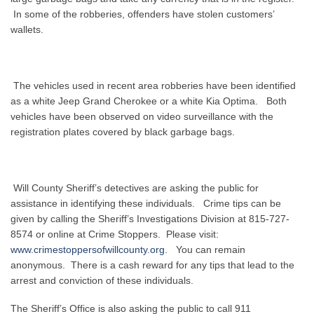
In some of the robberies, offenders have stolen customers’
wallets.
The vehicles used in recent area robberies have been identified
as a white Jeep Grand Cherokee or a white Kia Optima. Both
vehicles have been observed on video surveillance with the
registration plates covered by black garbage bags.
Will County Sheriff’s detectives are asking the public for
assistance in identifying these individuals. Crime tips can be
given by calling the Sheriff’s Investigations Division at 815-727-
8574 or online at Crime Stoppers. Please visit:
www.crimestoppersofwillcounty.org
. You can remain
anonymous. There is a cash reward for any tips that lead to the
arrest and conviction of these individuals.
The Sheriff’s Office is also asking the public to call 911