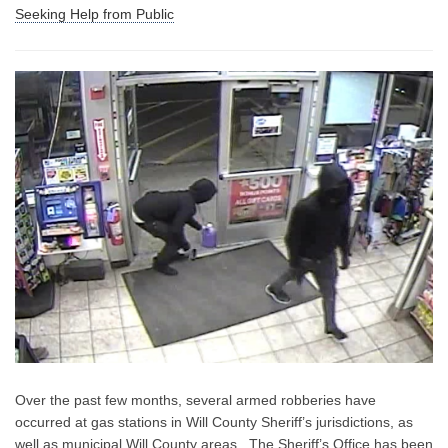
Seeking Help from Public
Over the past few months, several armed robberies have
occurred at gas stations in Will County Sheriff’s jurisdictions, as
well as municipal Will County areas.
The Sheriff’s Office has been