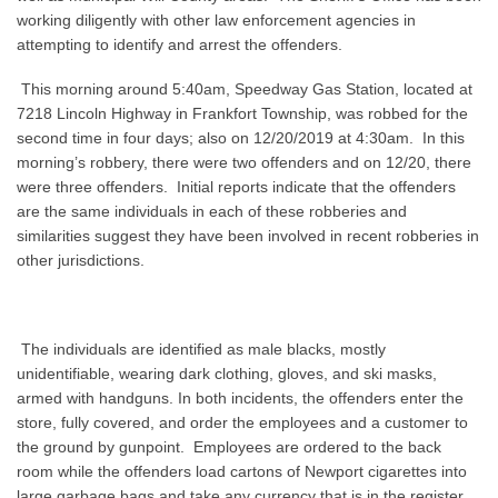
working diligently with other law enforcement agencies in
attempting to identify and arrest the offenders.
This morning around 5:40am, Speedway Gas Station, located at
7218 Lincoln Highway in Frankfort Township, was robbed for the
second time in four days; also on 12/20/2019 at 4:30am. In this
morning’s robbery, there were two offenders and on 12/20, there
were three offenders. Initial reports indicate that the offenders
are the same individuals in each of these robberies and
similarities suggest they have been involved in recent robberies in
other jurisdictions.
The individuals are identified as male blacks, mostly
unidentifiable, wearing dark clothing, gloves, and ski masks,
armed with handguns. In both incidents, the offenders enter the
store, fully covered, and order the employees and a customer to
the ground by gunpoint. Employees are ordered to the back
room while the offenders load cartons of Newport cigarettes into
large garbage bags and take any currency that is in the register.