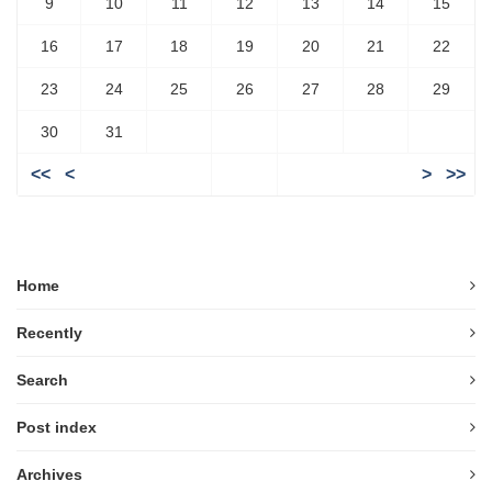
9
10
11
12
13
14
15
16
17
18
19
20
21
22
23
24
25
26
27
28
29
30
31
<<
<
>
>>
Home
Recently
Search
Post index
Archives