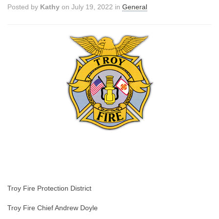
Posted by
Kathy
on July 19, 2022 in
General
Troy Fire Protection District
Troy Fire Chief Andrew Doyle