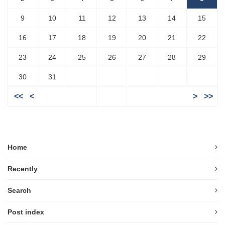
9
10
11
12
13
14
15
16
17
18
19
20
21
22
23
24
25
26
27
28
29
30
31
<<
<
>
>>
Home
Recently
Search
Post index