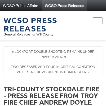
WCSO Public Affairs
WCSO Press Releases
WCSO PRESS
Toggl
RELEASES
navig
General Releases for Will County
« LOCKPORT DOUBLE SHOOTING REMAINS UNDER
INVESTIGATION
TWO DECEASED AND FOUR IN CRITICAL CONDITION
AFTER TRAGIC ACCIDENT IN HOMER GLEN »
TRI-COUNTY STOCKDALE FIRE
- PRESS RELEASE FROM TROY
FIRE CHIEF ANDREW DOYLE