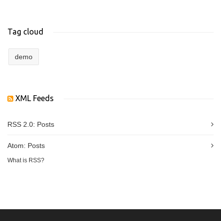
Tag cloud
demo
XML Feeds
RSS 2.0:
Posts
Atom:
Posts
What is RSS?