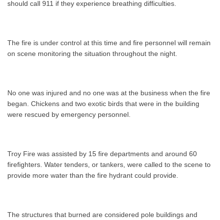
should call 911 if they experience breathing difficulties.
The fire is under control at this time and fire personnel will remain
on scene monitoring the situation throughout the night.
No one was injured and no one was at the business when the fire
began. Chickens and two exotic birds that were in the building
were rescued by emergency personnel.
Troy Fire was assisted by 15 fire departments and around 60
firefighters. Water tenders, or tankers, were called to the scene to
provide more water than the fire hydrant could provide.
The structures that burned are considered pole buildings and