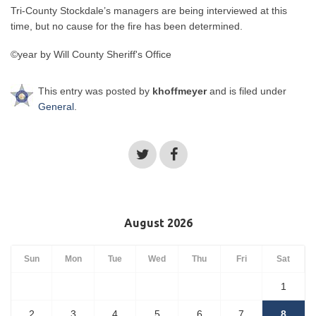
Tri-County Stockdale’s managers are being interviewed at this
time, but no cause for the fire has been determined.
©year by Will County Sheriff's Office
This entry was posted by
khoffmeyer
and is filed under
General
.
August 2026
Sun
Mon
Tue
Wed
Thu
Fri
Sat
1
2
3
4
5
6
7
8