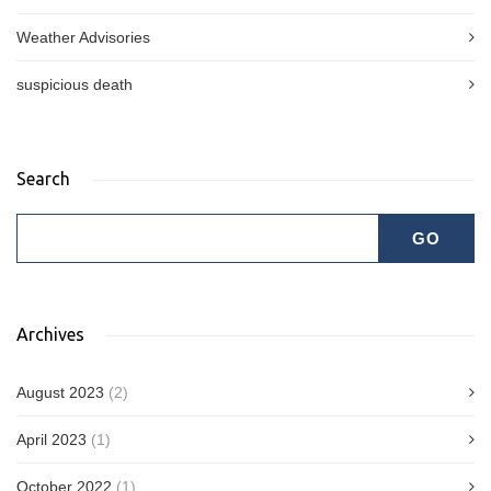
Weather Advisories
suspicious death
Search
Archives
August 2023
(2)
April 2023
(1)
October 2022
(1)