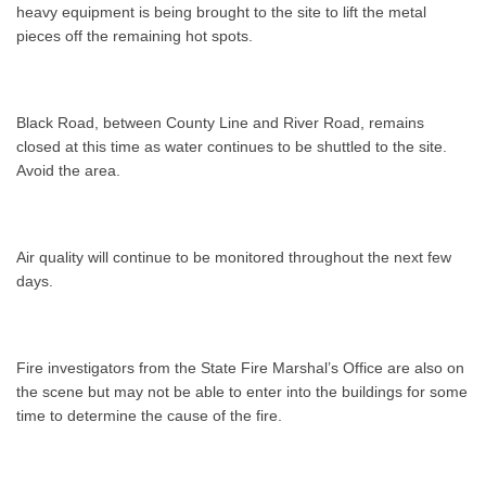
heavy equipment is being brought to the site to lift the metal
pieces off the remaining hot spots.
Black Road, between County Line and River Road, remains
closed at this time as water continues to be shuttled to the site.
Avoid the area.
Air quality will continue to be monitored throughout the next few
days.
Fire investigators from the State Fire Marshal’s Office are also on
the scene but may not be able to enter into the buildings for some
time to determine the cause of the fire.