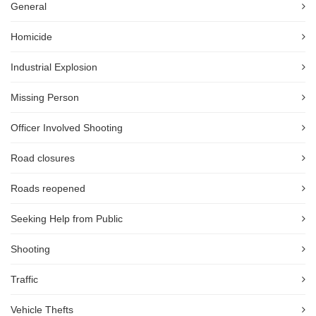
General
Homicide
Industrial Explosion
Missing Person
Officer Involved Shooting
Road closures
Roads reopened
Seeking Help from Public
Shooting
Traffic
Vehicle Thefts