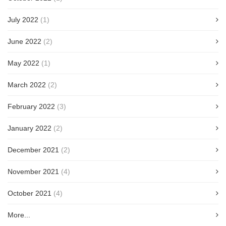
July 2022
(1)
June 2022
(2)
May 2022
(1)
March 2022
(2)
February 2022
(3)
January 2022
(2)
December 2021
(2)
November 2021
(4)
October 2021
(4)
More...