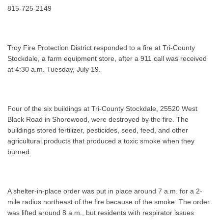
815-725-2149
Troy Fire Protection District responded to a fire at Tri-County
Stockdale, a farm equipment store, after a 911 call was received
at 4:30 a.m. Tuesday, July 19.
Four of the six buildings at Tri-County Stockdale, 25520 West
Black Road in Shorewood, were destroyed by the fire. The
buildings stored fertilizer, pesticides, seed, feed, and other
agricultural products that produced a toxic smoke when they
burned.
A shelter-in-place order was put in place around 7 a.m. for a 2-
mile radius northeast of the fire because of the smoke. The order
was lifted around 8 a.m., but residents with respirator issues