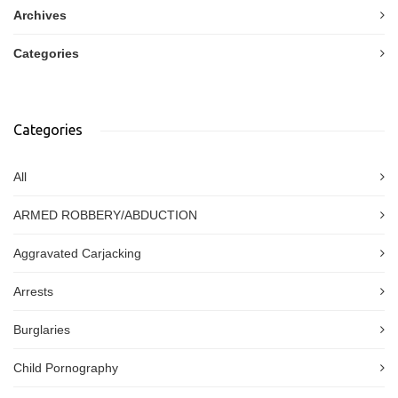
Archives
Categories
Categories
All
ARMED ROBBERY/ABDUCTION
Aggravated Carjacking
Arrests
Burglaries
Child Pornography