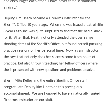
and encourages each other.
I have never felt discriminated
against.”
Deputy Kim Heath became a Firearms Instructor for the
Sheriff’s Office 10 years ago.
When she was issued a patrol rifle
8 years ago she was quite surprised to find that she had a knack
for it.
After that, Heath not only attended the open range
shooting dates at the Sheriff’s Office, but found herself pursuing
practice sessions on her personal time.
Now, as an instructor,
she says that not only does her success come from hours of
practice, but also through teaching her fellow officers where
she is presented with new questions and problems to solve.
Sheriff Mike Kelley and the entire Sheriff’s Office staff
congratulate Deputy Kim Heath on this prestigious
accomplishment.
We are honored to have a nationally ranked
Firearms Instructor on our staff.