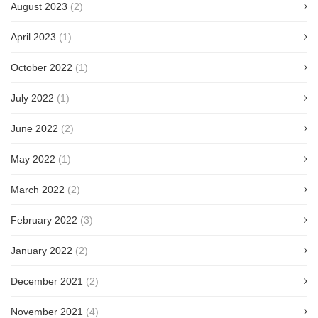
August 2023
(2)
April 2023
(1)
October 2022
(1)
July 2022
(1)
June 2022
(2)
May 2022
(1)
March 2022
(2)
February 2022
(3)
January 2022
(2)
December 2021
(2)
November 2021
(4)