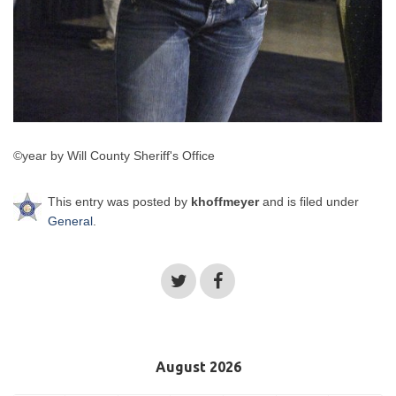
©year by Will County Sheriff's Office
This entry was posted by
khoffmeyer
and is filed under
General
.
August 2026