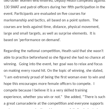
two other women who entered, Deputy Heath competed against
130 SWAT and patrol officers during her fifth participation in the
event. Participants are evaluated on five courses for
marksmanship and tactics, all based on a point system.
The
courses are tests against time, distance, physical movement,
large and small targets, as well as surprise elements.
It is
based on ‘performance on demand’.
Regarding the national competition, Heath said that she wasn’t
able to practice beforehand so she figured she had no chance at
winning.
Going into the event, her goal was to relax and focus
on making every round hit. On the topic of winning, she stated,
“I am extremely proud of being the first woman ever to win and
hope this encourages more female officers to compete.
I
compete because I believe it is a very skilled training
experience, whether you win or not.”
She added, “There is such
a great camaraderie at the competition and everyone supports