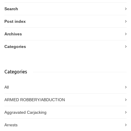
Search
Post index
Archives
Categories
Categories
All
ARMED ROBBERY/ABDUCTION
Aggravated Carjacking
Arrests