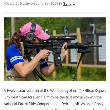
Posted by
Kathy
on June 23, 2016 in
General
A twelve year veteran of the Will County Sheriff’s Office, Deputy
Kim Heath can forever claim to be the first woman to win the
National Patrol Rifle Competition in Detroit, MI. As one of only