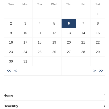
Sun
Mon
Tue
Wed
Thu
Fri
Sat
1
2
3
4
5
6
7
8
9
10
11
12
13
14
15
16
17
18
19
20
21
22
23
24
25
26
27
28
29
30
31
<<
<
>
>>
Home
Recently