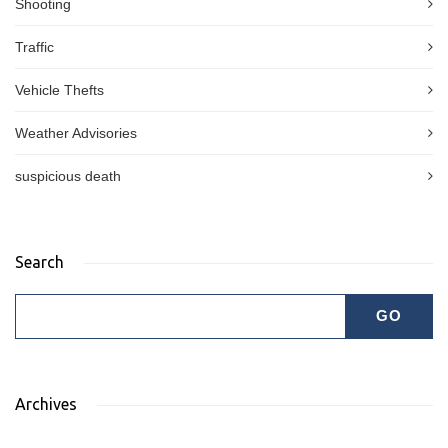
Shooting
Traffic
Vehicle Thefts
Weather Advisories
suspicious death
Search
Archives