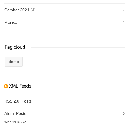
October 2021
(4)
More...
Tag cloud
demo
XML Feeds
RSS 2.0:
Posts
Atom:
Posts
What is RSS?