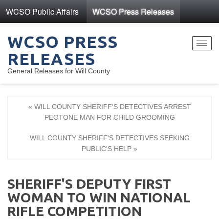
WCSO Public Affairs
WCSO Press Releases
WCSO PRESS
Toggl
RELEASES
navig
General Releases for Will County
« WILL COUNTY SHERIFF'S DETECTIVES ARREST
PEOTONE MAN FOR CHILD GROOMING
WILL COUNTY SHERIFF'S DETECTIVES SEEKING
PUBLIC'S HELP »
SHERIFF'S DEPUTY FIRST
WOMAN TO WIN NATIONAL
RIFLE COMPETITION