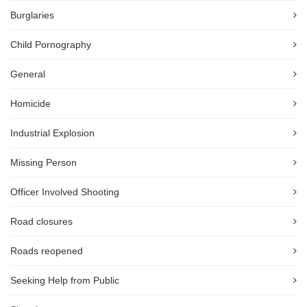
Burglaries
Child Pornography
General
Homicide
Industrial Explosion
Missing Person
Officer Involved Shooting
Road closures
Roads reopened
Seeking Help from Public