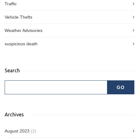
Traffic
Vehicle Thefts
Weather Advisories
suspicious death
Search
Archives
August 2023
(2)