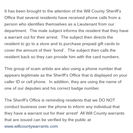
It has been brought to the attention of the Will County Sheriff’s
Office that several residents have received phone calls from a
person who identifies themselves as a Lieutenant from our
department. The male subject informs the resident that they have
a warrant out for their arrest. The subject then directs the
resident to go to a store and to purchase prepaid gift cards to
cover the amount of their ‘bond’. The subject then calls the
resident back so they can provide him with the card numbers.
This group of scam artists are also using a phone number that
appears legitimate as the Sheriff’s Office that is displayed on your
caller ID or cell phone. In addition, they are using the name of
one of our deputies and his correct badge number.
The Sheriff’s Office is reminding residents that we DO NOT
conduct business over the phone to inform any individual that
they have a warrant out for their arrest! All Will County warrants
that are issued can be verified by the public at
www.willcountywarrants.com
.