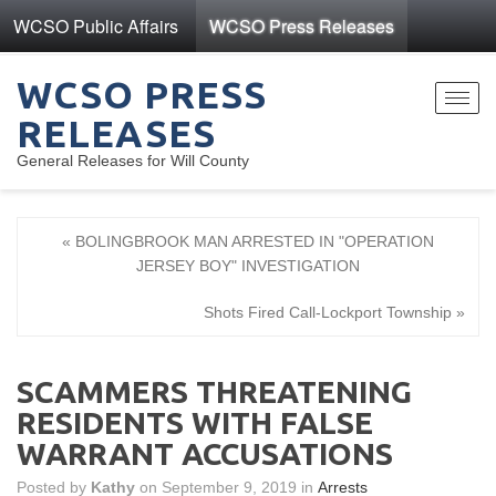
WCSO Public Affairs
WCSO Press Releases
WCSO PRESS
Toggl
RELEASES
navig
General Releases for Will County
« BOLINGBROOK MAN ARRESTED IN "OPERATION
JERSEY BOY" INVESTIGATION
Shots Fired Call-Lockport Township »
SCAMMERS THREATENING
RESIDENTS WITH FALSE
WARRANT ACCUSATIONS
Posted by
Kathy
on September 9, 2019 in
Arrests