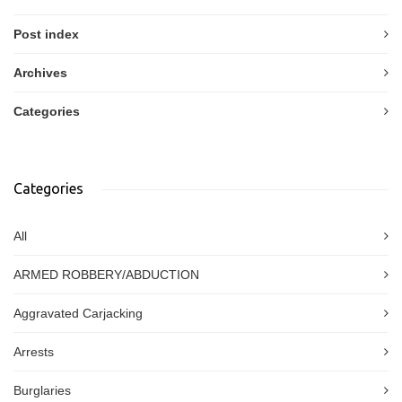
Post index
Archives
Categories
Categories
All
ARMED ROBBERY/ABDUCTION
Aggravated Carjacking
Arrests
Burglaries