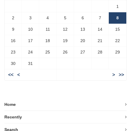
1
2
3
4
5
6
7
8
9
10
11
12
13
14
15
16
17
18
19
20
21
22
23
24
25
26
27
28
29
30
31
<<
<
>
>>
Home
Recently
Search