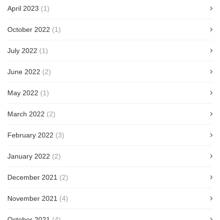
April 2023
(1)
October 2022
(1)
July 2022
(1)
June 2022
(2)
May 2022
(1)
March 2022
(2)
February 2022
(3)
January 2022
(2)
December 2021
(2)
November 2021
(4)
October 2021
(4)