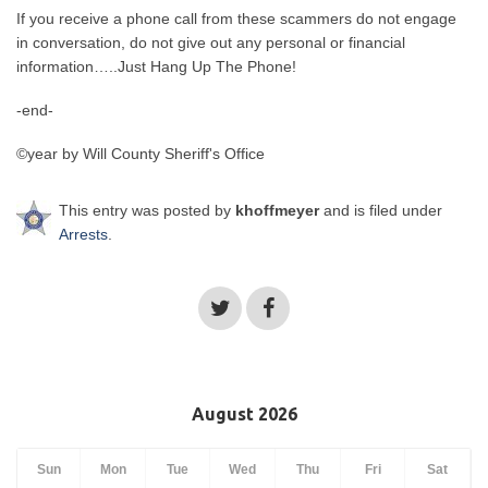
If you receive a phone call from these scammers do not engage
in conversation, do not give out any personal or financial
information…..Just Hang Up The Phone!
-end-
©year by Will County Sheriff's Office
This entry was posted by
khoffmeyer
and is filed under
Arrests
.
August 2026
Sun
Mon
Tue
Wed
Thu
Fri
Sat