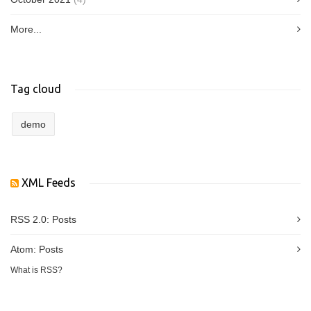
More...
Tag cloud
demo
XML Feeds
RSS 2.0:
Posts
Atom:
Posts
What is RSS?