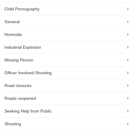
Child Pornography
General
Homicide
Industrial Explosion
Missing Person
Officer Involved Shooting
Road closures
Roads reopened
Seeking Help from Public
Shooting