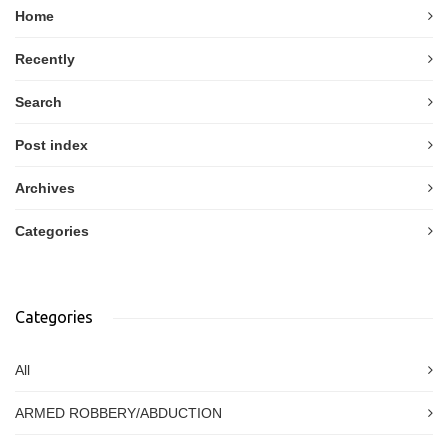
Home
Recently
Search
Post index
Archives
Categories
Categories
All
ARMED ROBBERY/ABDUCTION