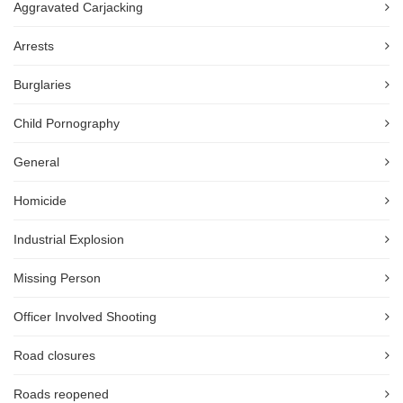
Aggravated Carjacking
Arrests
Burglaries
Child Pornography
General
Homicide
Industrial Explosion
Missing Person
Officer Involved Shooting
Road closures
Roads reopened