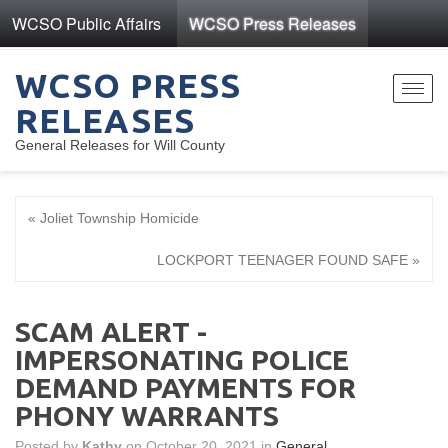
WCSO Public Affairs
WCSO Press Releases
WCSO PRESS
Toggl
RELEASES
navig
General Releases for Will County
« Joliet Township Homicide
LOCKPORT TEENAGER FOUND SAFE »
SCAM ALERT -
IMPERSONATING POLICE
DEMAND PAYMENTS FOR
PHONY WARRANTS
Posted by
Kathy
on October 20, 2021 in
General