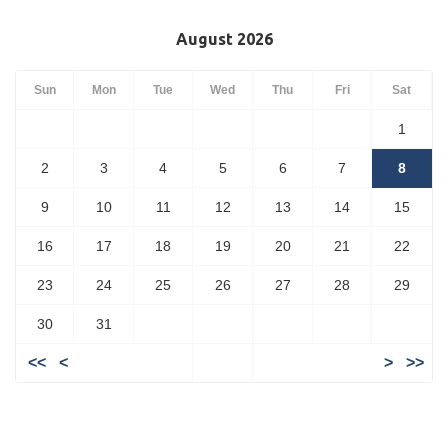
August 2026
Sun
Mon
Tue
Wed
Thu
Fri
Sat
1
2
3
4
5
6
7
8
9
10
11
12
13
14
15
16
17
18
19
20
21
22
23
24
25
26
27
28
29
30
31
<<
<
>
>>