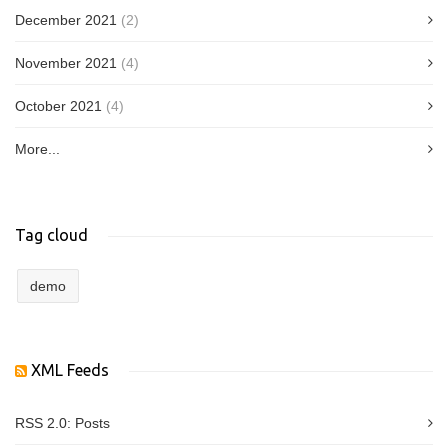
December 2021
(2)
November 2021
(4)
October 2021
(4)
More...
Tag cloud
demo
XML Feeds
RSS 2.0:
Posts