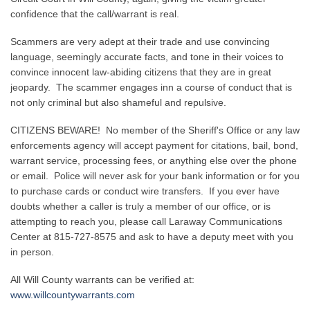
confidence that the call/warrant is real.
Scammers are very adept at their trade and use convincing
language, seemingly accurate facts, and tone in their voices to
convince innocent law-abiding citizens that they are in great
jeopardy. The scammer engages inn a course of conduct that is
not only criminal but also shameful and repulsive.
CITIZENS BEWARE! No member of the Sheriff's Office or any law
enforcements agency will accept payment for citations, bail, bond,
warrant service, processing fees, or anything else over the phone
or email. Police will never ask for your bank information or for you
to purchase cards or conduct wire transfers. If you ever have
doubts whether a caller is truly a member of our office, or is
attempting to reach you, please call Laraway Communications
Center at 815-727-8575 and ask to have a deputy meet with you
in person.
All Will County warrants can be verified at:
www.willcountywarrants.com