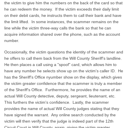
the victim to give him the numbers on the back of the card so that
he can redeem the money. If the victim exceeds their daily limit
on their debit cards, he instructs them to call their bank and have
the limit lifted. In some instances, the scammer remains on the
line while the victim three-way calls the bank so that he can
acquire information shared over the phone, such as the account
number.
Occasionally, the victim questions the identity of the scammer and
he offers to call them back from the Will County Sheriff's landline.
He then places a call using a "spoof" card, which allows him to
have any number he selects show up on the victim's caller ID. He
has the Sheriff's Office nyumber show on the display, which gives
the victim greater confidence that the scammer is truly a member
of the Sheriff's Office. Furthermore, he provides the name of an
actual Will County detective, deputy, sergeant, lieutenant, etc.
This furthers the victim's confidence. Lastly, the scammer
provides the name of actual Will County judges stating that they
have signed the warrant. Any online search conducted by the
victim will then verify that the judge is indeed part of the 12th
Circuit Court in Will County, again, giving the victim greater