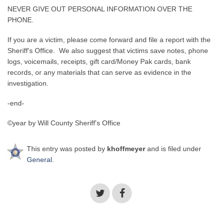
NEVER GIVE OUT PERSONAL INFORMATION OVER THE
PHONE.
If you are a victim, please come forward and file a report with the
Sheriff's Office. We also suggest that victims save notes, phone
logs, voicemails, receipts, gift card/Money Pak cards, bank
records, or any materials that can serve as evidence in the
investigation.
-end-
©year by Will County Sheriff's Office
This entry was posted by
khoffmeyer
and is filed under
General
.