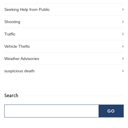
Seeking Help from Public
Shooting
Traffic
Vehicle Thefts
Weather Advisories
suspicious death
Search