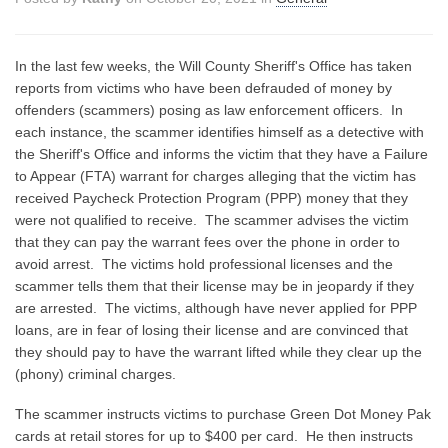
In the last few weeks, the Will County Sheriff's Office has taken
reports from victims who have been defrauded of money by
offenders (scammers) posing as law enforcement officers. In
each instance, the scammer identifies himself as a detective with
the Sheriff's Office and informs the victim that they have a Failure
to Appear (FTA) warrant for charges alleging that the victim has
received Paycheck Protection Program (PPP) money that they
were not qualified to receive. The scammer advises the victim
that they can pay the warrant fees over the phone in order to
avoid arrest. The victims hold professional licenses and the
scammer tells them that their license may be in jeopardy if they
are arrested. The victims, although have never applied for PPP
loans, are in fear of losing their license and are convinced that
they should pay to have the warrant lifted while they clear up the
(phony) criminal charges.
The scammer instructs victims to purchase Green Dot Money Pak
cards at retail stores for up to $400 per card. He then instructs