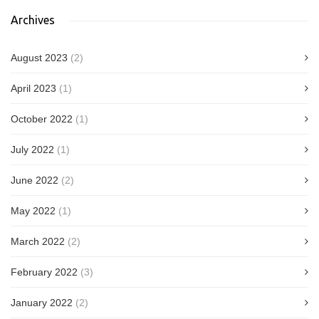
Archives
August 2023
(2)
April 2023
(1)
October 2022
(1)
July 2022
(1)
June 2022
(2)
May 2022
(1)
March 2022
(2)
February 2022
(3)
January 2022
(2)