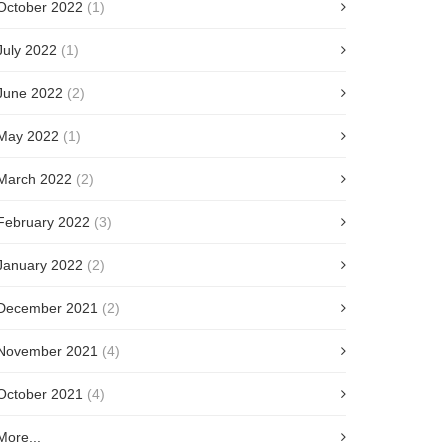
October 2022
(1)
July 2022
(1)
June 2022
(2)
May 2022
(1)
March 2022
(2)
February 2022
(3)
January 2022
(2)
December 2021
(2)
November 2021
(4)
October 2021
(4)
More...