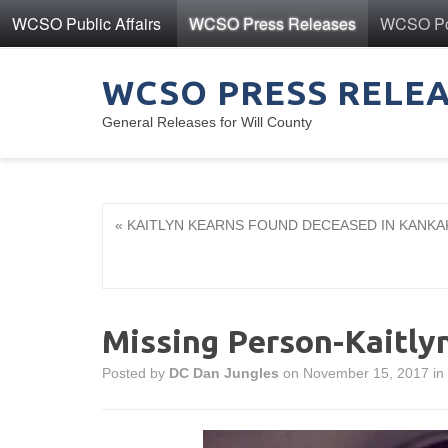
WCSO Public Affairs
WCSO Press Releases
WCSO Pol
WCSO PRESS RELE
General Releases for Will County
« KAITLYN KEARNS FOUND DECEASED IN KANK
Missing Person-Kaitly
Posted by
DC Dan Jungles
on November 15, 2017 in