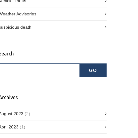
Vehicle Thefts
Weather Advisories
suspicious death
Search
Archives
August 2023
(2)
April 2023
(1)