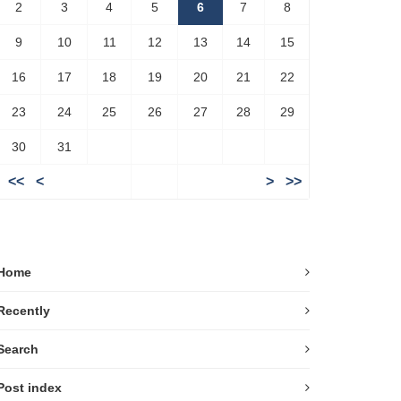
2
3
4
5
6
7
8
9
10
11
12
13
14
15
16
17
18
19
20
21
22
23
24
25
26
27
28
29
30
31
<<
<
>
>>
Home
Recently
Search
Post index