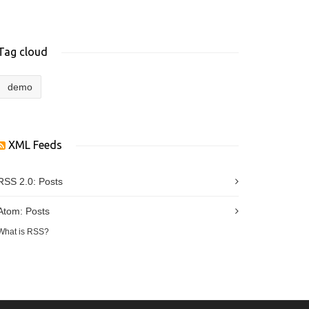
Tag cloud
demo
XML Feeds
RSS 2.0:
Posts
Atom:
Posts
What is RSS?