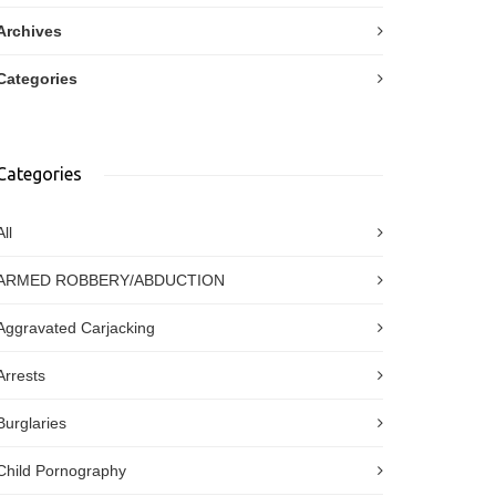
Archives
Categories
Categories
All
ARMED ROBBERY/ABDUCTION
Aggravated Carjacking
Arrests
Burglaries
Child Pornography