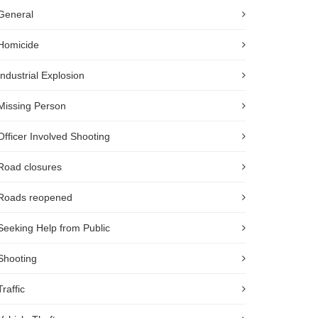
General
Homicide
Industrial Explosion
Missing Person
Officer Involved Shooting
Road closures
Roads reopened
Seeking Help from Public
Shooting
Traffic