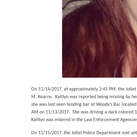
On 11/14/2017, at approximately 2:45 PM, the Joliet 
M. Kearns.
Kaitlyn was reported being missing by her
she was last seen tending bar at Woody’s Bar located
AM on 11/13/2017.
She was driving a dark colored 1
Kaitlyn was entered in the Law Enforcement Agencies 
On 11/15/2017, the Joliet Police Department met with 