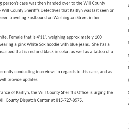
g person’s case was then handed over to the Will County
 Will County Sheriff’s Detectives that Kaitlyn was last seen on
 seen traveling Eastbound on Washington Street in her
White, Female that is 4’11”, weighing approximately 100
wearing a pink White Sox hoodie with blue jeans.
She has a
cribed that is red and black in color, as well as a tattoo of a
urrently conducting interviews in regards to this case, and as
will provide updates.
nce of Kaitlyn, the Will County Sheriff’s Office is urging the
Will County Dispatch Center at 815-727-8575.