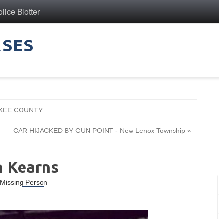
ice Blotter
ASES
AKEE COUNTY
CAR HIJACKED BY GUN POINT - New Lenox Township »
n Kearns
Missing Person