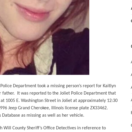
Police Department took a missing person’s report for Kaitlyn
 father.
It was reported to the Joliet Police Department that
 at 1005 E. Washington Street in Joliet at approximately 12:30
996 Jeep Grand Cherokee, Illinois license plate ZX33462.
Database as missing as well as her vehicle.
Will County Sheriff’s Office Detectives in reference to