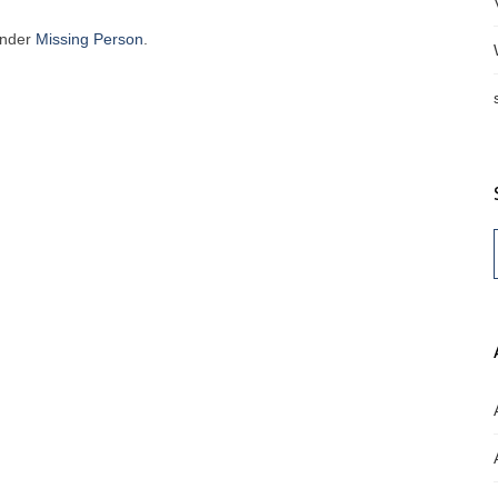
under
Missing Person
.