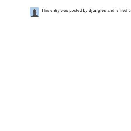
This entry was posted by
djungles
and is filed 