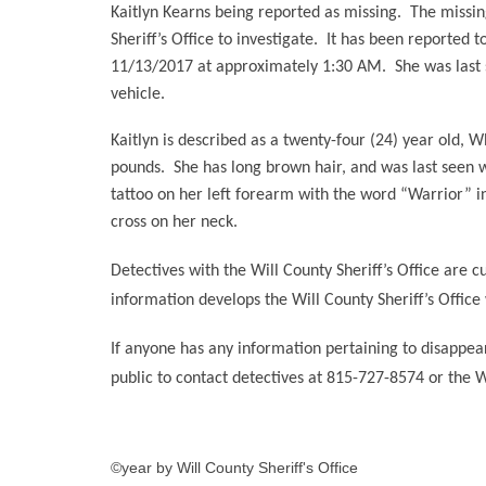
Kaitlyn Kearns being reported as missing.
The missin
Sheriff’s Office to investigate.
It has been reported to
11/13/2017 at approximately 1:30 AM.
She was last
vehicle.
Kaitlyn is described as a twenty-four (24) year old, 
pounds.
She has long brown hair, and was last seen 
tattoo on her left forearm with the word “Warrior” ins
cross on her neck.
Detectives with the Will County Sheriff’s Office are c
information develops the Will County Sheriff’s Office 
If anyone has any information pertaining to disappeara
public to contact detectives at 815-727-8574 or the 
©year by Will County Sheriff's Office