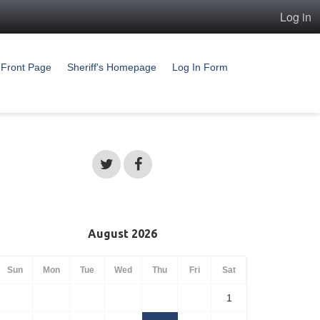
Log in
Front Page
Sheriff's Homepage
Log In Form
August 2026
Sun
Mon
Tue
Wed
Thu
Fri
Sat
1