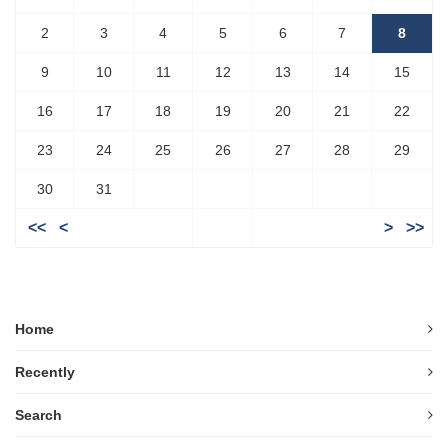
2
3
4
5
6
7
8
9
10
11
12
13
14
15
16
17
18
19
20
21
22
23
24
25
26
27
28
29
30
31
<<
<
>
>>
Home
Recently
Search