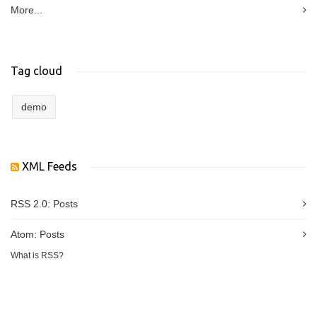
More...
Tag cloud
demo
XML Feeds
RSS 2.0:
Posts
Atom:
Posts
What is RSS?