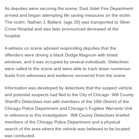
As deputies were securing the scene, East Joliet Fire Department
arrived and began attempting life saving measures on the victim.
The victim, Nathan J. Ballard, (age 20) was transported to Silver
Cross Hospital and was later pronounced deceased at the
hospital.
A witness on scene advised responding deputies that the
offenders were driving a black Dodge Magnum with tinted
windows, and it was occupied by several individuals. Detectives
were called to the scene and were able to track down numerous
leads from witnesses and evidence recovered from the scene.
Information was developed by detectives that the suspect vehicle
and potential suspects had fled to the City of Chicago. Will County
Sheriff’s Detectives met with members of the 10th District of the
Chicago Police Department and Chicago’s Fugitive Warrants Unit
in reference to this investigation. Will County Detectives briefed
members of the Chicago Police Department and a physical
search of the area where the vehicle was believed to be located
was conducted.