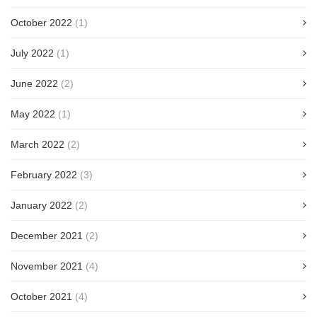
October 2022
(1)
July 2022
(1)
June 2022
(2)
May 2022
(1)
March 2022
(2)
February 2022
(3)
January 2022
(2)
December 2021
(2)
November 2021
(4)
October 2021
(4)