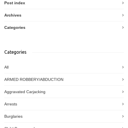
Post index
Archives
Categories
Categories
All
ARMED ROBBERY/ABDUCTION
Aggravated Carjacking
Arrests
Burglaries