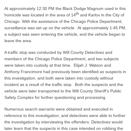
At approximately 12:30 PM the Black Dodge Magnum used in this
th
homicide was located in the area of 14
and Karlov in the City of
Chicago. With the assistance of the Chicago Police Department,
surveillance was set up on the vehicle. At approximately 1:45 PM,
a subject was seen entering the vehicle, and the vehicle began to
leave the area.
A traffic stop was conducted by Will County Detectives and
members of the Chicago Police Department, and two subjects
were taken into custody at that time. Elijah J. Watson and
Anthony Francimore had previously been identified as suspects in
this investigation, and both were taken into custody without
incident as a result of the traffic stop. Both the suspects and the
vehicle were later transported to the Will County Sheriff’s Public
Safety Complex for further questioning and processing.
Numerous search warrants were obtained and executed in
reference to this investigation, and detectives were able to further
the investigation by interviewing the offenders. Detectives would
later learn that the suspects in this case intended on robbing the