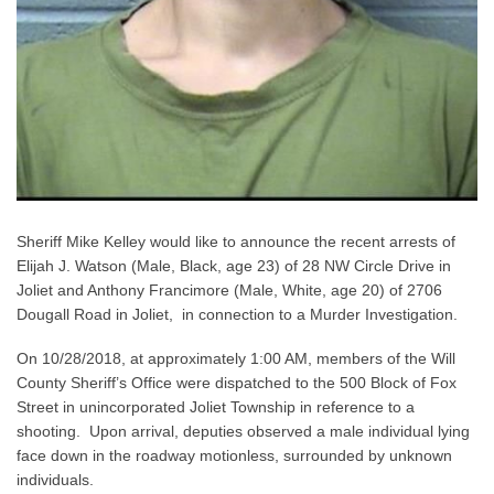
Sheriff Mike Kelley would like to announce the recent arrests of
Elijah J. Watson (Male, Black, age 23) of 28 NW Circle Drive in
Joliet and Anthony Francimore (Male, White, age 20) of 2706
Dougall Road in Joliet, in connection to a Murder Investigation.
On 10/28/2018, at approximately 1:00 AM, members of the Will
County Sheriff’s Office were dispatched to the 500 Block of Fox
Street in unincorporated Joliet Township in reference to a
shooting. Upon arrival, deputies observed a male individual lying
face down in the roadway motionless, surrounded by unknown
individuals.