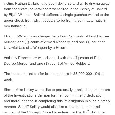
victim, Nathan Ballard, and upon doing so and while driving away
from the victim, several shots were fired in the vicinity of Ballard
by Elijah Watson. Ballard suffered a single gunshot wound to the
upper chest, from what appears to be from a semi-automatic 9
mm handgun.
Elijah J. Watson was charged with four (4) counts of First Degree
Murder, one (1) count of Armed Robbery, and one (1) count of
Unlawful Use of a Weapon by a Felon.
Anthony Francimore was charged with one (1) count of First
Degree Murder and one (1) count of Armed Robbery.
The bond amount set for both offenders is $5,000,000-10% to
apply.
Sheriff Mike Kelley would like to personally thank all the members
of the Investigations Division for their commitment, dedication,
and thoroughness in completing this investigation in such a timely
manner. Sheriff Kelley would also like to thank the men and
th
women of the Chicago Police Department in the 10
District in