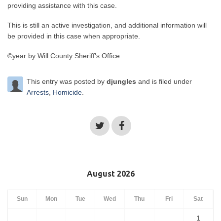
providing assistance with this case.
This is still an active investigation, and additional information will
be provided in this case when appropriate.
©year by Will County Sheriff's Office
This entry was posted by
djungles
and is filed under
Arrests
,
Homicide
.
August 2026
Sun
Mon
Tue
Wed
Thu
Fri
Sat
1