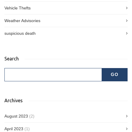
Vehicle Thefts
Weather Advisories
suspicious death
Search
Archives
August 2023
(2)
April 2023
(1)