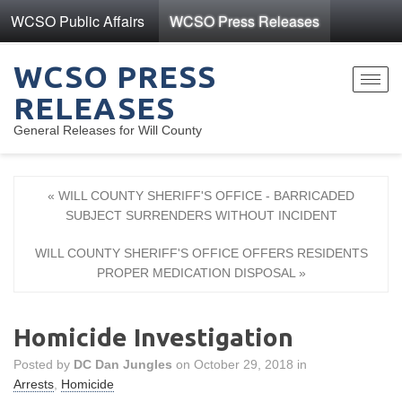
WCSO Public Affairs
WCSO Press Releases
WCSO PRESS
Toggl
RELEASES
navig
General Releases for Will County
« WILL COUNTY SHERIFF'S OFFICE - BARRICADED
SUBJECT SURRENDERS WITHOUT INCIDENT
WILL COUNTY SHERIFF'S OFFICE OFFERS RESIDENTS
PROPER MEDICATION DISPOSAL »
Homicide Investigation
Posted by
DC Dan Jungles
on October 29, 2018 in
Arrests
,
Homicide