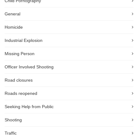
Child Pornography
General
Homicide
Industrial Explosion
Missing Person
Officer Involved Shooting
Road closures
Roads reopened
Seeking Help from Public
Shooting
Traffic